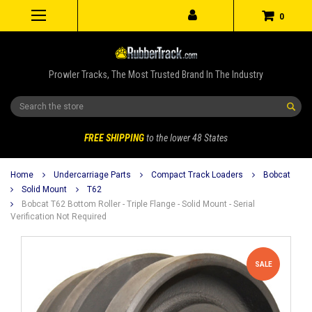
0
Prowler Tracks, The Most Trusted Brand In The Industry
Search
FREE SHIPPING
to the lower 48 States
Home
Undercarriage Parts
Compact Track Loaders
Bobcat
Solid Mount
T62
Bobcat T62 Bottom Roller - Triple Flange - Solid Mount - Serial
Verification Not Required
SALE