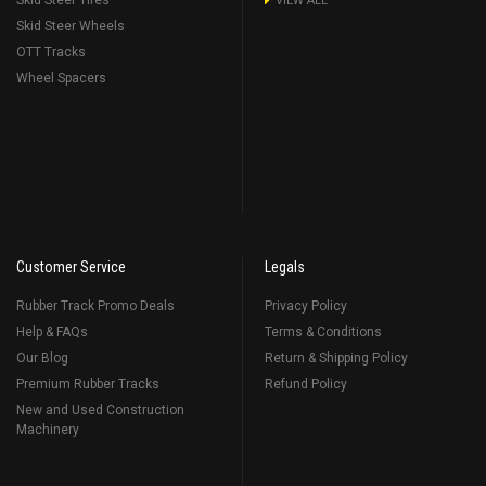
Skid Steer Tires
VIEW ALL
Skid Steer Wheels
OTT Tracks
Wheel Spacers
Customer Service
Legals
Rubber Track Promo Deals
Privacy Policy
Help & FAQs
Terms & Conditions
Our Blog
Return & Shipping Policy
Premium Rubber Tracks
Refund Policy
New and Used Construction
Machinery