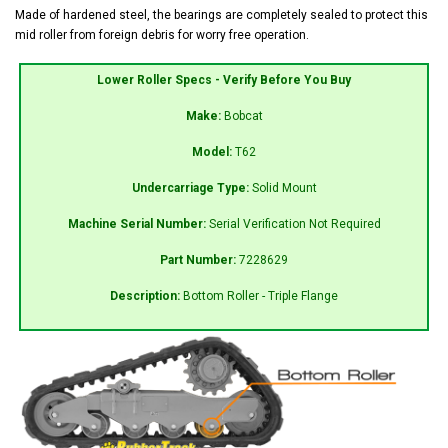
Made of hardened steel, the bearings are completely sealed to protect this
mid roller from foreign debris for worry free operation.
Lower Roller Specs - Verify Before You Buy
Make:
Bobcat
Model:
T62
Undercarriage Type:
Solid Mount
Machine Serial Number:
Serial Verification Not Required
Part Number:
7228629
Description:
Bottom Roller - Triple Flange