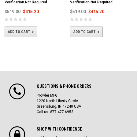
Verification Not Required
Verification Not Required
$519.00
$415.20
$519.00
$415.20
ADD TO CART
ADD TO CART
QUESTIONS & PHONE ORDERS
Prowler MFG
1220 North Liberty Circle
Greensburg, IN 47240 USA
Call us: 877-477-6953
SHOP WITH CONFIDENCE