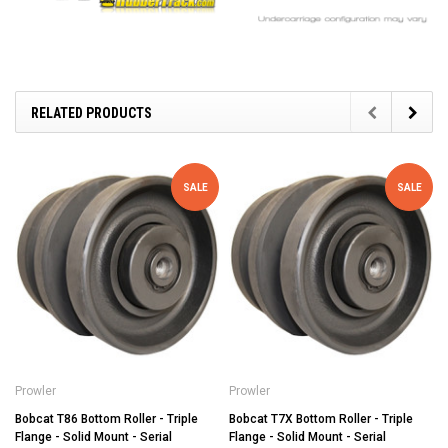
RELATED PRODUCTS
SALE
SALE
Prowler
Prowler
Bobcat T86 Bottom Roller - Triple
Bobcat T7X Bottom Roller - Triple
Flange - Solid Mount - Serial
Flange - Solid Mount - Serial