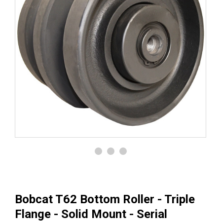
Bobcat T62 Bottom Roller - Triple
Flange - Solid Mount - Serial