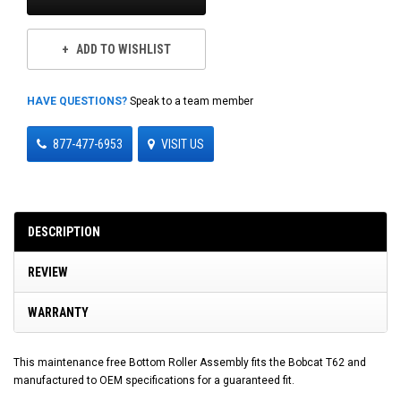
ADD TO WISHLIST
HAVE QUESTIONS?
Speak to a team member
877-477-6953
VISIT US
DESCRIPTION
REVIEW
WARRANTY
This maintenance free Bottom Roller Assembly fits the Bobcat T62 and
manufactured to OEM specifications for a guaranteed fit.