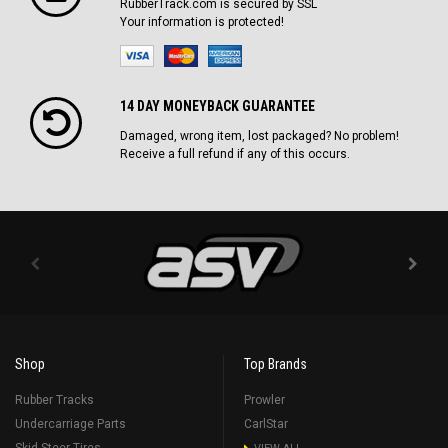
RubberTrack.com is secured by SSL
Your information is protected!
14 DAY MONEYBACK GUARANTEE
Damaged, wrong item, lost packaged? No problem!
Receive a full refund if any of this occurs.
Shop
Top Brands
Rubber Tracks
Prowler
Undercarriage Parts
CarlStar