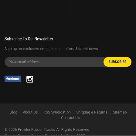
Subscribe To Our Newsletter
Sign up for exclusive email, special offers & latest news
Blog
About Us
RSS Syndication
Shipping & Returns
Sitemap
Contact Us
©
2026
Prowler Rubber Tracks All Rights Reserved.
Prowler Tracks
, Serving Our Industry Since 1998.