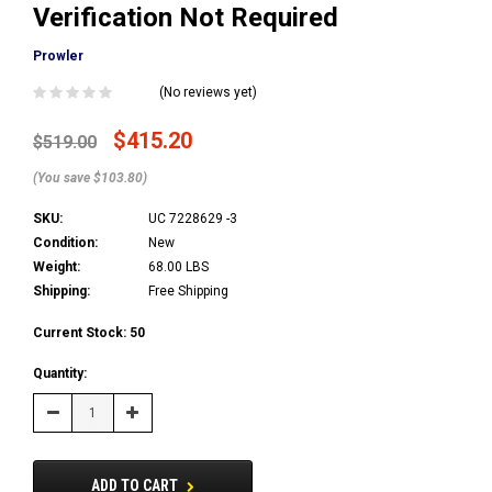
Verification Not Required
Prowler
(No reviews yet)
$415.20
$519.00
(You save $103.80)
SKU:
UC 7228629 -3
Condition:
New
Weight:
68.00 LBS
Shipping:
Free Shipping
Current Stock:
50
Quantity:
Decrease
Increase
Quantity:
Quantity:
ADD TO CART