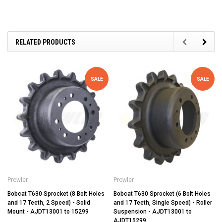
RELATED PRODUCTS
SALE
SALE
Prowler
Prowler
Bobcat T630 Sprocket (8 Bolt Holes
Bobcat T630 Sprocket (6 Bolt Holes
and 17 Teeth, 2 Speed) - Solid
and 17 Teeth, Single Speed) - Roller
Mount - AJDT13001 to 15299
Suspension - AJDT13001 to
AJDT15299