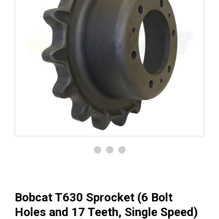
Bobcat T630 Sprocket (6 Bolt
Holes and 17 Teeth, Single Speed)