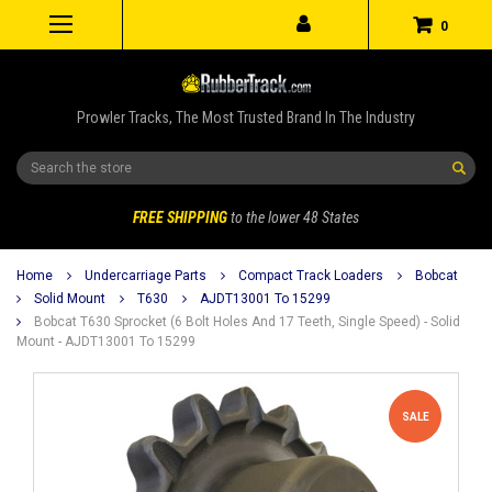
0
Prowler Tracks, The Most Trusted Brand In The Industry
Search
FREE SHIPPING
to the lower 48 States
Home
Undercarriage Parts
Compact Track Loaders
Bobcat
Solid Mount
T630
AJDT13001 To 15299
Bobcat T630 Sprocket (6 Bolt Holes And 17 Teeth, Single Speed) - Solid
Mount - AJDT13001 To 15299
SALE