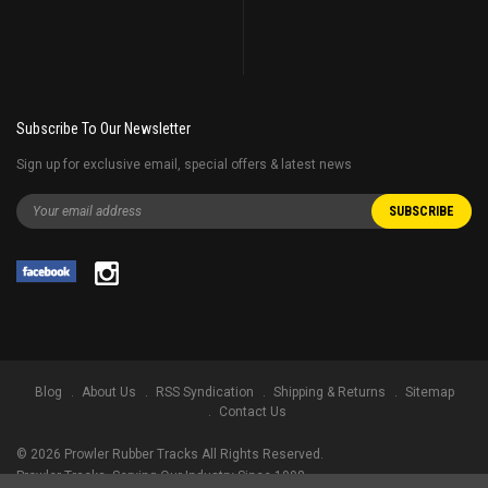
Subscribe To Our Newsletter
Sign up for exclusive email, special offers & latest news
Blog
About Us
RSS Syndication
Shipping & Returns
Sitemap
Contact Us
©
2026
Prowler Rubber Tracks All Rights Reserved.
Prowler Tracks
, Serving Our Industry Since 1998.