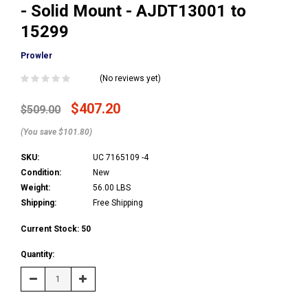
- Solid Mount - AJDT13001 to
15299
Prowler
(No reviews yet)
$407.20
$509.00
(You save $101.80)
SKU:
UC 7165109 -4
Condition:
New
Weight:
56.00 LBS
Shipping:
Free Shipping
Current Stock:
50
Quantity:
Decrease
Increase
Quantity:
Quantity: