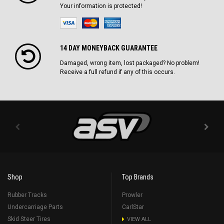
Your information is protected!
14 DAY MONEYBACK GUARANTEE
Damaged, wrong item, lost packaged? No problem!
Receive a full refund if any of this occurs.
Shop
Top Brands
Rubber Tracks
Prowler
Undercarriage Parts
CarlStar
Skid Steer Tires
VIEW ALL