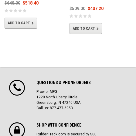
$648.00
$518.40
$509.00
$407.20
ADD TO CART
ADD TO CART
QUESTIONS & PHONE ORDERS
Prowler MFG
1220 North Liberty Circle
Greensburg, IN 47240 USA
Call us: 877-477-6953
SHOP WITH CONFIDENCE
RubberTrack.com is secured by SSL