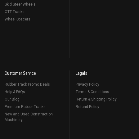
Skid Steer Wheels
OTT Tracks
Wheel Spacers
Customer Service
Legals
Rubber Track Promo Deals
Privacy Policy
Help & FAQs
Terms & Conditions
Our Blog
Return & Shipping Policy
Premium Rubber Tracks
Refund Policy
New and Used Construction
Machinery