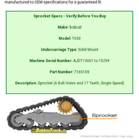
manufactured to OEM specifications for a guaranteed fit.
Sprocket Specs - Verify Before You Buy
Make:
Bobcat
Model:
T630
Undercarriage Type:
Solid Mount
Machine Serial Number:
AJDT13001 to 15299
Part Number:
7165109
Description:
Sprocket (6 Bolt Holes and 17 Teeth, Single Speed)