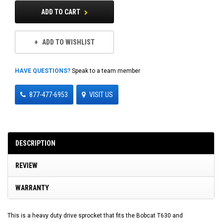
ADD TO CART
ADD TO WISHLIST
HAVE QUESTIONS?
Speak to a team member
877-477-6953
VISIT US
DESCRIPTION
REVIEW
WARRANTY
This is a heavy duty drive sprocket that fits the Bobcat T630 and