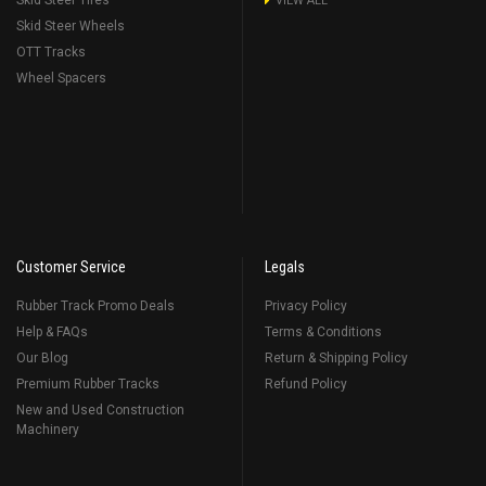
Skid Steer Tires
VIEW ALL
Skid Steer Wheels
OTT Tracks
Wheel Spacers
Customer Service
Legals
Rubber Track Promo Deals
Privacy Policy
Help & FAQs
Terms & Conditions
Our Blog
Return & Shipping Policy
Premium Rubber Tracks
Refund Policy
New and Used Construction
Machinery