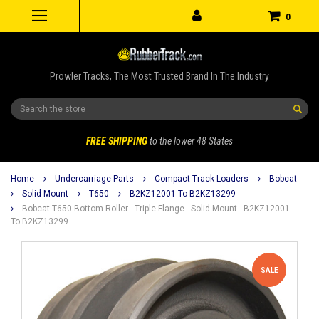
0
Prowler Tracks, The Most Trusted Brand In The Industry
Search
FREE SHIPPING
to the lower 48 States
Home
Undercarriage Parts
Compact Track Loaders
Bobcat
Solid Mount
T650
B2KZ12001 To B2KZ13299
Bobcat T650 Bottom Roller - Triple Flange - Solid Mount - B2KZ12001
To B2KZ13299
SALE