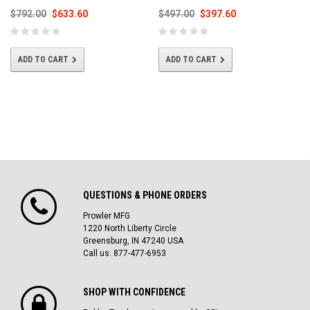
$792.00
$633.60
$497.00
$397.60
ADD TO CART
ADD TO CART
QUESTIONS & PHONE ORDERS
Prowler MFG
1220 North Liberty Circle
Greensburg, IN 47240 USA
Call us: 877-477-6953
SHOP WITH CONFIDENCE