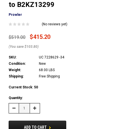
to B2KZ13299
Prowler
(No reviews yet)
$415.20
$519.00
(You save $103.80)
SKU:
UC 7228629 -34
Condition:
New
Weight:
68.00 LBS
Shipping:
Free Shipping
Current Stock:
50
Quantity:
Decrease
Increase
Quantity:
Quantity:
ADD TO CART