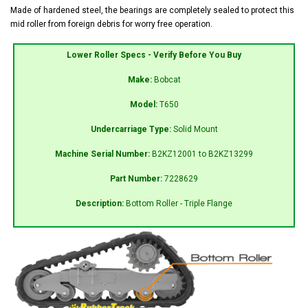
Made of hardened steel, the bearings are completely sealed to protect this
mid roller from foreign debris for worry free operation.
Lower Roller Specs - Verify Before You Buy
Make:
Bobcat
Model:
T650
Undercarriage Type:
Solid Mount
Machine Serial Number:
B2KZ12001 to B2KZ13299
Part Number:
7228629
Description:
Bottom Roller - Triple Flange