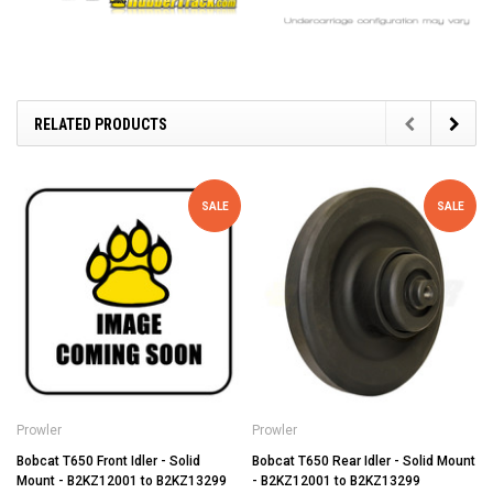
RELATED PRODUCTS
SALE
SALE
Prowler
Prowler
Bobcat T650 Front Idler - Solid
Bobcat T650 Rear Idler - Solid Mount
Mount - B2KZ12001 to B2KZ13299
- B2KZ12001 to B2KZ13299