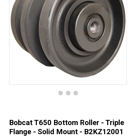
Bobcat T650 Bottom Roller - Triple
Flange - Solid Mount - B2KZ12001