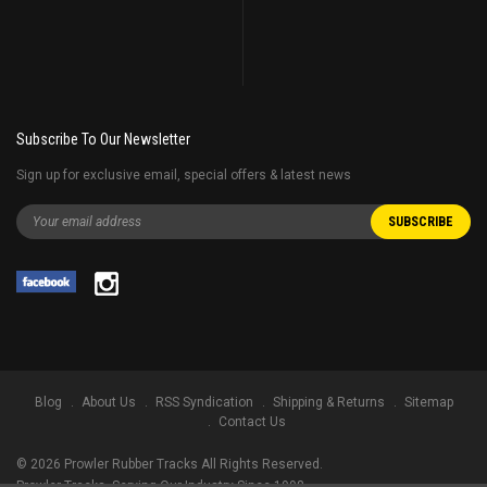
Subscribe To Our Newsletter
Sign up for exclusive email, special offers & latest news
Blog
About Us
RSS Syndication
Shipping & Returns
Sitemap
Contact Us
©
2026
Prowler Rubber Tracks All Rights Reserved.
Prowler Tracks
, Serving Our Industry Since 1998.