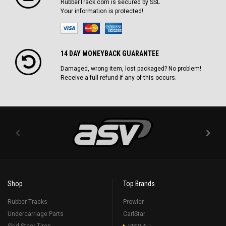
RubberTrack.com is secured by SSL
Your information is protected!
14 DAY MONEYBACK GUARANTEE
Damaged, wrong item, lost packaged? No problem!
Receive a full refund if any of this occurs.
Shop
Top Brands
Rubber Tracks
Prowler
Undercarriage Parts
CarlStar