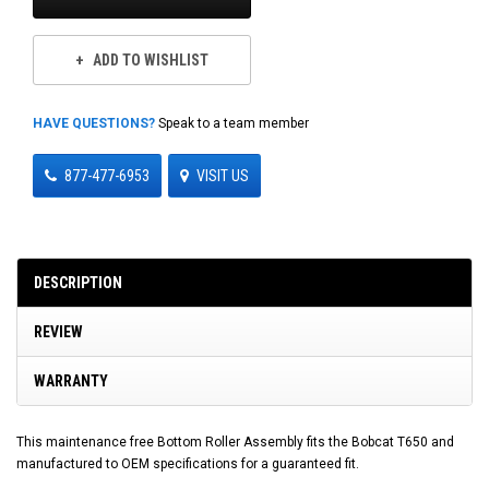
ADD TO WISHLIST
HAVE QUESTIONS?
Speak to a team member
877-477-6953
VISIT US
DESCRIPTION
REVIEW
WARRANTY
This maintenance free Bottom Roller Assembly fits the Bobcat T650 and
manufactured to OEM specifications for a guaranteed fit.