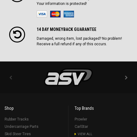
Your information is protected!
14 DAY MONEYBACK GUARANTEE
Damaged, wrong item, lost packaged? No problem!
Receive a full refund if any of this occurs.
Shop
Top Brands
Rubber Tracks
Prowler
Undercarriage Parts
CarlStar
Skid Steer Tires
VIEW ALL