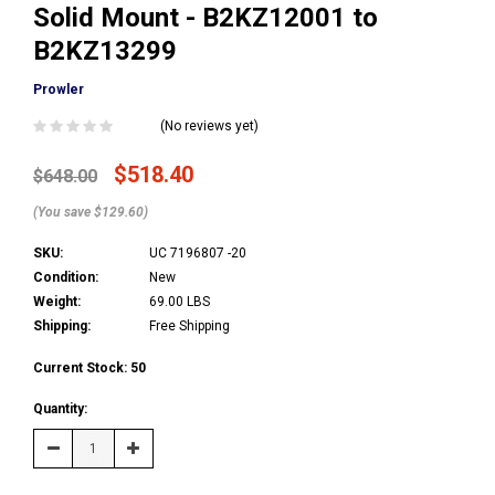
Solid Mount - B2KZ12001 to
B2KZ13299
Prowler
(No reviews yet)
$518.40
$648.00
(You save $129.60)
SKU:
UC 7196807 -20
Condition:
New
Weight:
69.00 LBS
Shipping:
Free Shipping
Current Stock:
50
Quantity:
Decrease
Increase
Quantity:
Quantity: