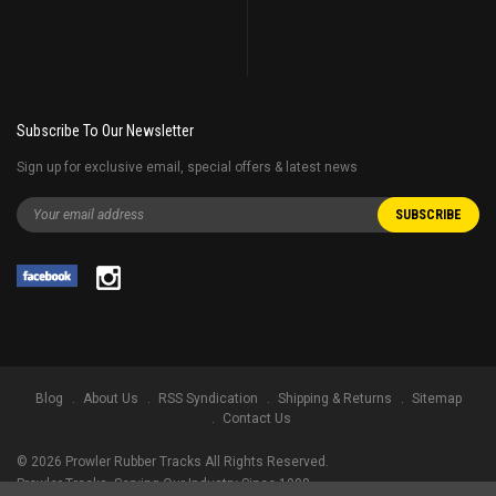
Subscribe To Our Newsletter
Sign up for exclusive email, special offers & latest news
Blog
About Us
RSS Syndication
Shipping & Returns
Sitemap
Contact Us
©
2026
Prowler Rubber Tracks All Rights Reserved.
Prowler Tracks
, Serving Our Industry Since 1998.