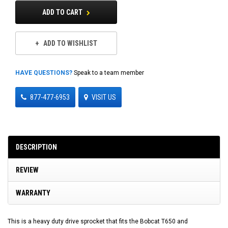
ADD TO CART
ADD TO WISHLIST
HAVE QUESTIONS?
Speak to a team member
877-477-6953
VISIT US
DESCRIPTION
REVIEW
WARRANTY
This is a heavy duty drive sprocket that fits the Bobcat T650 and