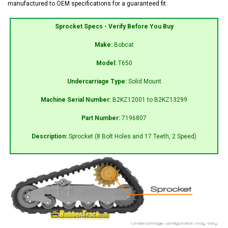
manufactured to OEM specifications for a guaranteed fit.
Sprocket Specs - Verify Before You Buy
Make:
Bobcat
Model:
T650
Undercarriage Type:
Solid Mount
Machine Serial Number:
B2KZ12001 to B2KZ13299
Part Number:
7196807
Description:
Sprocket (8 Bolt Holes and 17 Teeth, 2 Speed)