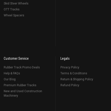
Skid Steer Wheels
OTT Tracks
Wheel Spacers
Customer Service
Legals
Rubber Track Promo Deals
Privacy Policy
Help & FAQs
Terms & Conditions
Our Blog
Return & Shipping Policy
Premium Rubber Tracks
Refund Policy
New and Used Construction
Machinery