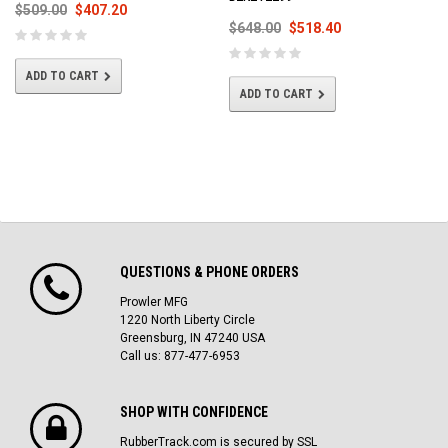
$509.00
$407.20
$648.00
$518.40
ADD TO CART
ADD TO CART
QUESTIONS & PHONE ORDERS
Prowler MFG
1220 North Liberty Circle
Greensburg, IN 47240 USA
Call us: 877-477-6953
SHOP WITH CONFIDENCE
RubberTrack.com is secured by SSL