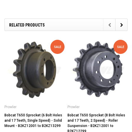
RELATED PRODUCTS
SALE
SALE
Prowler
Prowler
Bobcat T650 Sprocket (6 Bolt Holes
Bobcat T650 Sprocket (8 Bolt Holes
and 17 Teeth, Single Speed) - Solid
and 17 Teeth, 2 Speed) - Roller
Mount - B2KZ12001 to B2KZ13299
Suspension - B2KZ12001 to
B2KZ12299