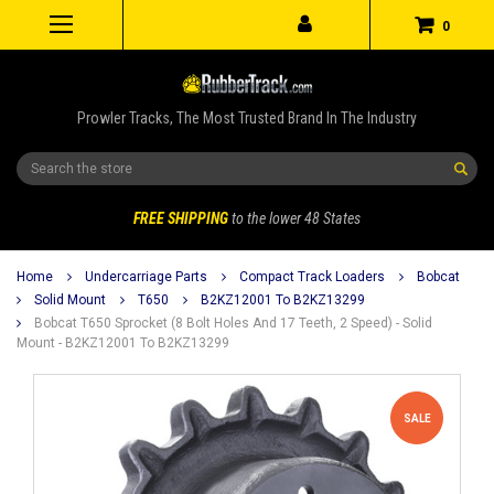
0
Prowler Tracks, The Most Trusted Brand In The Industry
Search
FREE SHIPPING
to the lower 48 States
Home
Undercarriage Parts
Compact Track Loaders
Bobcat
Solid Mount
T650
B2KZ12001 To B2KZ13299
Bobcat T650 Sprocket (8 Bolt Holes And 17 Teeth, 2 Speed) - Solid
Mount - B2KZ12001 To B2KZ13299
SALE