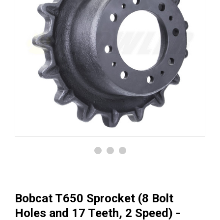
Bobcat T650 Sprocket (8 Bolt
Holes and 17 Teeth, 2 Speed) -