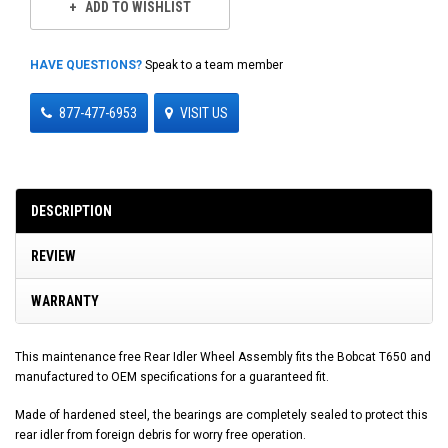
ADD TO WISHLIST
HAVE QUESTIONS?
Speak to a team member
877-477-6953
VISIT US
DESCRIPTION
REVIEW
WARRANTY
This maintenance free Rear Idler Wheel Assembly fits the Bobcat T650 and
manufactured to OEM specifications for a guaranteed fit.
Made of hardened steel, the bearings are completely sealed to protect this
rear idler from foreign debris for worry free operation.