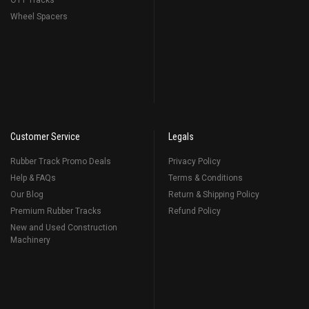
OTT Tracks
Wheel Spacers
Customer Service
Legals
Rubber Track Promo Deals
Privacy Policy
Help & FAQs
Terms & Conditions
Our Blog
Return & Shipping Policy
Premium Rubber Tracks
Refund Policy
New and Used Construction
Machinery