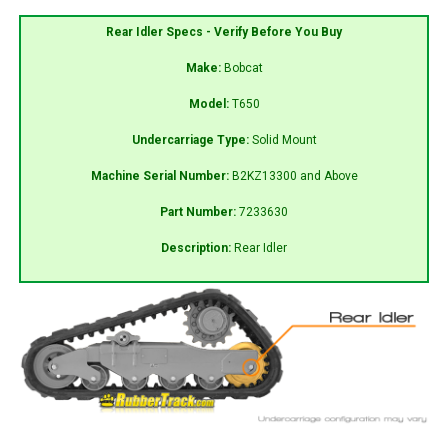
Rear Idler Specs - Verify Before You Buy
Make:
Bobcat
Model:
T650
Undercarriage Type:
Solid Mount
Machine Serial Number:
B2KZ13300 and Above
Part Number:
7233630
Description:
Rear Idler