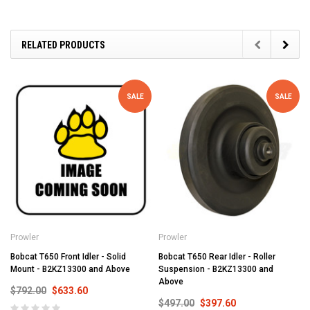
RELATED PRODUCTS
SALE
SALE
Prowler
Prowler
Bobcat T650 Front Idler - Solid
Bobcat T650 Rear Idler - Roller
Mount - B2KZ13300 and Above
Suspension - B2KZ13300 and
Above
$792.00
$633.60
$497.00
$397.60