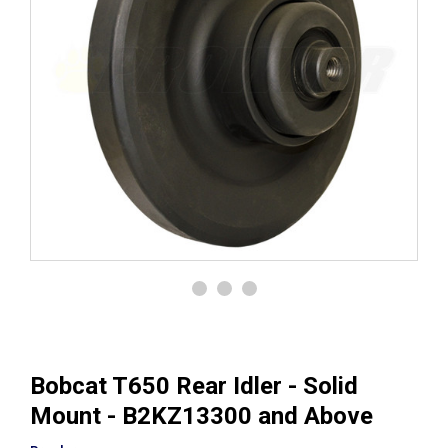
Bobcat T650 Rear Idler - Solid
Mount - B2KZ13300 and Above