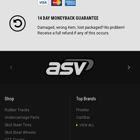
14 DAY MONEYBACK GUARANTEE
Damaged, wrong item, lost packaged? No problem!
Receive a full refund if any of this occurs.
Shop
Top Brands
Rubber Tracks
Prowler
Undercarriage Parts
CarlStar
Skid Steer Tires
VIEW ALL
Skid Steer Wheels