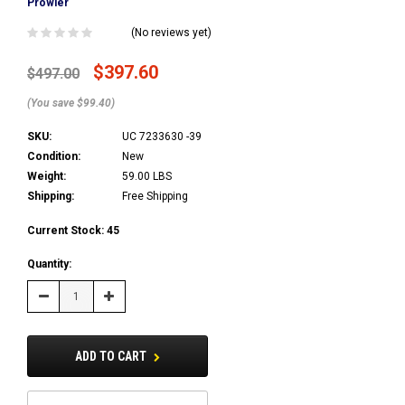
Prowler
(No reviews yet)
$397.60
$497.00
(You save $99.40)
SKU:
UC 7233630 -39
Condition:
New
Weight:
59.00 LBS
Shipping:
Free Shipping
Current Stock:
45
Quantity:
Decrease
Increase
Quantity:
Quantity:
ADD TO CART