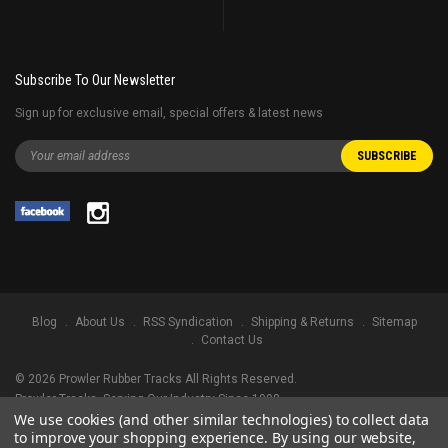
Subscribe To Our Newsletter
Sign up for exclusive email, special offers & latest news
Blog
About Us
RSS Syndication
Shipping & Returns
Sitemap
Contact Us
©
2026
Prowler Rubber Tracks All Rights Reserved.
Prowler Tracks
, Serving Our Industry Since 1998.
We use cookies (and other similar technologies) to collect data
TRADEMARK LEGAL NOTICE. ALL PRODUCT NAMES, LOGOS, AND BRANDS
to improve your shopping experience.
By using our website,
ARE PROPERTY OF THEIR RESPECTIVE OWNERS. ALL COMPANY, PRODUCT