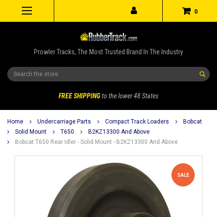
0
Prowler Tracks, The Most Trusted Brand In The Industry
Search
FREE SHIPPING
to the lower 48 States
Home
Undercarriage Parts
Compact Track Loaders
Bobcat
Solid Mount
T650
B2KZ13300 And Above
Bobcat T650 Rear Idler - Solid Mount - B2KZ13300 And Above
SALE