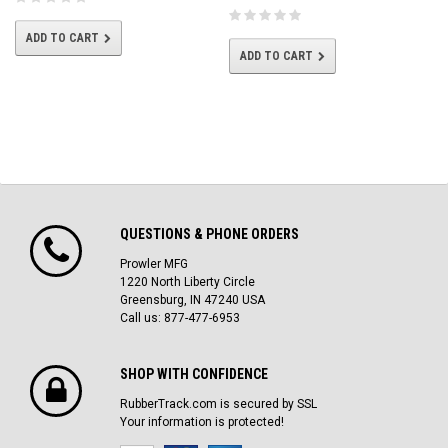
ADD TO CART
ADD TO CART
QUESTIONS & PHONE ORDERS
Prowler MFG
1220 North Liberty Circle
Greensburg, IN 47240 USA
Call us: 877-477-6953
SHOP WITH CONFIDENCE
RubberTrack.com is secured by SSL
Your information is protected!