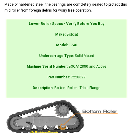
Made of hardened steel, the bearings are completely sealed to protect this
mid roller from foreign debris for worry free operation.
Lower Roller Specs - Verify Before You Buy
Make:
Bobcat
Model:
T740
Undercarriage Type:
Solid Mount
Machine Serial Number:
B3CA12880 and Above
Part Number:
7228629
Description:
Bottom Roller - Triple Flange