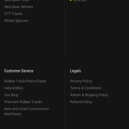
Skid Steer Tires
VIEW ALL
Skid Steer Wheels
OTT Tracks
Wheel Spacers
Customer Service
Legals
Rubber Track Promo Deals
Privacy Policy
Help & FAQs
Terms & Conditions
Our Blog
Return & Shipping Policy
Premium Rubber Tracks
Refund Policy
New and Used Construction
Machinery