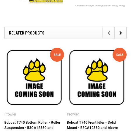
RELATED PRODUCTS
SALE
SALE
Prowler
Prowler
Bobcat T740 Bottom Roller - Roller
Bobcat T740 Front Idler - Solid
Suspension - B3CA12880 and
Mount - B3CA12880 and Above