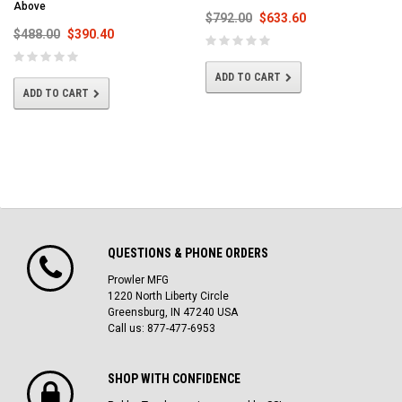
Above
$792.00
$633.60
$488.00
$390.40
ADD TO CART
ADD TO CART
QUESTIONS & PHONE ORDERS
Prowler MFG
1220 North Liberty Circle
Greensburg, IN 47240 USA
Call us: 877-477-6953
SHOP WITH CONFIDENCE