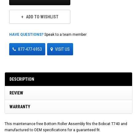
ADD TO WISHLIST
HAVE QUESTIONS?
Speak to a team member
877-477-6953
VISIT US
DESCRIPTION
REVIEW
WARRANTY
This maintenance free Bottom Roller Assembly fits the Bobcat T740 and
manufactured to OEM specifications for a guaranteed fit.