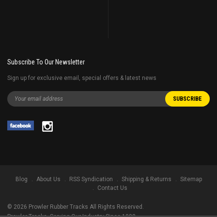
Subscribe To Our Newsletter
Sign up for exclusive email, special offers & latest news
Blog
About Us
RSS Syndication
Shipping & Returns
Sitemap
Contact Us
©
2026
Prowler Rubber Tracks All Rights Reserved.
Prowler Tracks
, Serving Our Industry Since 1998.