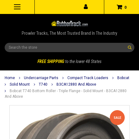
0
Prowler Tracks, The Most Trusted Brand In The Industry
Search
FREE SHIPPING
to the lower 48 States
Home
Undercarriage Parts
Compact Track Loaders
Bobcat
Solid Mount
T740
B3CA12880 And Above
Bobcat T740 Bottom Roller - Triple Flange - Solid Mount - B3CA12880
And Above
SALE