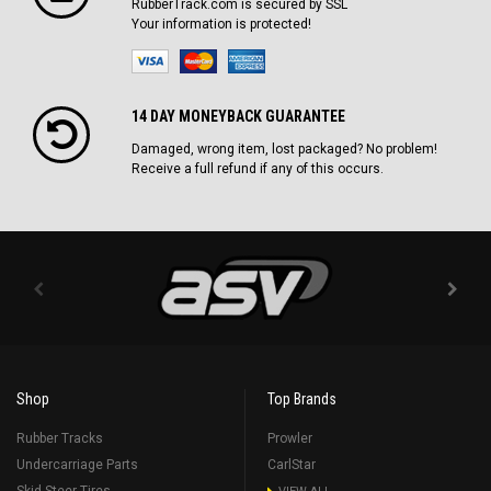
RubberTrack.com is secured by SSL
Your information is protected!
14 DAY MONEYBACK GUARANTEE
Damaged, wrong item, lost packaged? No problem!
Receive a full refund if any of this occurs.
Shop
Top Brands
Rubber Tracks
Prowler
Undercarriage Parts
CarlStar