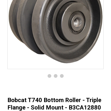
Bobcat T740 Bottom Roller - Triple
Flange - Solid Mount - B3CA12880