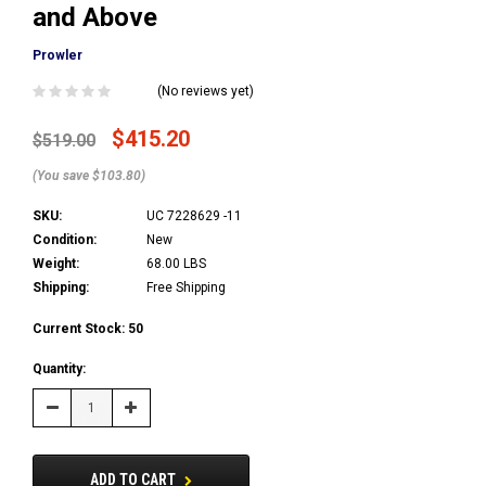
and Above
Prowler
(No reviews yet)
$415.20
$519.00
(You save $103.80)
SKU:
UC 7228629 -11
Condition:
New
Weight:
68.00 LBS
Shipping:
Free Shipping
Current Stock:
50
Quantity:
Decrease
Increase
Quantity:
Quantity:
ADD TO CART