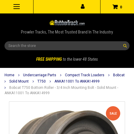
0
Prowler Tracks, The Most Trusted Brand In The Industry
Search
FREE SHIPPING
to the lower 48 States
Home
Undercarriage Parts
Compact Track Loaders
Bobcat
Solid Mount
T750
ANKA11001 To ANKA14999
Bobcat T750 Bottom Roller - 3/4 Inch Mounting Bolt - Solid Mount -
ANKA11001 To ANKA14999
SALE