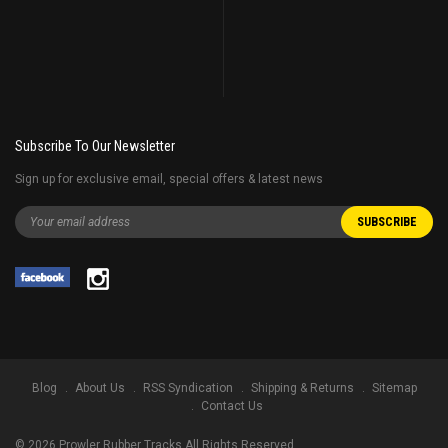
Subscribe To Our Newsletter
Sign up for exclusive email, special offers & latest news
Blog
About Us
RSS Syndication
Shipping & Returns
Sitemap
Contact Us
©
2026
Prowler Rubber Tracks All Rights Reserved.