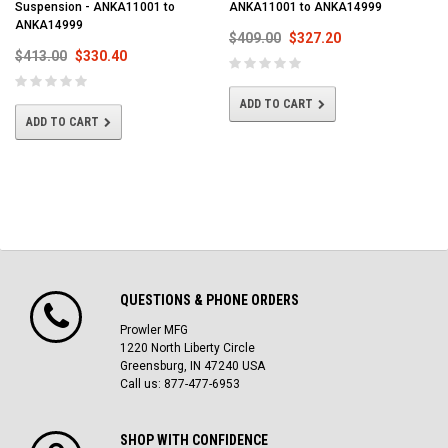
Suspension - ANKA11001 to
ANKA11001 to ANKA14999
ANKA14999
$409.00
$327.20
$413.00
$330.40
ADD TO CART
ADD TO CART
QUESTIONS & PHONE ORDERS
Prowler MFG
1220 North Liberty Circle
Greensburg, IN 47240 USA
Call us: 877-477-6953
SHOP WITH CONFIDENCE