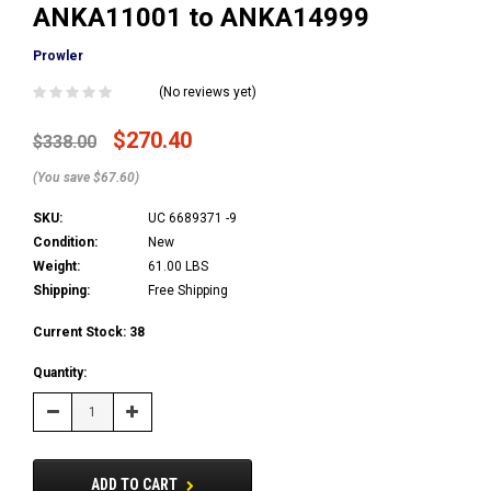
ANKA11001 to ANKA14999
Prowler
(No reviews yet)
$270.40
$338.00
(You save $67.60)
SKU:
UC 6689371 -9
Condition:
New
Weight:
61.00 LBS
Shipping:
Free Shipping
Current Stock:
38
Quantity:
Decrease
Increase
Quantity:
Quantity:
ADD TO CART