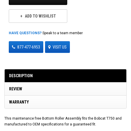
ADD TO WISHLIST
HAVE QUESTIONS?
Speak to a team member
877-477-6953
VISIT US
DESCRIPTION
REVIEW
WARRANTY
This maintenance free Bottom Roller Assembly fits the Bobcat T750 and
manufactured to OEM specifications for a guaranteed fit.