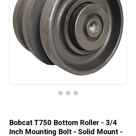
Bobcat T750 Bottom Roller - 3/4
Inch Mounting Bolt - Solid Mount -