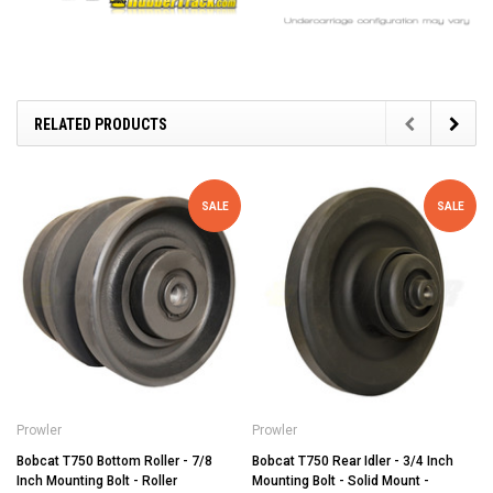
RELATED PRODUCTS
SALE
SALE
Prowler
Prowler
Bobcat T750 Bottom Roller - 7/8
Bobcat T750 Rear Idler - 3/4 Inch
Inch Mounting Bolt - Roller
Mounting Bolt - Solid Mount -