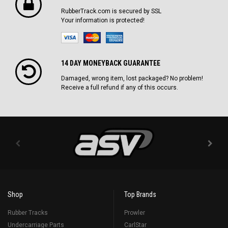
RubberTrack.com is secured by SSL
Your information is protected!
14 DAY MONEYBACK GUARANTEE
Damaged, wrong item, lost packaged? No problem!
Receive a full refund if any of this occurs.
Shop
Top Brands
Rubber Tracks
Prowler
Undercarriage Parts
CarlStar