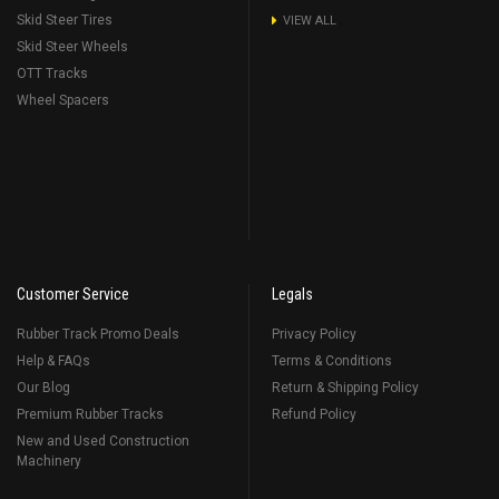
Skid Steer Tires
VIEW ALL
Skid Steer Wheels
OTT Tracks
Wheel Spacers
Customer Service
Legals
Rubber Track Promo Deals
Privacy Policy
Help & FAQs
Terms & Conditions
Our Blog
Return & Shipping Policy
Premium Rubber Tracks
Refund Policy
New and Used Construction
Machinery