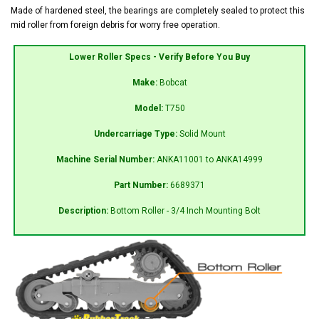
Made of hardened steel, the bearings are completely sealed to protect this
mid roller from foreign debris for worry free operation.
Lower Roller Specs - Verify Before You Buy
Make:
Bobcat
Model:
T750
Undercarriage Type:
Solid Mount
Machine Serial Number:
ANKA11001 to ANKA14999
Part Number:
6689371
Description:
Bottom Roller - 3/4 Inch Mounting Bolt