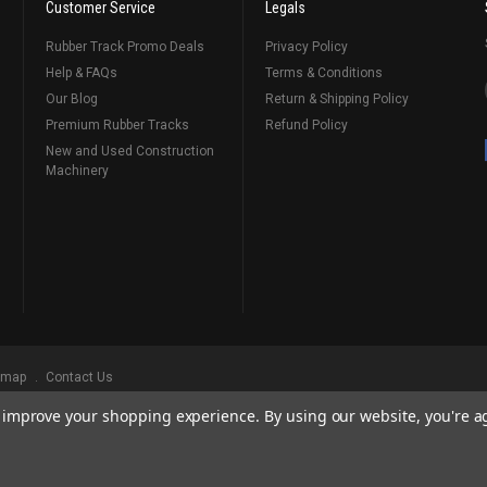
Customer Service
Legals
Rubber Track Promo Deals
Privacy Policy
Help & FAQs
Terms & Conditions
Our Blog
Return & Shipping Policy
Premium Rubber Tracks
Refund Policy
New and Used Construction
Machinery
emap
Contact Us
to improve your shopping experience.
By using our website, you're a
ks
, Serving Our Industry Since 1998.
BRANDS ARE PROPERTY OF THEIR RESPECTIVE OWNERS. ALL COMPANY, PRODUCT
, AND BRANDS DOES NOT IMPLY ENDORSEMENT.