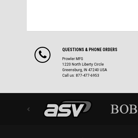
QUESTIONS & PHONE ORDERS
Prowler MFG
1220 North Liberty Circle
Greensburg, IN 47240 USA
Call us: 877-477-6953