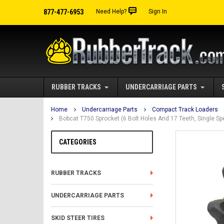
877-477-6953
Need Help?
Sign In
RUBBER TRACKS
UNDERCARRIAGE PARTS
Home
Undercarriage Parts
Compact Track Loaders
Bobcat T750 Sprocket (6 Bolt Holes And 17 Teeth, Single 
CATEGORIES
RUBBER TRACKS
UNDERCARRIAGE PARTS
SKID STEER TIRES