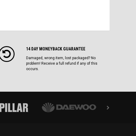
14 DAY MONEYBACK GUARANTEE
Damaged, wrong item, lost packaged? No
problem! Receive a full refund if any of this
occurs.