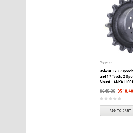
Prowler
Bobcat T750 Sprocke
and 17 Teeth, 2 Spee
Mount - ANKA1100
$648.00
$518.40
ADD TO CART