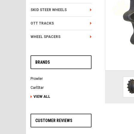
SKID STEER WHEELS
OTT TRACKS
WHEEL SPACERS
BRANDS
Prowler
CarlStar
VIEW ALL
CUSTOMER REVIEWS