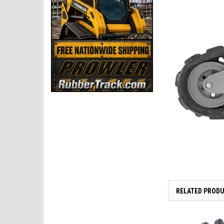
RELATED PROD