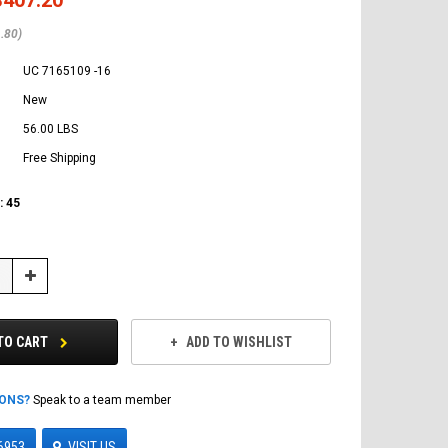
.80)
UC 7165109 -16
New
56.00 LBS
Free Shipping
:
45
Increase
Quantity:
TO CART
ADD TO WISHLIST
IONS?
Speak to a team member
6953
VISIT US