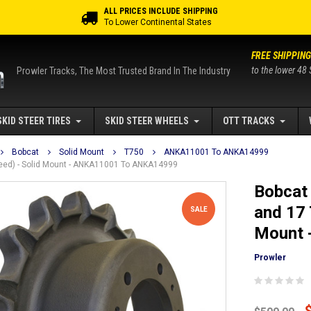
ALL PRICES INCLUDE SHIPPING
To Lower Continental States
FREE SHIPPING
to the lower 48 
Prowler Tracks, The Most Trusted Brand In The Industry
SKID STEER TIRES
SKID STEER WHEELS
OTT TRACKS
Bobcat
Solid Mount
T750
ANKA11001 To ANKA14999
Speed) - Solid Mount - ANKA11001 To ANKA14999
Bobcat 
and 17 
SALE
Mount 
Prowler