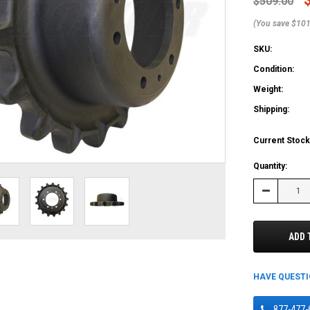
$509.00
(You save $101
SKU:
Condition:
Weight:
Shipping:
Current Stock
Quantity:
Decrease
Quantity:
ADD 
HAVE QUEST
877-477-