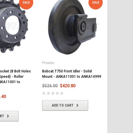
SALE
SALE
Prowler
Prowler
ocket (8 Bolt Holes
Bobcat T750 Front Idler - Solid
Bobcat T750 
Speed) - Roller
Mount - ANKA11001 to ANKA14999
and 17 Teeth
NKA11001 to
Mount - AT5
$526.00
$420.80
$509.00
$
.40
ADD TO CART
ADD T
ART