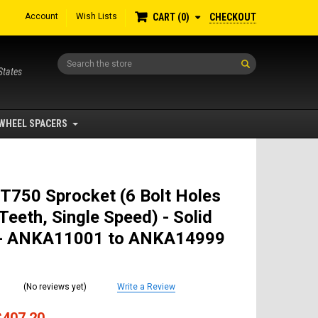
Account
Wish Lists
CHECKOUT
CART
0
Search
States
WHEEL SPACERS
T750 Sprocket (6 Bolt Holes
Teeth, Single Speed) - Solid
- ANKA11001 to ANKA14999
(No reviews yet)
Write a Review
$407.20