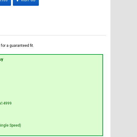
for a guaranteed fit.
uy
A14999
Single Speed)