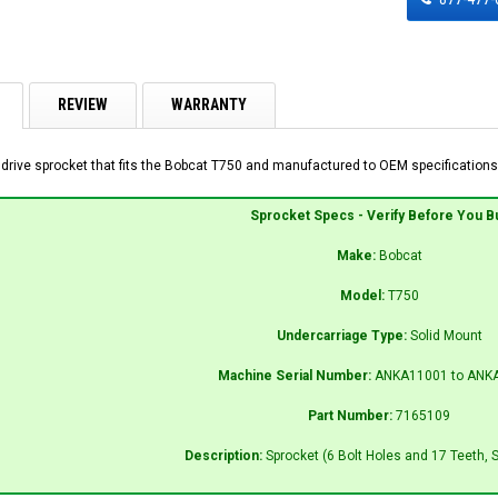
REVIEW
WARRANTY
 drive sprocket that fits the Bobcat T750 and manufactured to OEM specifications 
Sprocket Specs - Verify Before You B
Make:
Bobcat
Model:
T750
Undercarriage Type:
Solid Mount
Machine Serial Number:
ANKA11001 to ANK
Part Number:
7165109
Description:
Sprocket (6 Bolt Holes and 17 Teeth, 