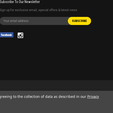
Subscribe To Our Newsletter
Sign up for exclusive email, special offers & latest news
greeing to the collection of data as described in our
Privacy
 AND SERVICE NAMES USED IN THIS WEBSITE ARE FOR