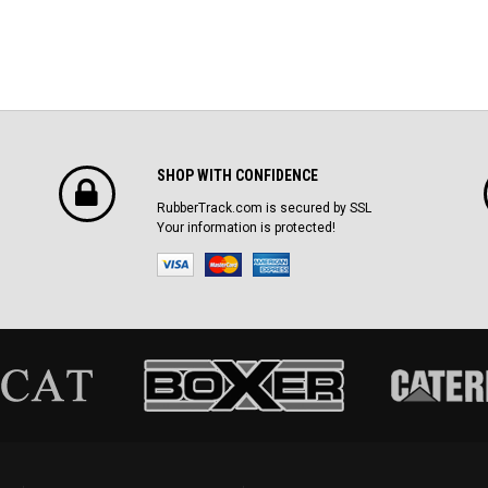
SHOP WITH CONFIDENCE
RubberTrack.com is secured by SSL
Your information is protected!