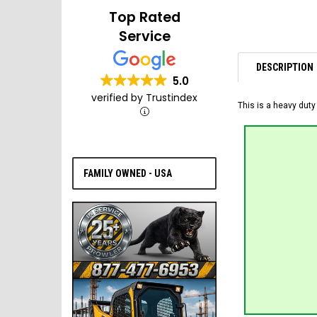
Top Rated
Service
DESCRIPTION
5.0
verified by Trustindex
This is a heavy duty
FAMILY OWNED - USA