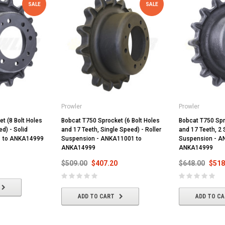
SALE
SALE
Prowler
Prowler
t (8 Bolt Holes
Bobcat T750 Sprocket (6 Bolt Holes
Bobcat T750 Spr
d) - Solid
and 17 Teeth, Single Speed) - Roller
and 17 Teeth, 2 
1 to ANKA14999
Suspension - ANKA11001 to
Suspension - A
ANKA14999
ANKA14999
$509.00
$407.20
$648.00
$518
ADD TO CART
ADD TO C