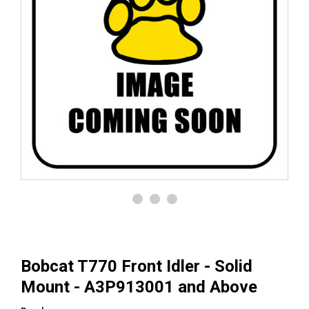
Bobcat T770 Front Idler - Solid
Mount - A3P913001 and Above