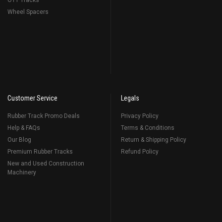
OTT Tracks
Wheel Spacers
Customer Service
Legals
Rubber Track Promo Deals
Privacy Policy
Help & FAQs
Terms & Conditions
Our Blog
Return & Shipping Policy
Premium Rubber Tracks
Refund Policy
New and Used Construction
Machinery