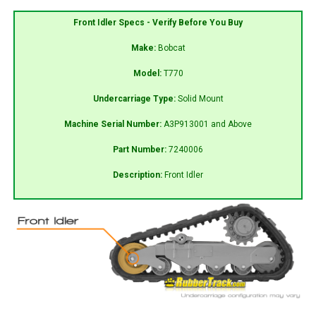
Front Idler Specs - Verify Before You Buy
Make:
Bobcat
Model:
T770
Undercarriage Type:
Solid Mount
Machine Serial Number:
A3P913001 and Above
Part Number:
7240006
Description:
Front Idler