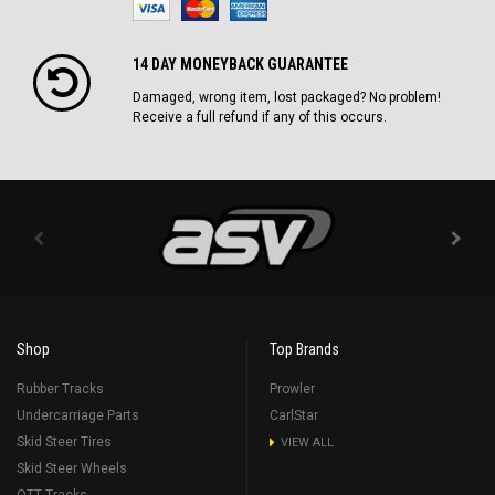
14 DAY MONEYBACK GUARANTEE
Damaged, wrong item, lost packaged? No problem!
Receive a full refund if any of this occurs.
Shop
Top Brands
Rubber Tracks
Prowler
Undercarriage Parts
CarlStar
Skid Steer Tires
VIEW ALL
Skid Steer Wheels