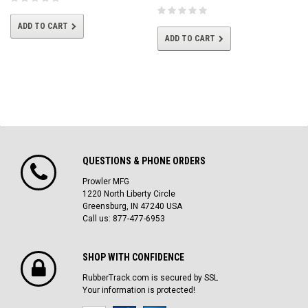
ADD TO CART
ADD TO CART
QUESTIONS & PHONE ORDERS
Prowler MFG
1220 North Liberty Circle
Greensburg, IN 47240 USA
Call us: 877-477-6953
SHOP WITH CONFIDENCE
RubberTrack.com is secured by SSL
Your information is protected!