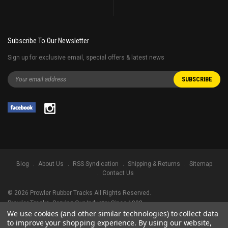
Subscribe To Our Newsletter
Sign up for exclusive email, special offers & latest news
Blog
About Us
RSS Syndication
Shipping & Returns
Sitemap
Contact Us
©
2026
Prowler Rubber Tracks All Rights Reserved.
Prowler Tracks
, Serving Our Industry Since 1998.
We use cookies (and other similar technologies) to collect data
TRADEMARK LEGAL NOTICE. ALL PRODUCT NAMES, LOGOS, AND BRANDS
to improve your shopping experience.
By using our website,
ARE PROPERTY OF THEIR RESPECTIVE OWNERS. ALL COMPANY, PRODUCT