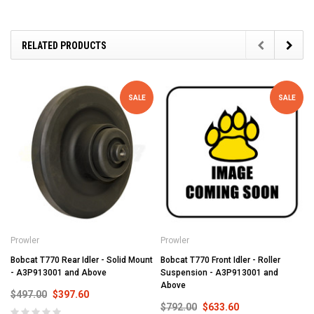
RELATED PRODUCTS
SALE
SALE
Prowler
Prowler
Bobcat T770 Rear Idler - Solid Mount
Bobcat T770 Front Idler - Roller
- A3P913001 and Above
Suspension - A3P913001 and
Above
$497.00
$397.60
$792.00
$633.60