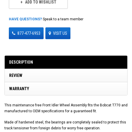
ADD TO WISHLIST
HAVE QUESTIONS?
Speak to a team member
877-477-6953
VISIT US
DESCRIPTION
REVIEW
WARRANTY
This maintenance free Front Idler Wheel Assembly fits the Bobcat T770 and
manufactured to OEM specifications for a guaranteed fit.
Made of hardened steel, the bearings are completely sealed to protect this
track tensioner from foreign debris for worry free operation.