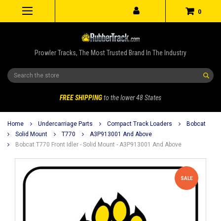
0
Prowler Tracks, The Most Trusted Brand In The Industry
Search
FREE SHIPPING
to the lower 48 States
Home
Undercarriage Parts
Compact Track Loaders
Bobcat
Solid Mount
T770
A3P913001 And Above
Bobcat T770 Front Idler - Solid Mount - A3P913001 And Above
SALE