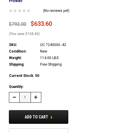
Prowler
(No reviews yet)
$633.60
$792.00
(You save $158.40)
SKU:
UC 7240006 -42
Condition:
New
Weight:
114.00 LBS
Shipping:
Free Shipping
Current Stock:
50
Quantity:
Decrease
Increase
Quantity:
Quantity:
ADD TO CART