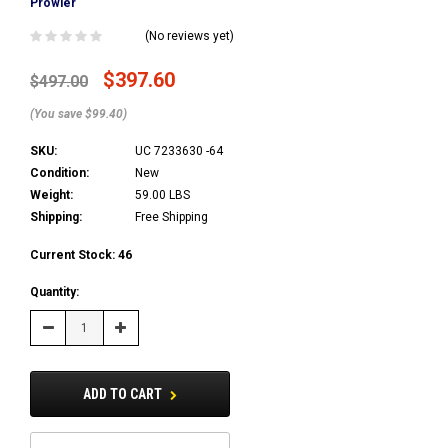
Prowler
(No reviews yet)
$397.60
$497.00
(You save $99.40)
SKU:
UC 7233630 -64
Condition:
New
Weight:
59.00 LBS
Shipping:
Free Shipping
Current Stock:
46
Quantity:
Decrease
Increase
Quantity:
Quantity:
ADD TO CART