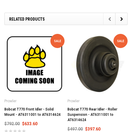
RELATED PRODUCTS
SALE
SALE
Prowler
Prowler
Bobcat T770 Front Idler - Solid
Bobcat T770 Rear Idler - Roller
Mount - AT6311001 to AT6314624
Suspension - AT6311001 to
AT6314624
$792.00
$633.60
$497.00
$397.60