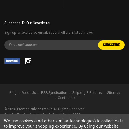
Subscribe To Our Newsletter
Sign up for exclusive email, special offers & latest news
Blog
About Us
RSS Syndication
Shipping & Returns
Sitemap
Contact Us
©
2026
Prowler Rubber Tracks All Rights Reserved.
Prowler Tracks
, Serving Our Industry Since 1998.
We use cookies (and other similar technologies) to collect data
TRADEMARK LEGAL NOTICE. ALL PRODUCT NAMES, LOGOS, AND BRANDS
to improve your shopping experience.
By using our website,
ARE PROPERTY OF THEIR RESPECTIVE OWNERS. ALL COMPANY, PRODUCT