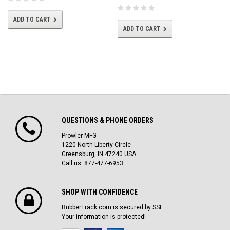
ADD TO CART
ADD TO CART
QUESTIONS & PHONE ORDERS
Prowler MFG
1220 North Liberty Circle
Greensburg, IN 47240 USA
Call us: 877-477-6953
SHOP WITH CONFIDENCE
RubberTrack.com is secured by SSL
Your information is protected!