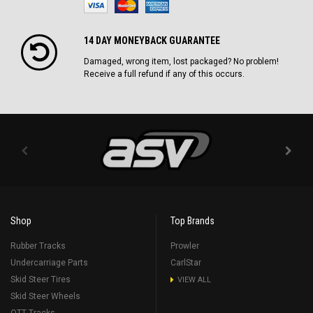
14 DAY MONEYBACK GUARANTEE
Damaged, wrong item, lost packaged? No problem!
Receive a full refund if any of this occurs.
Shop
Top Brands
Rubber Tracks
Prowler
Undercarriage Parts
CarlStar
Skid Steer Tires
VIEW ALL
Skid Steer Wheels