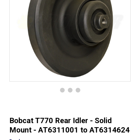
Bobcat T770 Rear Idler - Solid
Mount - AT6311001 to AT6314624