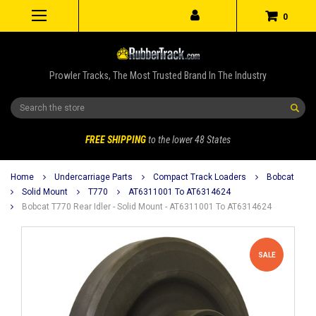
0
Prowler Tracks, The Most Trusted Brand In The Industry
Search
FREE SHIPPING
to the lower 48 States
Home
Undercarriage Parts
Compact Track Loaders
Bobcat
Solid Mount
T770
AT6311001 To AT6314624
Bobcat T770 Rear Idler - Solid Mount - AT6311001 To AT6314624
SALE