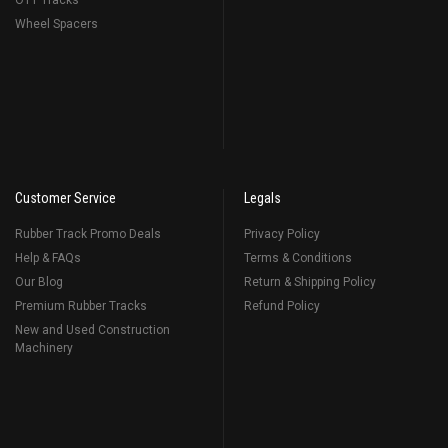
OTT Tracks
Wheel Spacers
Customer Service
Legals
Rubber Track Promo Deals
Privacy Policy
Help & FAQs
Terms & Conditions
Our Blog
Return & Shipping Policy
Premium Rubber Tracks
Refund Policy
New and Used Construction
Machinery