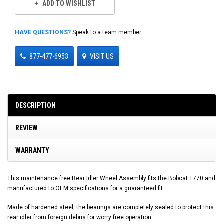
ADD TO WISHLIST
HAVE QUESTIONS?
Speak to a team member
877-477-6953
VISIT US
DESCRIPTION
REVIEW
WARRANTY
This maintenance free Rear Idler Wheel Assembly fits the Bobcat T770 and
manufactured to OEM specifications for a guaranteed fit.
Made of hardened steel, the bearings are completely sealed to protect this
rear idler from foreign debris for worry free operation.