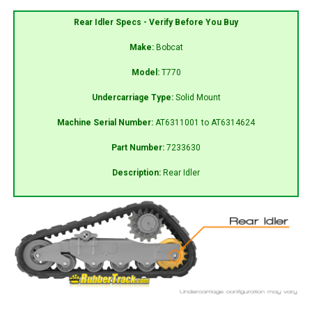
Rear Idler Specs - Verify Before You Buy
Make:
Bobcat
Model:
T770
Undercarriage Type:
Solid Mount
Machine Serial Number:
AT6311001 to AT6314624
Part Number:
7233630
Description:
Rear Idler