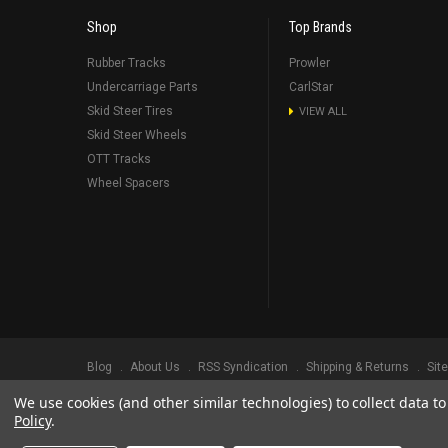
Shop
Top Brands
Rubber Tracks
Prowler
Undercarriage Parts
CarlStar
Skid Steer Tires
VIEW ALL
Skid Steer Wheels
OTT Tracks
Wheel Spacers
Blog
About Us
RSS Syndication
Shipping & Returns
Sit
We use cookies (and other similar technologies) to collect data 
©
2026
Prowler Rubber Tracks All Rights Reserved.
Prowler Trac
Policy
.
TRADEMARK LEGAL NOTICE. ALL PRODUCT NAMES, LOGOS, AND 