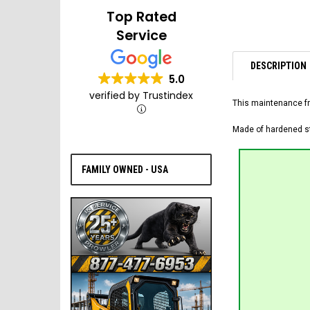
Top Rated
Service
DESCRIPTION
5.0
verified by Trustindex
This maintenance fr
Made of hardened ste
FAMILY OWNED - USA