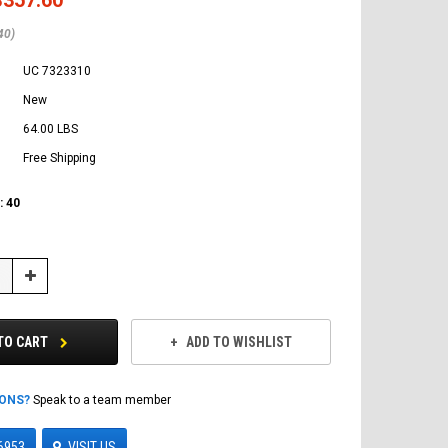
40)
UC 7323310
New
64.00 LBS
Free Shipping
:
40
Increase
Quantity:
TO CART
ADD TO WISHLIST
IONS?
Speak to a team member
6953
VISIT US