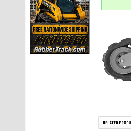
RELATED PROD