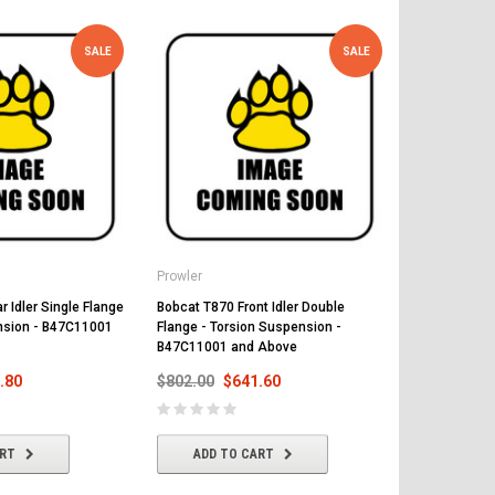
SALE
SALE
Prowler
Prowler
 Idler Single Flange
Bobcat T870 Front Idler Double
Bobcat T870 
nsion - B47C11001
Flange - Torsion Suspension -
Suspension 
B47C11001 and Above
Above
.80
$802.00
$641.60
$425.00
$
ART
ADD TO CART
ADD T