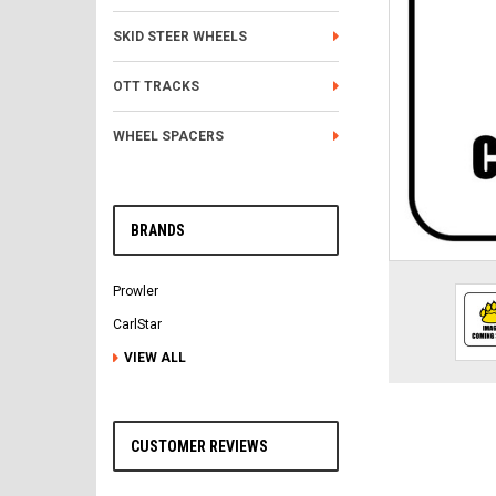
SKID STEER WHEELS
OTT TRACKS
WHEEL SPACERS
BRANDS
Prowler
CarlStar
VIEW ALL
CUSTOMER REVIEWS