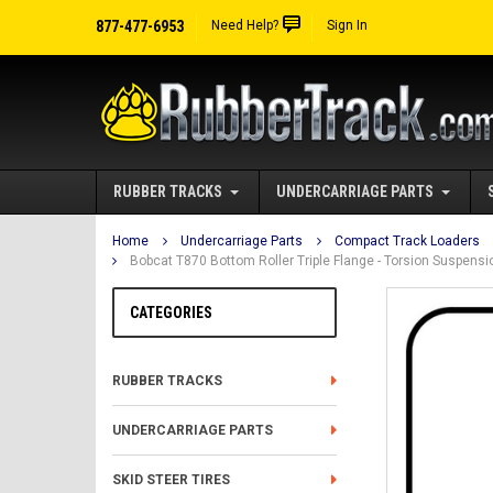
877-477-6953
Need Help?
Sign In
RUBBER TRACKS
UNDERCARRIAGE PARTS
Home
Undercarriage Parts
Compact Track Loaders
Bobcat T870 Bottom Roller Triple Flange - Torsion Suspen
CATEGORIES
RUBBER TRACKS
UNDERCARRIAGE PARTS
SKID STEER TIRES