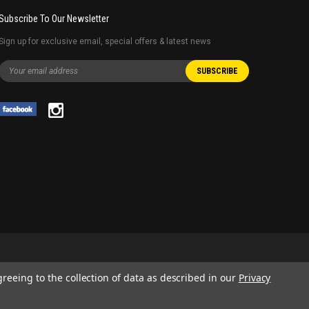
Subscribe To Our Newsletter
Sign up for exclusive email, special offers & latest news
greeing to the collection of data as described in our
Privacy
 AND SERVICE NAMES USED IN THIS WEBSITE ARE FOR