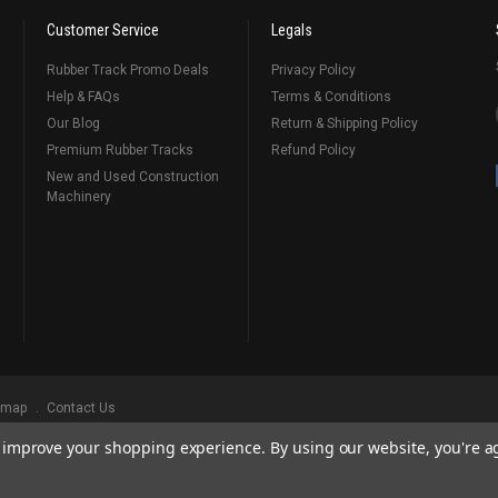
Customer Service
Legals
Rubber Track Promo Deals
Privacy Policy
Help & FAQs
Terms & Conditions
Our Blog
Return & Shipping Policy
Premium Rubber Tracks
Refund Policy
New and Used Construction
Machinery
emap
Contact Us
to improve your shopping experience.
By using our website, you're a
ks
, Serving Our Industry Since 1998.
BRANDS ARE PROPERTY OF THEIR RESPECTIVE OWNERS. ALL COMPANY, PRODUCT