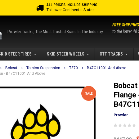
ALL PRICES INCLUDE SHIPPING
To Lower Continental States
FREE SHIPPING
to the lower 48 
Prowler Tracks, The Most Trusted Brand In The Industry
SKID STEER TIRES
SKID STEER WHEELS
OTT TRACKS
Bobcat
Torsion Suspension
T870
B47C11001 And Above
sion - B47C11001 And Above
Bobcat 
Flange 
SALE
B47C11
Prowler