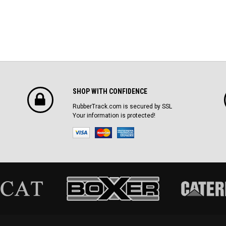
SHOP WITH CONFIDENCE
RubberTrack.com is secured by SSL
Your information is protected!