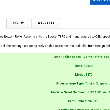
REVIEW
WARRANTY
ee Bottom Roller Assembly fits the Bobcat T870 and manufactured to OEM specific
el, the bearings are completely sealed to protect this mid roller from foreign debr
Lower Roller Specs - Verify Before You
Make:
Bobcat
Model:
T870
Undercarriage Type:
Torsion Suspensi
Machine Serial Number:
B47C11001 and A
Part Number:
7323310
Description:
Bottom Roller Triple Flang