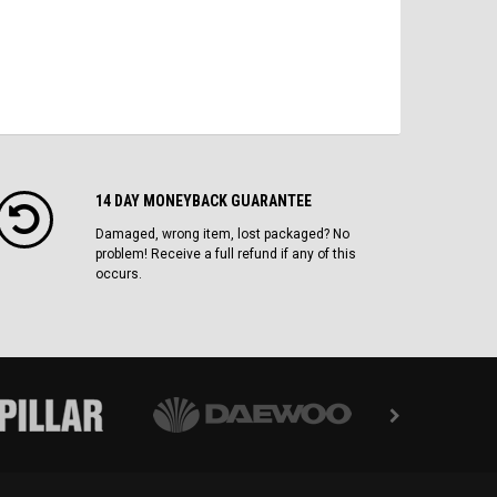
14 DAY MONEYBACK GUARANTEE
Damaged, wrong item, lost packaged? No
problem! Receive a full refund if any of this
occurs.