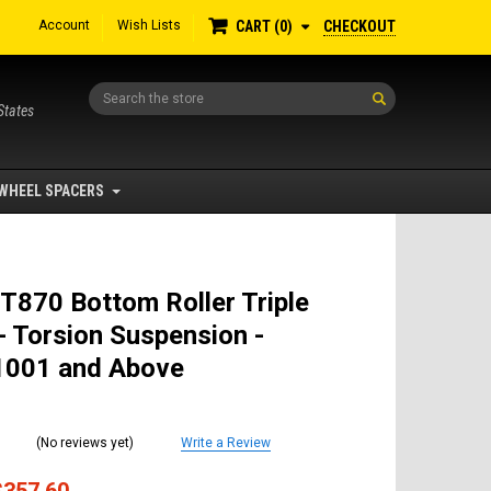
Account
Wish Lists
CHECKOUT
CART
0
Search
States
WHEEL SPACERS
T870 Bottom Roller Triple
- Torsion Suspension -
001 and Above
(No reviews yet)
Write a Review
$357.60