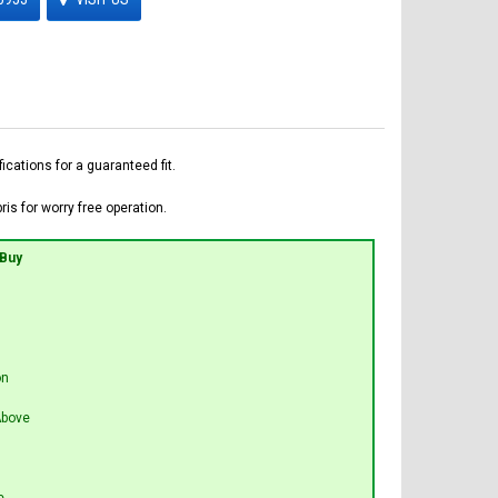
ations for a guaranteed fit.
is for worry free operation.
 Buy
on
bove
e