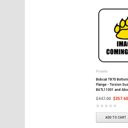
Prowler
Bobcat T870 Bottom 
Flange - Torsion Su
B47L11001 and Abo
$447.00
$357.60
ADD TO CART