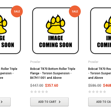
SALE
SALE
Prowler
Prowler
Roller Triple
Bobcat T870 Bottom Roller Triple
Bobcat T870 Rear
spension -
Flange - Torsion Suspension -
- Torsion Suspe
ve
B47H11001 and Above
and Above
$447.00
$357.60
$586.00
$468
ADD TO CART
ADD TO C