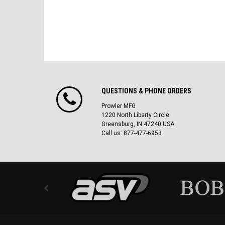
QUESTIONS & PHONE ORDERS
Prowler MFG
1220 North Liberty Circle
Greensburg, IN 47240 USA
Call us: 877-477-6953