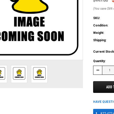
$447.00
(You save $89.
SKU:
Condition:
Weight:
Shipping:
Current Stock
Quantity:
Decrease
Quantity:
ADD 
HAVE QUEST
877-477-