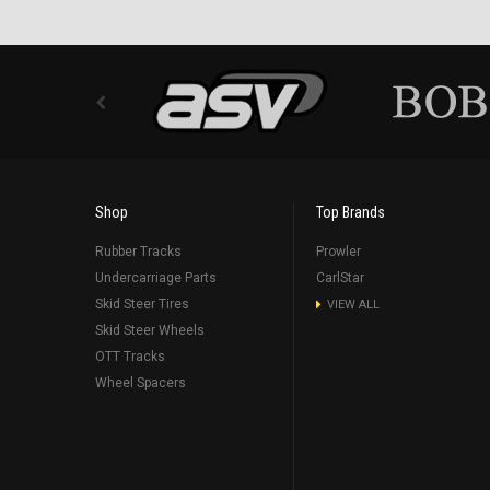
Shop
Top Brands
Rubber Tracks
Prowler
Undercarriage Parts
CarlStar
Skid Steer Tires
VIEW ALL
Skid Steer Wheels
OTT Tracks
Wheel Spacers