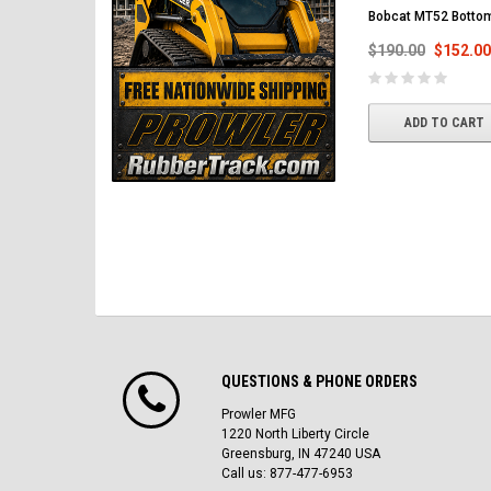
Bobcat MT52 Bottom
$190.00
$152.00
ADD TO CART
QUESTIONS & PHONE ORDERS
Prowler MFG
1220 North Liberty Circle
Greensburg, IN 47240 USA
Call us: 877-477-6953