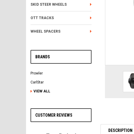
SKID STEER WHEELS
OTT TRACKS
WHEEL SPACERS
BRANDS
Prowler
CarlStar
VIEW ALL
CUSTOMER REVIEWS
DESCRIPTION