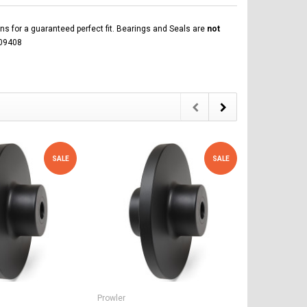
ns for a guaranteed perfect fit. Bearings and Seals are
not
109408
SALE
SALE
Prowler
Prowler