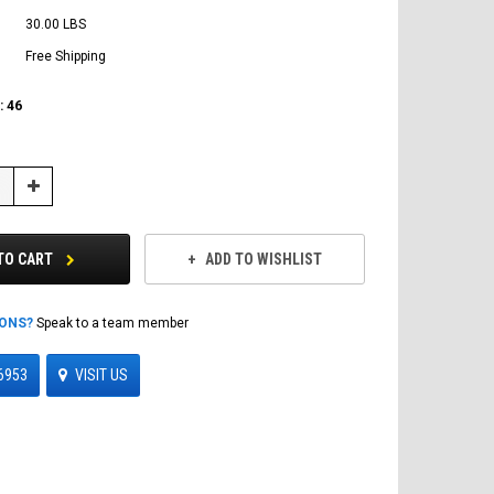
30.00 LBS
Free Shipping
:
46
Increase
Quantity:
TO CART
ADD TO WISHLIST
IONS?
Speak to a team member
6953
VISIT US