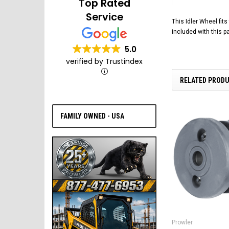
Top Rated
Service
This Idler Wheel fit
included with this p
5.0
verified by Trustindex
RELATED PROD
FAMILY OWNED - USA
Prowler