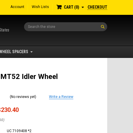
Account
Wish Lists
CHECKOUT
CART
0
Search
States
WHEEL SPACERS
 MT52 Idler Wheel
(No reviews yet)
Write a Review
$230.40
60)
UC 7109408 *2