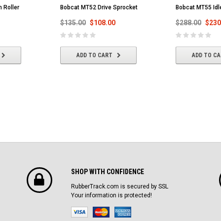
 Roller
Bobcat MT52 Drive Sprocket
Bobcat MT55 Idl
$135.00
$108.00
$288.00
$230
ADD TO CART
ADD TO C
SHOP WITH CONFIDENCE
RubberTrack.com is secured by SSL
Your information is protected!