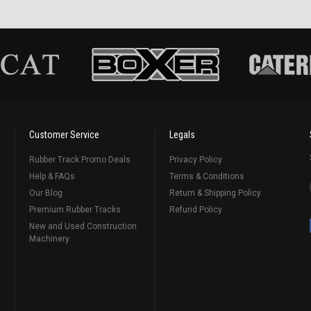
Customer Service
Legals
Rubber Track Promo Deals
Privacy Policy
Help & FAQs
Terms & Conditions
Our Blog
Return & Shipping Policy
Premium Rubber Tracks
Refund Policy
New and Used Construction
Machinery