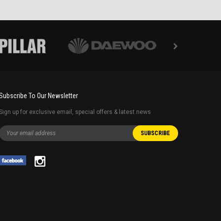
Subscribe To Our Newsletter
Sign up for exclusive email, special offers & latest news