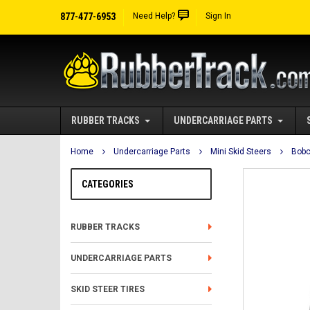
877-477-6953
Need Help?
Sign In
RUBBER TRACKS
UNDERCARRIAGE PARTS
Home
Undercarriage Parts
Mini Skid Steers
Bobc
CATEGORIES
RUBBER TRACKS
UNDERCARRIAGE PARTS
SKID STEER TIRES