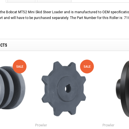
s the Bobcat MT52 Mini Skid Steer Loader and is manufactured to OEM specificatio
art and will have to be purchased separately. The Part Number for this Roller is: 7
UCTS
SALE
SALE
Prowler
Prowler