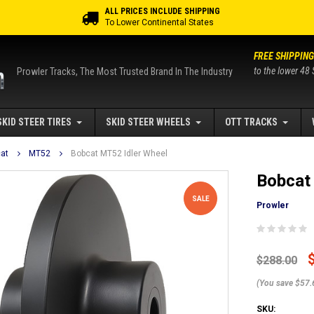
ALL PRICES INCLUDE SHIPPING
To Lower Continental States
FREE SHIPPING
to the lower 48 
Prowler Tracks, The Most Trusted Brand In The Industry
SKID STEER TIRES
SKID STEER WHEELS
OTT TRACKS
at
MT52
Bobcat MT52 Idler Wheel
Bobcat
SALE
Prowler
$288.00
(You save $57.
SKU: