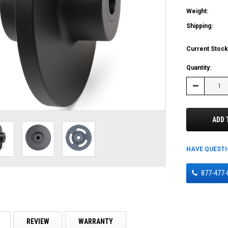
Weight:
Shipping:
Current Stock
Quantity:
Decrease
Quantity:
ADD 
HAVE QUEST
877-477-
REVIEW
WARRANTY