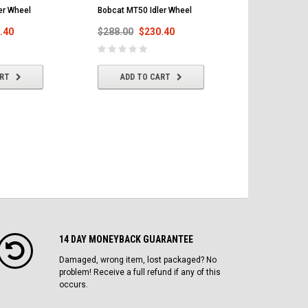
er Wheel
Bobcat MT50 Idler Wheel
Bobcat MT52
Track 180x7
.40
$288.00
$230.40
$303.00
$
ART
ADD TO CART
ADD T
14 DAY MONEYBACK GUARANTEE
Damaged, wrong item, lost packaged? No
problem! Receive a full refund if any of this
occurs.