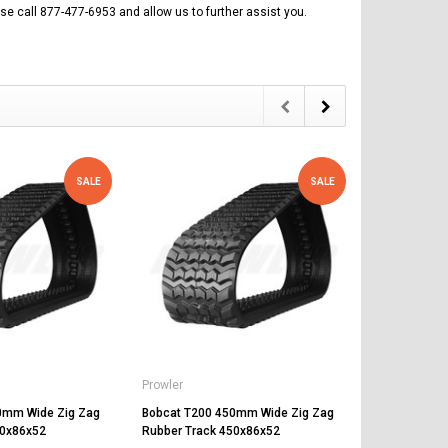
se call 877-477-6953 and allow us to further assist you.
SALE
SALE
Prowler
Prowler
0mm Wide Zig Zag
Bobcat T200 450mm Wide Zig Zag
Bobcat 864
50x86x52
Rubber Track 450x86x52
Rubber Trac