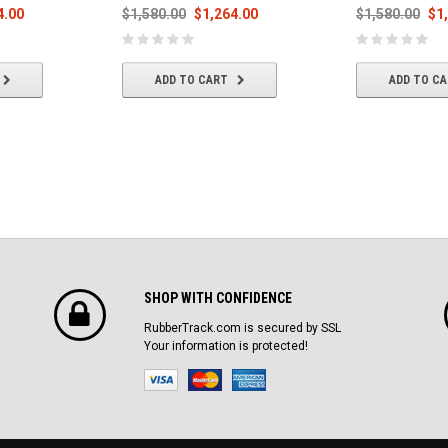
4.00
$1,580.00
$1,264.00
$1,580.00
$1
ADD TO CART
ADD TO C
SHOP WITH CONFIDENCE
RubberTrack.com is secured by SSL
Your information is protected!