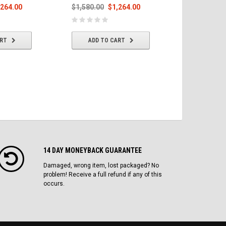
,264.00
$1,580.00
$1,264.00
$1,580.00
ART
ADD TO CART
ADD T
14 DAY MONEYBACK GUARANTEE
Damaged, wrong item, lost packaged? No
problem! Receive a full refund if any of this
occurs.