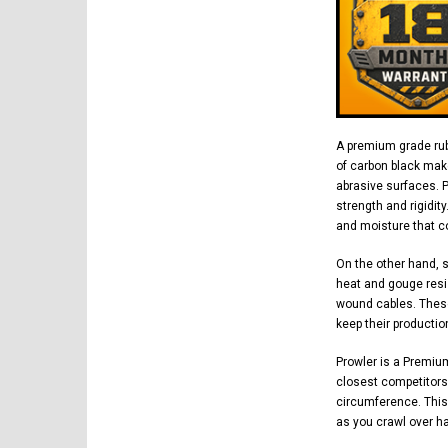
A premium grade rub
of carbon black mak
abrasive surfaces. 
strength and rigidit
and moisture that co
On the other hand, 
heat and gouge resi
wound cables. These
keep their productio
Prowler is a Premiu
closest competitors.
circumference. This
as you crawl over h