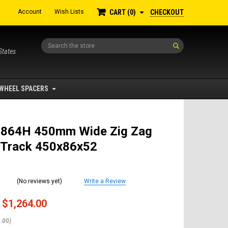
Account
Wish Lists
CHECKOUT
CART
0
Search
States
WHEEL SPACERS
 864H 450mm Wide Zig Zag
 Track 450x86x52
(No reviews yet)
Write a Review
$1,264.00
.00)