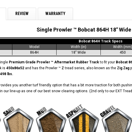
REVIEW
WARRANTY
Single Prowler ™ Bobcat 864H 18" Wide
Bobcat 864H Track Specs
Model
Width (in)
Width (mm
864H
18" Wide
450
single
Premium Grade Prowler ™ Aftermarket Rubber Track
to fit your
Bobcat 
k is
450x86x52
and has the Prowler ™
Z
tread series, also known as the
Zig Zag
p
498 lbs.
ovides you another turf friendly option that has a bit more traction for both pushin
n our line-up as one of our best snow clearing options. (2nd only to our EXT Tread