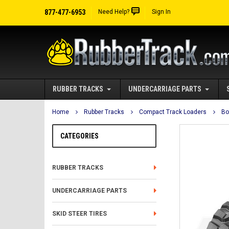
877-477-6953
Need Help?
Sign In
RUBBER TRACKS
UNDERCARRIAGE PARTS
Home
Rubber Tracks
Compact Track Loaders
Bo
CATEGORIES
RUBBER TRACKS
UNDERCARRIAGE PARTS
SKID STEER TIRES