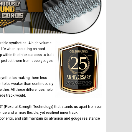
urable synthetics. A high volume
 life when operating on hard
within the thick carcass to build
elp protect them from deep gouges
 synthetics making them less
n to be weaker than continuously
ther. All these differences help
ade track would.
T (Flexural Strength Technology) that stands us apart from our
ce and a more flexible, yet resilient inner track
ponents, and still maintain its abrasion and gouge resistance