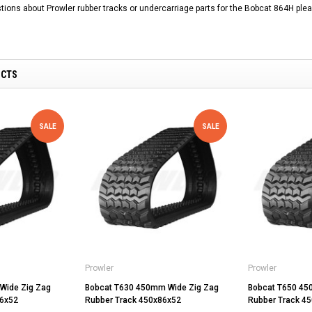
tions about Prowler rubber tracks or undercarriage parts for the Bobcat 864H plea
UCTS
SALE
SALE
Prowler
Prowler
Wide Zig Zag
Bobcat T630 450mm Wide Zig Zag
Bobcat T650 45
86x52
Rubber Track 450x86x52
Rubber Track 4