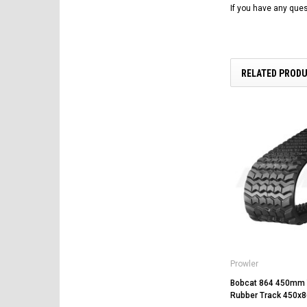
If you have any ques
RELATED PROD
Prowler
Bobcat 864 450mm 
Rubber Track 450x