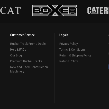
Customer Service
Legals
Rubber Track Promo Deals
Privacy Policy
Help & FAQs
Terms & Conditions
Our Blog
Return & Shipping Policy
Premium Rubber Tracks
Refund Policy
New and Used Construction
Machinery