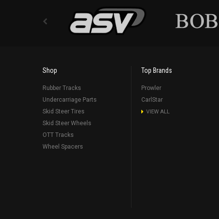
Shop
Top Brands
Rubber Tracks
Prowler
Undercarriage Parts
CarlStar
Skid Steer Tires
VIEW ALL
Skid Steer Wheels
OTT Tracks
Wheel Spacers