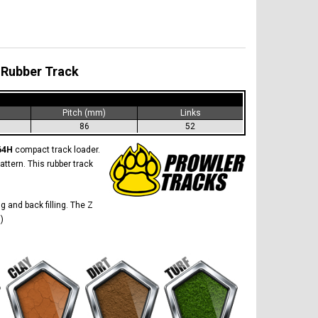
 Rubber Track
)
Pitch (mm)
Links
86
52
864H
compact track loader.
attern. This rubber track
g and back filling. The Z
)