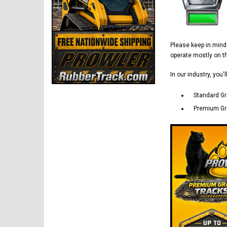
Please keep in min
operate mostly on 
In our industry, you'
Standard Gr
Premium Gra