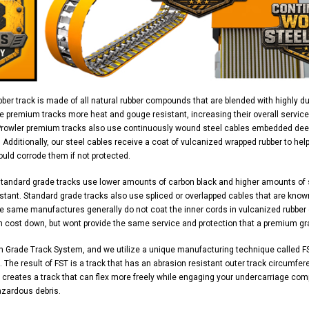
ber track is made of all natural rubber compounds that are blended with highly d
e premium tracks more heat and gouge resistant, increasing their overall service
Prowler premium tracks also use continuously wound steel cables embedded deep 
y. Additionally, our steel cables receive a coat of vulcanized wrapped rubber to h
uld corrode them if not protected.
standard grade tracks use lower amounts of carbon black and higher amounts of
stant. Standard grade tracks also use spliced or overlapped cables that are know
 same manufactures generally do not coat the inner cords in vulcanized rubber ei
n cost down, but wont provide the same service and protection that a premium gr
m Grade Track System, and we utilize a unique manufacturing technique called FS
 The result of FST is a track that has an abrasion resistant outer track circumferen
 creates a track that can flex more freely while engaging your undercarriage com
azardous debris.