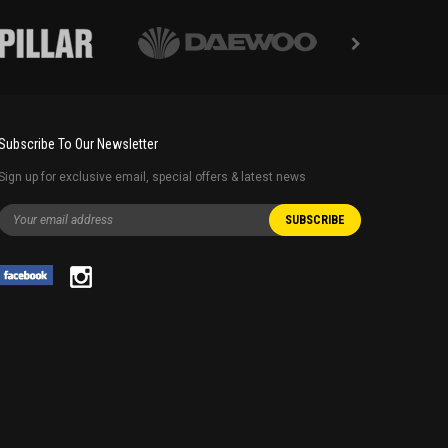
Subscribe To Our Newsletter
Sign up for exclusive email, special offers & latest news