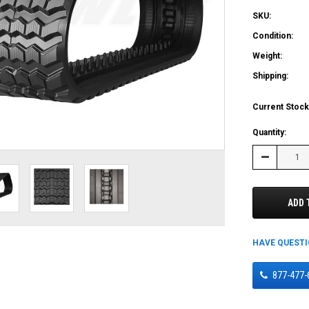
SKU:
Condition:
Weight:
Shipping:
Current Stock
Quantity:
Decrease
Quantity:
ADD 
HAVE QUEST
877-477-