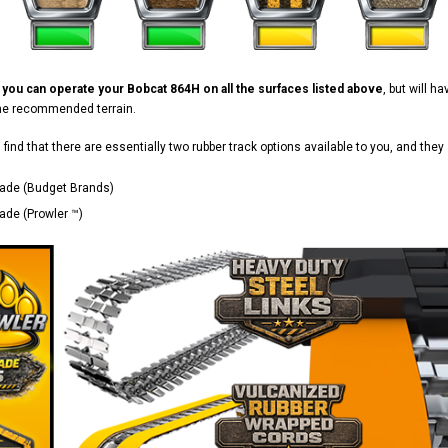
d
you can operate your Bobcat 864H on all the surfaces listed above
, but will 
the recommended terrain.
ll find that there are essentially two rubber track options available to you, and they 
ade (Budget Brands)
de (Prowler ™)