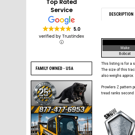
Top Rated
Service
DESCRIPTION
5.0
verified by Trustindex
Make
Bobcat
This listing is for a 
FAMILY OWNED - USA
The size of this trac
also weighs approx.
Prowlers Z pattern pr
tread ranks second i