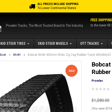
ALL PRICES INCLUDE SHIPPING
To Lower Continental States
FREE SHIPPING
to the lower 48 
Prowler Tracks, The Most Trusted Brand In The Industry
SKID STEER TIRES
SKID STEER WHEELS
OTT TRACKS
bcat
864H
Bobcat 864H 450mm Wide Zig Zag Rubber Track 450x86x52
Bobcat
Rubber
SALE
Prowler
$1,580.00
(You save $316