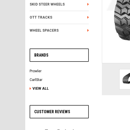
SKID STEER WHEELS
OTT TRACKS
WHEEL SPACERS
BRANDS
Prowler
CarlStar
VIEW ALL
CUSTOMER REVIEWS