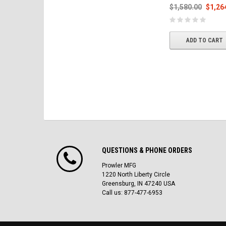
$1,580.00
$1,26
ADD TO CART
QUESTIONS & PHONE ORDERS
Prowler MFG
1220 North Liberty Circle
Greensburg, IN 47240 USA
Call us: 877-477-6953