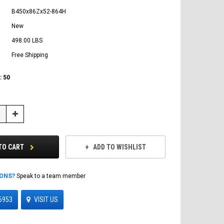
B450x86Zx52-864H
New
498.00 LBS
Free Shipping
:
50
Increase
Quantity:
TO CART
ADD TO WISHLIST
IONS?
Speak to a team member
6953
VISIT US