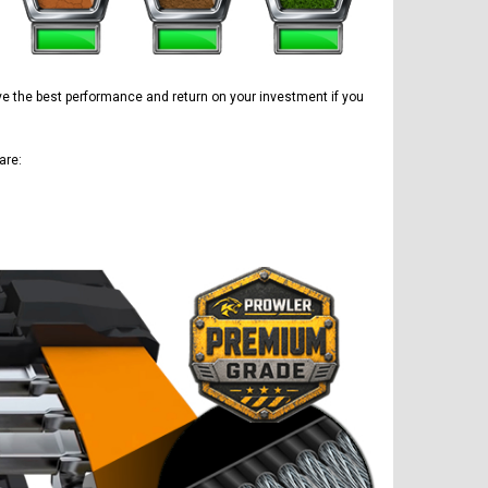
have the best performance and return on your investment if you
are: