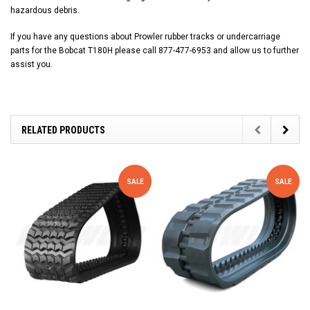
hazardous debris.
If you have any questions about Prowler rubber tracks or undercarriage
parts for the Bobcat T180H please call 877-477-6953 and allow us to further
assist you.
RELATED PRODUCTS
SALE
SALE