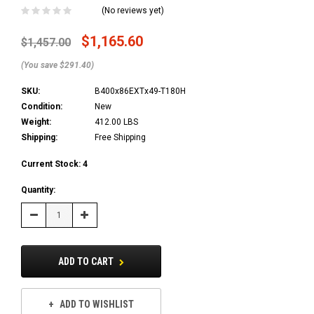
(No reviews yet)
$1,165.60
$1,457.00
(You save $291.40)
SKU:
B400x86EXTx49-T180H
Condition:
New
Weight:
412.00 LBS
Shipping:
Free Shipping
Current Stock:
4
Quantity:
Decrease
Increase
Quantity:
Quantity:
ADD TO CART
ADD TO WISHLIST