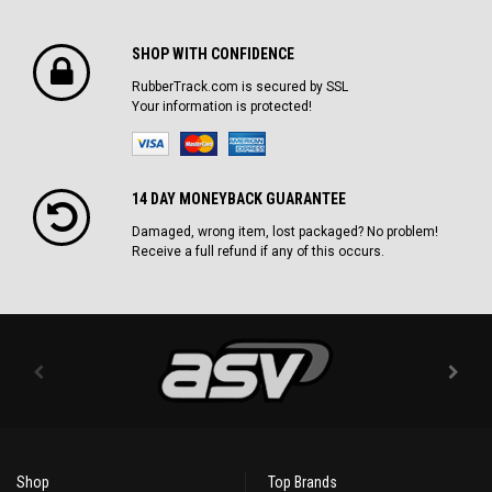
SHOP WITH CONFIDENCE
RubberTrack.com is secured by SSL
Your information is protected!
14 DAY MONEYBACK GUARANTEE
Damaged, wrong item, lost packaged? No problem!
Receive a full refund if any of this occurs.
Shop
Top Brands