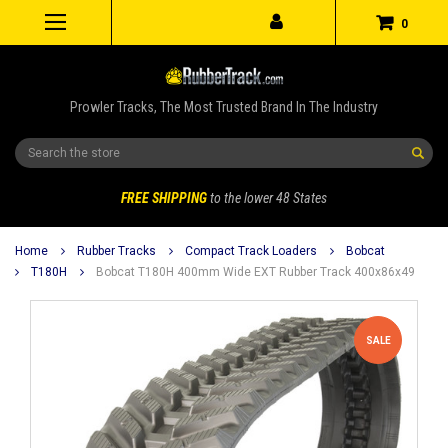
0
Prowler Tracks, The Most Trusted Brand In The Industry
Search
FREE SHIPPING
to the lower 48 States
Home
Rubber Tracks
Compact Track Loaders
Bobcat
T180H
Bobcat T180H 400mm Wide EXT Rubber Track 400x86x49
SALE