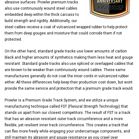
abrasive surfaces. Prowler premium tracks
also use continuously wound steel cables
embedded deep within the thick carcass to
build strength and rigidity. Additionally, our
steel cables receive a coat of vulcanized wrapped rubber to help protect
them from deep gouges and moisture that could corrode them if not
protected.
On the other hand, standard grade tracks use lower amounts of carbon
black and higher amounts of synthetics making them less heat and gouge
resistant. Standard grade tracks also use spliced or overlapped cables that
are known to be weaker than continuously wound cables. These same
manufactures generally do not coat the inner cords in vulcanized rubber
either. All these differences help keep their production cost down, but wont
provide the same service and protection that a premium grade track would.
Prowler is a Premium Grade Track System, and we utilize a unique
manufacturing technique called FST (Flexural Strength Technology) that
stands us apart from our closest competitors. The result of FST is a track
that has an abrasion resistant outer track circumference and a more
flexible, yet resilient inner track circumference. This creates a track that
can flex more freely while engaging your undercarriage components, and
still maintain its abrasion and gouge resistance as you crawl over