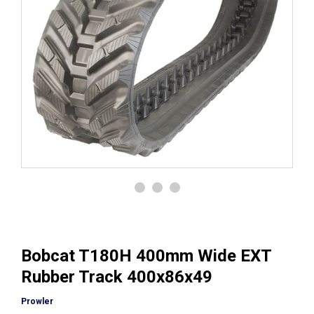
Bobcat T180H 400mm Wide EXT
Rubber Track 400x86x49
Prowler