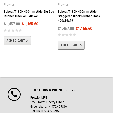
Prowler
Prowler
Bobcat T180H 400mm Wide Zig Zag
Bobcat T180H 400mm Wide
Rubber Track 400x86x49
Staggered Block Rubber Track
400x86x49
$1,457.00
$1,165.60
$1,457.00
$1,165.60
ADD TO CART
ADD TO CART
QUESTIONS & PHONE ORDERS
Prowler MFG
1220 North Liberty Circle
Greensburg, IN 47240 USA
Call us: 877-477-6953