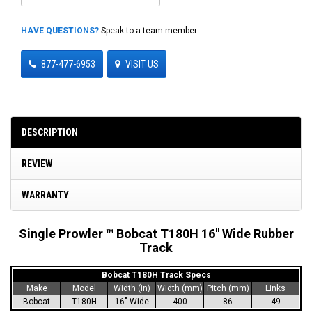
HAVE QUESTIONS?
Speak to a team member
877-477-6953
VISIT US
DESCRIPTION
REVIEW
WARRANTY
Single Prowler ™ Bobcat T180H 16" Wide Rubber
Track
Bobcat T180H Track Specs
Make
Model
Width (in)
Width (mm)
Pitch (mm)
Links
Bobcat
T180H
16" Wide
400
86
49