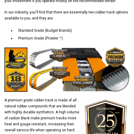
your investment if you operate mostly on the recommended terrain.
In our industry, you'll find that there are essentially two rubber track options
available to you, and they are:
Standard Grade (Budget Brands)
Premium Grade (Prowler ™)
A premium grade rubber track is made of all
natural rubber compounds that are blended
with highly durable synthetics. A high volume
of carbon black make premium tracks more
heat and gouge resistant, increasing their
overall service life when operating on hard