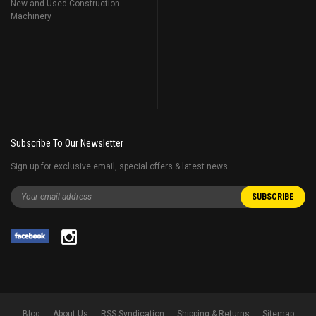
New and Used Construction
Machinery
Subscribe To Our Newsletter
Sign up for exclusive email, special offers & latest news
Blog
About Us
RSS Syndication
Shipping & Returns
Sitemap