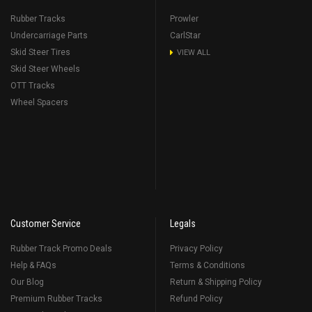
Rubber Tracks
Prowler
Undercarriage Parts
CarlStar
Skid Steer Tires
VIEW ALL
Skid Steer Wheels
OTT Tracks
Wheel Spacers
Customer Service
Legals
Rubber Track Promo Deals
Privacy Policy
Help & FAQs
Terms & Conditions
Our Blog
Return & Shipping Policy
Premium Rubber Tracks
Refund Policy