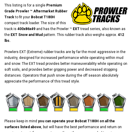
This listing is for a single
Premium
Grade Prowler ™ Aftermarket Rubber
Track
to fit your
Bobcat T180H
compact track loader. The size of this
track is
400x86x49
and has the Prowler ™
EXT
tread series, also known as
the
EXT Snow and Mud
pattern. This rubber track also weighs approx.
412
lbs.
Prowlers EXT (Extreme) rubber tracks are by far the most aggressive in the
industry, designed for increased performance while operating within mud
and snow. The EXT tread provides better maneuverability while operating on
soft soils, and provides better gripping power and decreased stopping
distances. Operators that push snow during the off season absolutely
appreciate the performance of this tread style.
Please keep in mind
you can operate your Bobcat T180H on all the
surfaces listed above
, but will have the best performance and return on