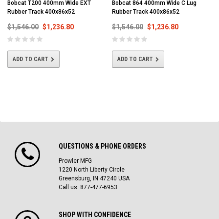
Bobcat T200 400mm Wide EXT
Bobcat 864 400mm Wide C Lug
Rubber Track 400x86x52
Rubber Track 400x86x52
$1,546.00
$1,236.80
$1,546.00
$1,236.80
ADD TO CART
ADD TO CART
QUESTIONS & PHONE ORDERS
Prowler MFG
1220 North Liberty Circle
Greensburg, IN 47240 USA
Call us: 877-477-6953
SHOP WITH CONFIDENCE