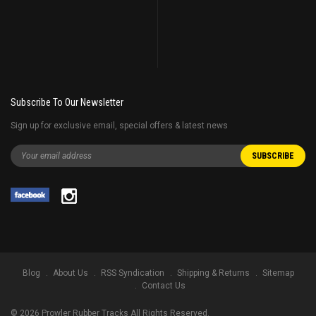
Subscribe To Our Newsletter
Sign up for exclusive email, special offers & latest news
Blog
About Us
RSS Syndication
Shipping & Returns
Sitemap
Contact Us
©
2026
Prowler Rubber Tracks All Rights Reserved.