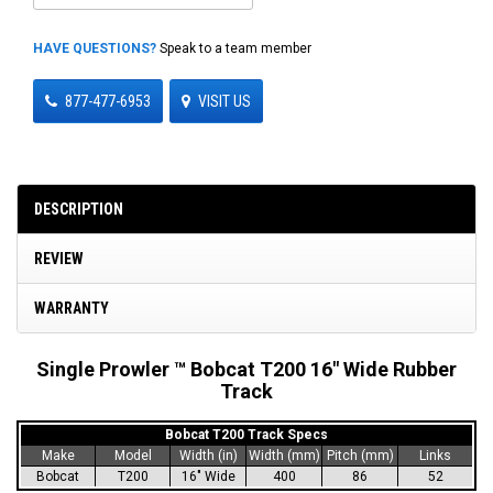
HAVE QUESTIONS?
Speak to a team member
877-477-6953
VISIT US
DESCRIPTION
REVIEW
WARRANTY
Single Prowler ™ Bobcat T200 16" Wide Rubber
Track
Bobcat T200 Track Specs
Make
Model
Width (in)
Width (mm)
Pitch (mm)
Links
Bobcat
T200
16" Wide
400
86
52