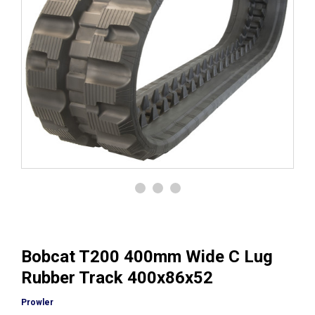
Bobcat T200 400mm Wide C Lug
Rubber Track 400x86x52
Prowler