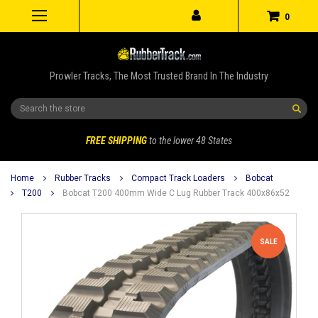
0
Prowler Tracks, The Most Trusted Brand In The Industry
Search
FREE SHIPPING
to the lower 48 States
Home
Rubber Tracks
Compact Track Loaders
Bobcat
T200
Bobcat T200 400mm Wide C Lug Rubber Track 400x86x52
SALE