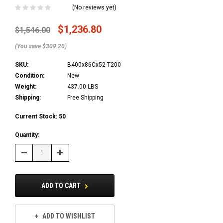
(No reviews yet)
$1,236.80
$1,546.00
(You save $309.20)
SKU:
B400x86Cx52-T200
Condition:
New
Weight:
437.00 LBS
Shipping:
Free Shipping
Current Stock:
50
Quantity:
Decrease
Increase
Quantity:
Quantity:
ADD TO CART
ADD TO WISHLIST