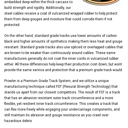
embedded deep within the thick carcass to
build strength and rigidity. Additionally, our
steel cables receive a coat of vulcanized wrapped rubber to help protect
them from deep gouges and moisture that could corrode them if not
protected.
On the other hand, standard grade tracks use lower amounts of carbon
black and higher amounts of synthetics making them less heat and gouge
resistant. Standard grade tracks also use spliced or overlapped cables that
are known to be weaker than continuously wound cables. These same
manufactures generally do not coat the inner cords in vulcanized rubber
either. All these differences help keep their production cost down, but wont
provide the same service and protection that a premium grade track would.
Prowler is a Premium Grade Track System, and we utilize a unique
manufacturing technique called FST (Flexural Strength Technology) that
stands us apart from our closest competitors. The result of FST is a track
that has an abrasion resistant outer track circumference and a more
flexible, yet resilient inner track circumference. This creates a track that
can flex more freely while engaging your undercarriage components, and
still maintain its abrasion and gouge resistance as you crawl over
hazardous debris.