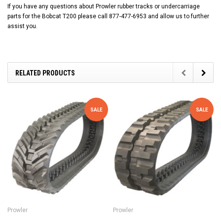
If you have any questions about Prowler rubber tracks or undercarriage
parts for the Bobcat T200 please call 877-477-6953 and allow us to further
assist you.
RELATED PRODUCTS
SALE
SALE
Prowler
Prowler