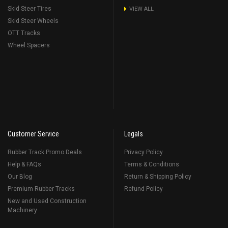
Skid Steer Tires
VIEW ALL
Skid Steer Wheels
OTT Tracks
Wheel Spacers
Customer Service
Legals
Rubber Track Promo Deals
Privacy Policy
Help & FAQs
Terms & Conditions
Our Blog
Return & Shipping Policy
Premium Rubber Tracks
Refund Policy
New and Used Construction
Machinery