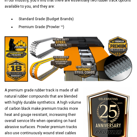
In our industry, you'll find that there are essentially two rubber track options
available to you, and they are:
Standard Grade (Budget Brands)
Premium Grade (Prowler ™)
A premium grade rubber track is made of all
natural rubber compounds that are blended
with highly durable synthetics. A high volume
of carbon black make premium tracks more
heat and gouge resistant, increasing their
overall service life when operating on hard
abrasive surfaces. Prowler premium tracks
also use continuously wound steel cables