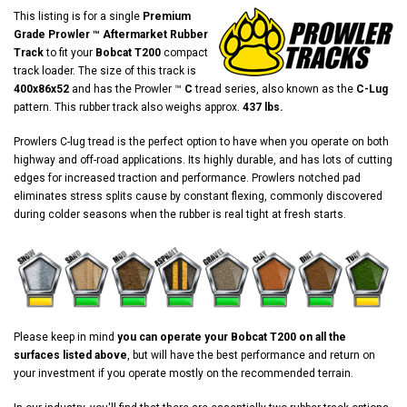
This listing is for a single
Premium
Grade Prowler ™ Aftermarket Rubber
Track
to fit your
Bobcat T200
compact
track loader. The size of this track is
400x86x52
and has the Prowler ™
C
tread series, also known as the
C-Lug
pattern. This rubber track also weighs approx.
437 lbs.
Prowlers C-lug tread is the perfect option to have when you operate on both
highway and off-road applications. Its highly durable, and has lots of cutting
edges for increased traction and performance. Prowlers notched pad
eliminates stress splits cause by constant flexing, commonly discovered
during colder seasons when the rubber is real tight at fresh starts.
Please keep in mind
you can operate your Bobcat T200 on all the
surfaces listed above
, but will have the best performance and return on
your investment if you operate mostly on the recommended terrain.