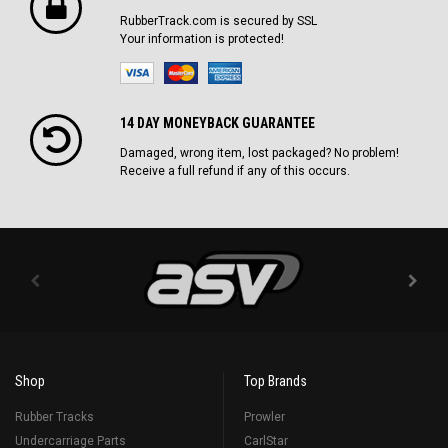
RubberTrack.com is secured by SSL
Your information is protected!
14 DAY MONEYBACK GUARANTEE
Damaged, wrong item, lost packaged? No problem!
Receive a full refund if any of this occurs.
Shop
Top Brands
Rubber Tracks
Prowler
Undercarriage Parts
CarlStar