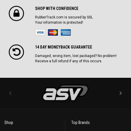
SHOP WITH CONFIDENCE
RubberTrack.com is secured by SSL
Your information is protected!
14 DAY MONEYBACK GUARANTEE
Damaged, wrong item, lost packaged? No problem!
Receive a full refund if any of this occurs.
Shop
Top Brands