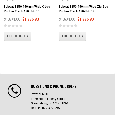
Bobcat T250 450mm Wide C Lug
Bobcat T250 450mm Wide Zig Zag
Rubber Track 450x86x55
Rubber Track 450x86x55
$1,671.00
$1,336.80
$1,671.00
$1,336.80
ADD TO CART
ADD TO CART
QUESTIONS & PHONE ORDERS
Prowler MFG
1220 North Liberty Circle
Greensburg, IN 47240 USA
Call us: 877-477-6953