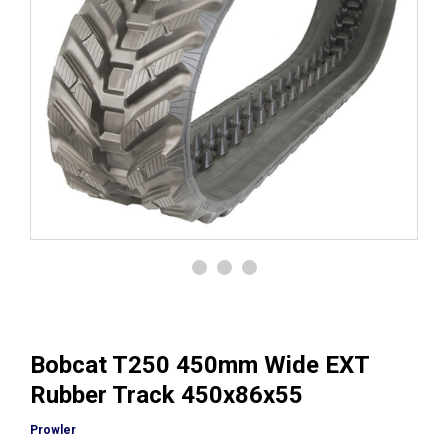
Bobcat T250 450mm Wide EXT
Rubber Track 450x86x55
Prowler