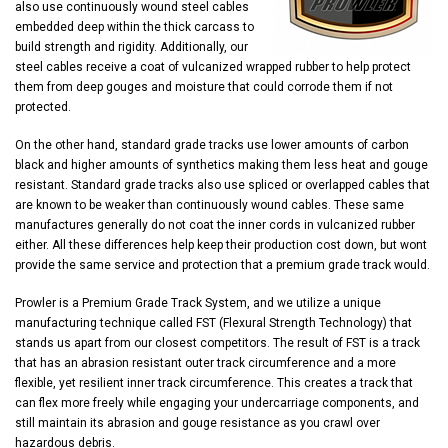
also use continuously wound steel cables
embedded deep within the thick carcass to
build strength and rigidity. Additionally, our
steel cables receive a coat of vulcanized wrapped rubber to help protect
them from deep gouges and moisture that could corrode them if not
protected.
On the other hand, standard grade tracks use lower amounts of carbon
black and higher amounts of synthetics making them less heat and gouge
resistant. Standard grade tracks also use spliced or overlapped cables that
are known to be weaker than continuously wound cables. These same
manufactures generally do not coat the inner cords in vulcanized rubber
either. All these differences help keep their production cost down, but wont
provide the same service and protection that a premium grade track would.
Prowler is a Premium Grade Track System, and we utilize a unique
manufacturing technique called FST (Flexural Strength Technology) that
stands us apart from our closest competitors. The result of FST is a track
that has an abrasion resistant outer track circumference and a more
flexible, yet resilient inner track circumference. This creates a track that
can flex more freely while engaging your undercarriage components, and
still maintain its abrasion and gouge resistance as you crawl over
hazardous debris.