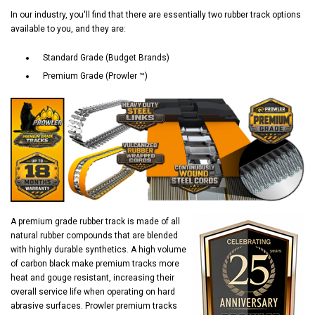
In our industry, you'll find that there are essentially two rubber track options
available to you, and they are:
Standard Grade (Budget Brands)
Premium Grade (Prowler ™)
A premium grade rubber track is made of all
natural rubber compounds that are blended
with highly durable synthetics. A high volume
of carbon black make premium tracks more
heat and gouge resistant, increasing their
overall service life when operating on hard
abrasive surfaces. Prowler premium tracks