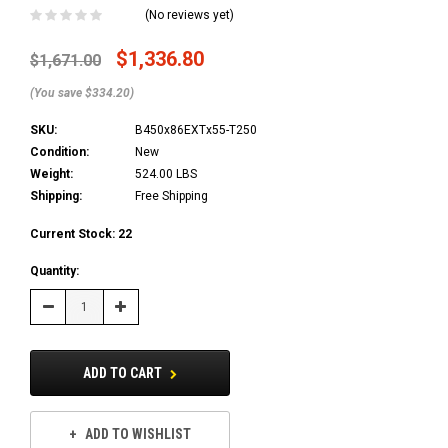
(No reviews yet)
$1,336.80
$1,671.00
(You save $334.20)
SKU:
B450x86EXTx55-T250
Condition:
New
Weight:
524.00 LBS
Shipping:
Free Shipping
Current Stock:
22
Quantity:
Decrease
Increase
Quantity:
Quantity:
ADD TO CART
ADD TO WISHLIST