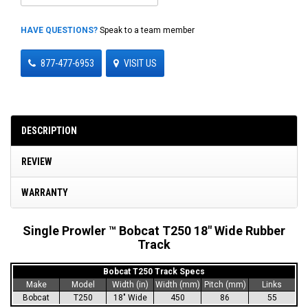
HAVE QUESTIONS?
Speak to a team member
877-477-6953
VISIT US
DESCRIPTION
REVIEW
WARRANTY
Single Prowler ™ Bobcat T250 18" Wide Rubber
Track
Bobcat T250 Track Specs
Make
Model
Width (in)
Width (mm)
Pitch (mm)
Links
Bobcat
T250
18" Wide
450
86
55