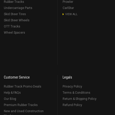
Rubber Tracks
Prowler
Undercarriage Parts
CarlStar
Skid Steer Tires
VIEW ALL
Skid Steer Wheels
OTT Tracks
Wheel Spacers
Customer Service
Legals
Rubber Track Promo Deals
Privacy Policy
Help & FAQs
Terms & Conditions
Our Blog
Return & Shipping Policy
Premium Rubber Tracks
Refund Policy
New and Used Construction