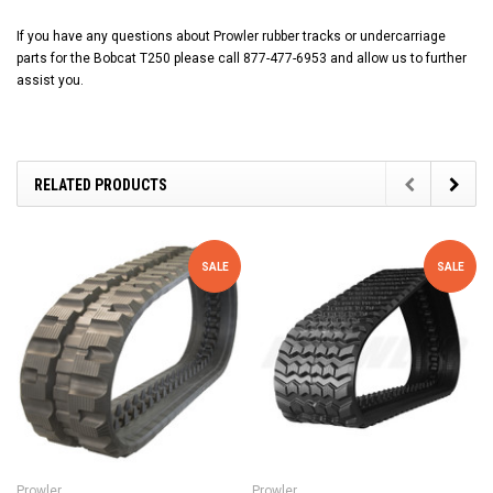
If you have any questions about Prowler rubber tracks or undercarriage
parts for the Bobcat T250 please call 877-477-6953 and allow us to further
assist you.
RELATED PRODUCTS
SALE
SALE
Prowler
Prowler