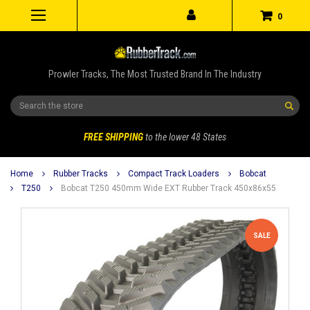
0
Prowler Tracks, The Most Trusted Brand In The Industry
Search
FREE SHIPPING
to the lower 48 States
Home
Rubber Tracks
Compact Track Loaders
Bobcat
T250
Bobcat T250 450mm Wide EXT Rubber Track 450x86x55
SALE