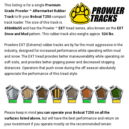
This listing is for a single
Premium
Grade Prowler ™ Aftermarket Rubber
Track
to fit your
Bobcat T250
compact
track loader. The size of this track is
450x86x55
and has the Prowler ™
EXT
tread series, also known as the
EXT
Snow and Mud
pattern. This rubber track also weighs approx.
524 lbs.
Prowlers EXT (Extreme) rubber tracks are by far the most aggressive in the
industry, designed for increased performance while operating within mud
and snow. The EXT tread provides better maneuverability while operating on
soft soils, and provides better gripping power and decreased stopping
distances. Operators that push snow during the off season absolutely
appreciate the performance of this tread style.
Please keep in mind
you can operate your Bobcat T250 on all the
surfaces listed above
, but will have the best performance and return on
your investment if you operate mostly on the recommended terrain.