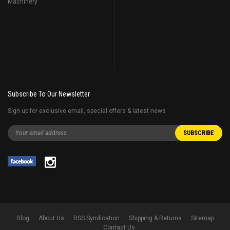
Machinery
Subscribe To Our Newsletter
Sign up for exclusive email, special offers & latest news
Blog
About Us
RSS Syndication
Shipping & Returns
Sitemap
Contact Us