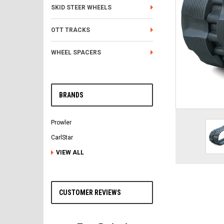
SKID STEER WHEELS
OTT TRACKS
WHEEL SPACERS
BRANDS
Prowler
CarlStar
VIEW ALL
CUSTOMER REVIEWS