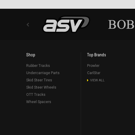
Shop
Top Brands
Rubber Tracks
Prowler
Undercarriage Parts
CarlStar
Skid Steer Tires
VIEW ALL
Skid Steer Wheels
OTT Tracks
Wheel Spacers