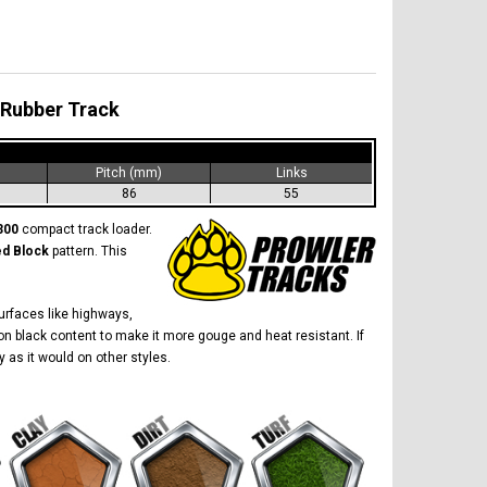
 Rubber Track
)
Pitch (mm)
Links
86
55
300
compact track loader.
ed Block
pattern. This
surfaces like highways,
on black content to make it more gouge and heat resistant. If
y as it would on other styles.