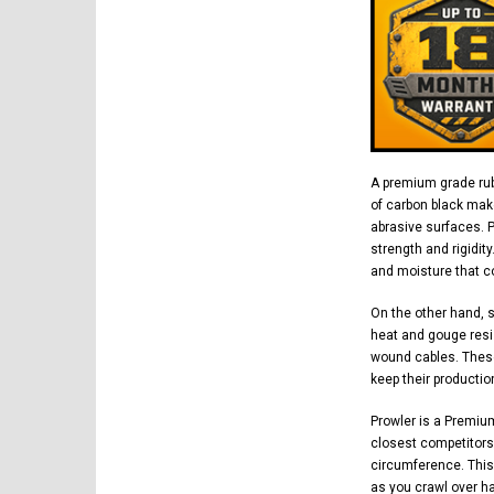
A premium grade rub
of carbon black mak
abrasive surfaces. 
strength and rigidit
and moisture that co
On the other hand, 
heat and gouge resi
wound cables. These
keep their productio
Prowler is a Premiu
closest competitors.
circumference. This
as you crawl over h