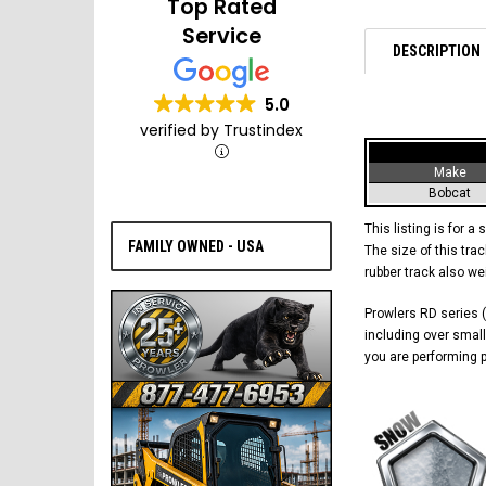
Top Rated
Service
DESCRIPTION
5.0
verified by Trustindex
Make
Bobcat
This listing is for a 
FAMILY OWNED - USA
The size of this trac
rubber track also w
Prowlers RD series (
including over small
you are performing p