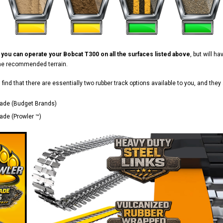
d
you can operate your Bobcat T300 on all the surfaces listed above
, but will h
the recommended terrain.
ll find that there are essentially two rubber track options available to you, and they 
ade (Budget Brands)
de (Prowler ™)