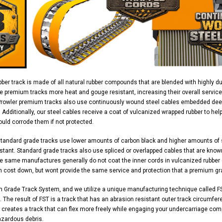
ber track is made of all natural rubber compounds that are blended with highly d
e premium tracks more heat and gouge resistant, increasing their overall service
Prowler premium tracks also use continuously wound steel cables embedded deep 
y. Additionally, our steel cables receive a coat of vulcanized wrapped rubber to h
uld corrode them if not protected.
standard grade tracks use lower amounts of carbon black and higher amounts of
stant. Standard grade tracks also use spliced or overlapped cables that are know
 same manufactures generally do not coat the inner cords in vulcanized rubber ei
n cost down, but wont provide the same service and protection that a premium gr
m Grade Track System, and we utilize a unique manufacturing technique called FS
 The result of FST is a track that has an abrasion resistant outer track circumferen
 creates a track that can flex more freely while engaging your undercarriage com
azardous debris.