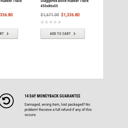
 Rubber Track
Staggered Block Rubber Track
Staggered Bl
450x86x55
450x86x55
,336.80
$1,671.00
$1,336.80
$1,671.00
ART
ADD TO CART
ADD T
14 DAY MONEYBACK GUARANTEE
Damaged, wrong item, lost packaged? No
problem! Receive a full refund if any of this
occurs.