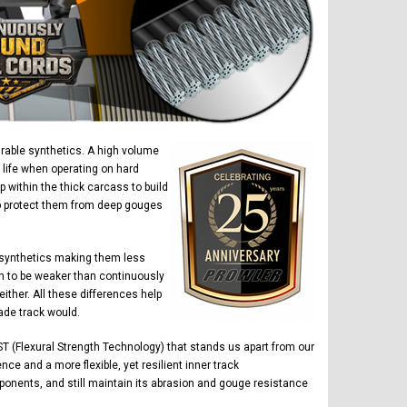
urable synthetics. A high volume
 life when operating on hard
within the thick carcass to build
elp protect them from deep gouges
 synthetics making them less
n to be weaker than continuously
ther. All these differences help
ade track would.
T (Flexural Strength Technology) that stands us apart from our
ce and a more flexible, yet resilient inner track
ponents, and still maintain its abrasion and gouge resistance