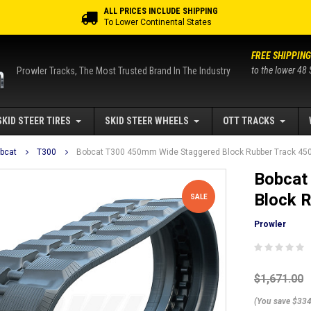
ALL PRICES INCLUDE SHIPPING
To Lower Continental States
FREE SHIPPING
to the lower 48 
Prowler Tracks, The Most Trusted Brand In The Industry
SKID STEER TIRES
SKID STEER WHEELS
OTT TRACKS
bcat
T300
Bobcat T300 450mm Wide Staggered Block Rubber Track 45
Bobcat
Block 
SALE
Prowler
$1,671.00
(You save $334