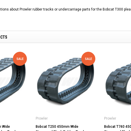
tions about Prowler rubber tracks or undercarriage parts for the Bobcat T300 plea
UCTS
SALE
SALE
Prowler
Prowler
m Wide
Bobcat T250 450mm Wide
Bobcat T740 4