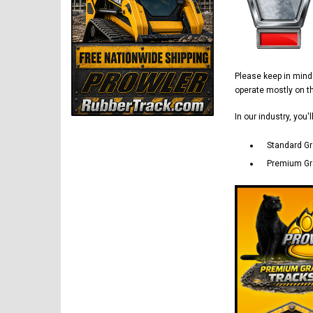
Please keep in min
operate mostly on 
In our industry, you'
Standard Gr
Premium Gra