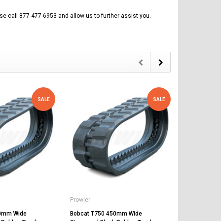
se call 877-477-6953 and allow us to further assist you.
SALE
SALE
Prowler
Prowler
50mm Wide
Bobcat T750 450mm Wide
Bobcat T30