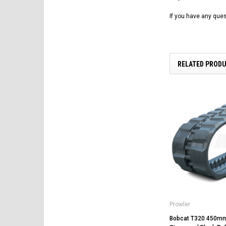
If you have any ques
RELATED PROD
Prowler
Bobcat T320 450m