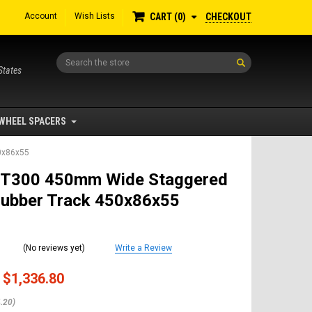
Account
Wish Lists
CHECKOUT
CART
0
Search
States
WHEEL SPACERS
0x86x55
 T300 450mm Wide Staggered
Rubber Track 450x86x55
(No reviews yet)
Write a Review
$1,336.80
.20)