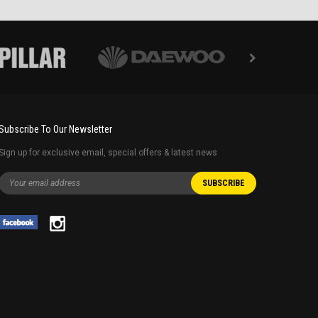
Subscribe To Our Newsletter
Sign up for exclusive email, special offers & latest news