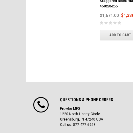
Staggered Block Ru
450x86x55
$1,671.00
$1,33
ADD TO CART
QUESTIONS & PHONE ORDERS
Prowler MFG
1220 North Liberty Circle
Greensburg, IN 47240 USA
Call us: 877-477-6953