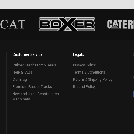
Customer Service
Legals
Rubber Track Promo Deals
Privacy Policy
Help & FAQs
Terms & Conditions
Our Blog
Return & Shipping Policy
Premium Rubber Tracks
Refund Policy
New and Used Construction
Machinery