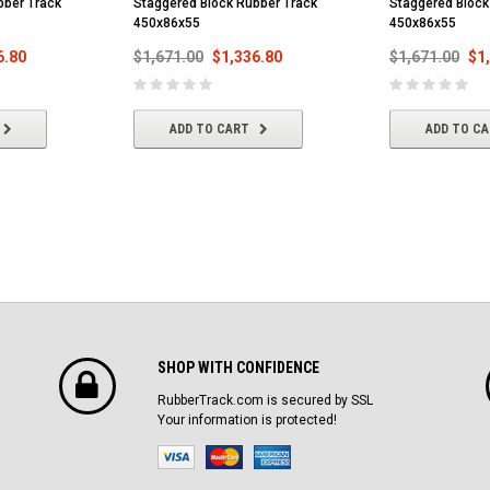
bber Track
Staggered Block Rubber Track
Staggered Block
450x86x55
450x86x55
6.80
$1,671.00
$1,336.80
$1,671.00
$1
ADD TO CART
ADD TO C
SHOP WITH CONFIDENCE
RubberTrack.com is secured by SSL
Your information is protected!