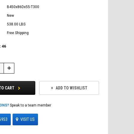
B450x86Dx55-T300
New
538.00 LBS
Free Shipping
:
46
Increase
Quantity:
TO CART
ADD TO WISHLIST
IONS?
Speak to a team member
6953
VISIT US