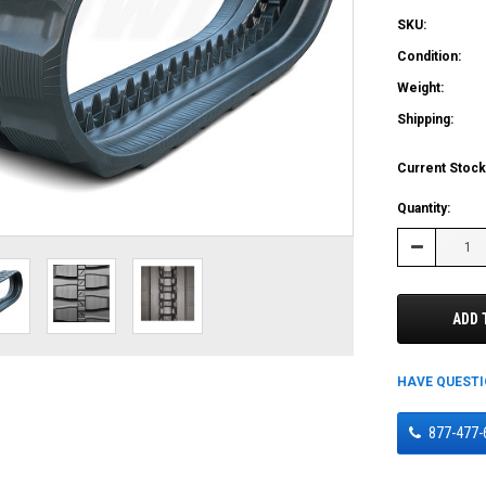
SKU:
Condition:
Weight:
Shipping:
Current Stock
Quantity:
Decrease
Quantity:
ADD 
HAVE QUEST
877-477-