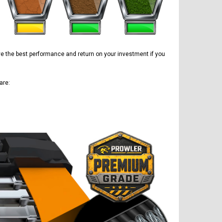
ave the best performance and return on your investment if you
are: