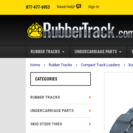
877-477-6953
Need Help?
Sign In
RUBBER TRACKS
UNDERCARRIAGE PARTS
Home
Rubber Tracks
Compact Track Loaders
Bo
CATEGORIES
RUBBER TRACKS
UNDERCARRIAGE PARTS
SKID STEER TIRES