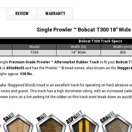
REVIEW
WARRANTY
Single Prowler ™ Bobcat T300 18" Wide
Bobcat T300 Track Specs
Model
Width (in)
Width (mm
T300
18" Wide
450
single
Premium Grade Prowler ™ Aftermarket Rubber Track
to fit your
Bobcat T
k is
450x86x55
and has the Prowler ™
D
tread series, also known as the
Stagger
eighs approx.
538 lbs.
aka: Staggered Block) tread is an excellent track for operating on hard abrasive 
 rocks and gravel. This track has a high durometer rating, with an increased carb
ower turns on a hot parking lot the rubber on this track wont break down as quickl