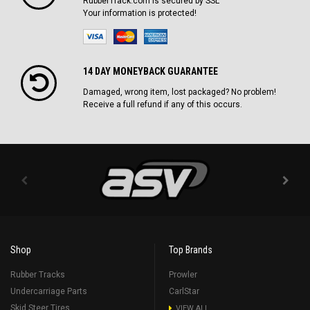
RubberTrack.com is secured by SSL
Your information is protected!
14 DAY MONEYBACK GUARANTEE
Damaged, wrong item, lost packaged? No problem!
Receive a full refund if any of this occurs.
Shop
Top Brands
Rubber Tracks
Prowler
Undercarriage Parts
CarlStar
Skid Steer Tires
VIEW ALL