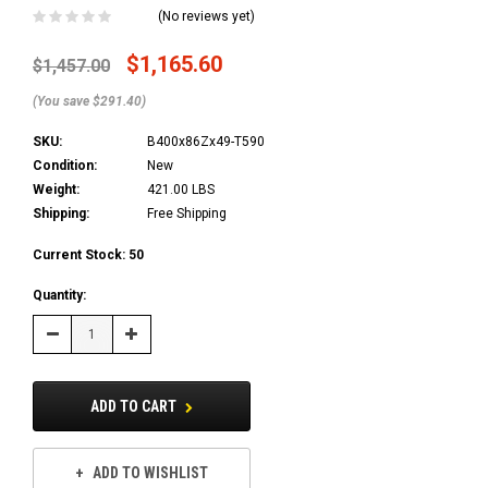
(No reviews yet)
$1,165.60
$1,457.00
(You save $291.40)
SKU:
B400x86Zx49-T590
Condition:
New
Weight:
421.00 LBS
Shipping:
Free Shipping
Current Stock:
50
Quantity:
Decrease
Increase
Quantity:
Quantity:
ADD TO CART
ADD TO WISHLIST