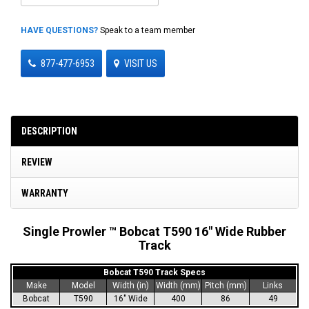
HAVE QUESTIONS?
Speak to a team member
877-477-6953
VISIT US
DESCRIPTION
REVIEW
WARRANTY
Single Prowler ™ Bobcat T590 16" Wide Rubber
Track
Bobcat T590 Track Specs
Make
Model
Width (in)
Width (mm)
Pitch (mm)
Links
Bobcat
T590
16" Wide
400
86
49