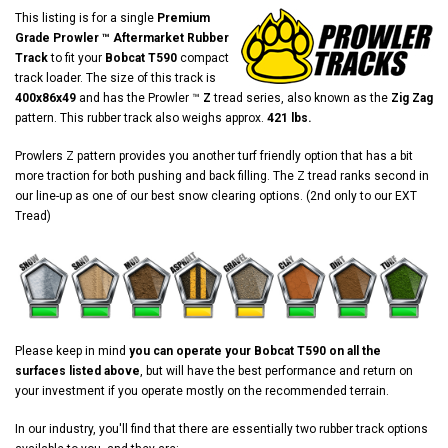
This listing is for a single
Premium
Grade Prowler ™ Aftermarket Rubber
Track
to fit your
Bobcat T590
compact
track loader. The size of this track is
400x86x49
and has the Prowler ™
Z
tread series, also known as the
Zig Zag
pattern. This rubber track also weighs approx.
421 lbs.
Prowlers Z pattern provides you another turf friendly option that has a bit
more traction for both pushing and back filling. The Z tread ranks second in
our line-up as one of our best snow clearing options. (2nd only to our EXT
Tread)
Please keep in mind
you can operate your Bobcat T590 on all the
surfaces listed above
, but will have the best performance and return on
your investment if you operate mostly on the recommended terrain.
In our industry, you'll find that there are essentially two rubber track options