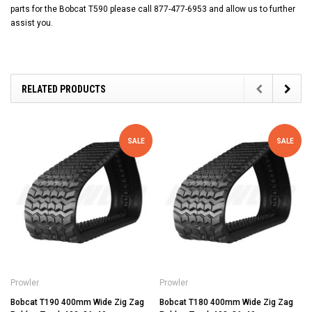
parts for the Bobcat T590 please call 877-477-6953 and allow us to further
assist you.
RELATED PRODUCTS
SALE
SALE
Prowler
Prowler
Bobcat T190 400mm Wide Zig Zag
Bobcat T180 400mm Wide Zig Zag