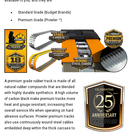
available to you, and they are:
Standard Grade (Budget Brands)
Premium Grade (Prowler ™)
A premium grade rubber track is made of all
natural rubber compounds that are blended
with highly durable synthetics. A high volume
of carbon black make premium tracks more
heat and gouge resistant, increasing their
overall service life when operating on hard
abrasive surfaces. Prowler premium tracks
also use continuously wound steel cables
embedded deep within the thick carcass to