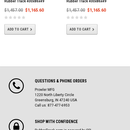
Rubber Track 400x86x49
Rubber Track 400x86x49
$1,457.00
$1,165.60
$1,457.00
$1,165.60
ADD TO CART
ADD TO CART
QUESTIONS & PHONE ORDERS
Prowler MFG
1220 North Liberty Circle
Greensburg, IN 47240 USA
Call us: 877-477-6953
SHOP WITH CONFIDENCE