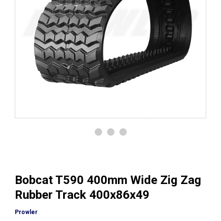
Bobcat T590 400mm Wide Zig Zag
Rubber Track 400x86x49
Prowler