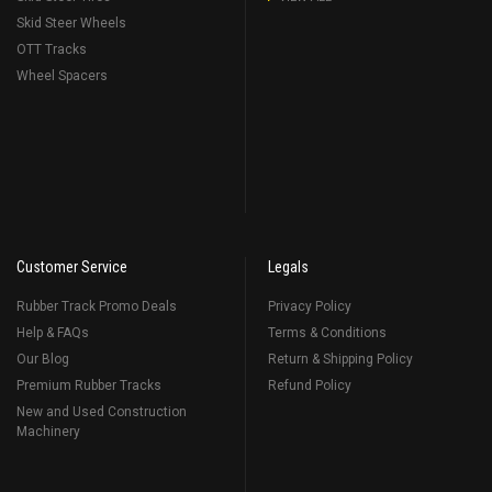
Skid Steer Wheels
OTT Tracks
Wheel Spacers
Customer Service
Legals
Rubber Track Promo Deals
Privacy Policy
Help & FAQs
Terms & Conditions
Our Blog
Return & Shipping Policy
Premium Rubber Tracks
Refund Policy
New and Used Construction
Machinery