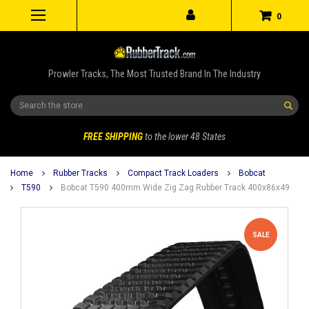
0
Prowler Tracks, The Most Trusted Brand In The Industry
Search
FREE SHIPPING
to the lower 48 States
Home
Rubber Tracks
Compact Track Loaders
Bobcat
T590
Bobcat T590 400mm Wide Zig Zag Rubber Track 400x86x49
SALE