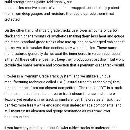
build strength and rigidity. Additionally, our
steel cables receive a coat of vulcanized wrapped rubber to help protect
them from deep gouges and moisture that could corrode them if not
protected.
On the other hand, standard grade tracks use lower amounts of carbon
black and higher amounts of synthetics making them less heat and gouge
resistant. Standard grade tracks also use spliced or overlapped cables that
are known to be weaker than continuously wound cables. These same
manufactures generally do not coat the inner cords in vulcanized rubber
either. All these differences help keep their production cost down, but wont
provide the same service and protection that a premium grade track would.
Prowler is a Premium Grade Track System, and we utilize a unique
manufacturing technique called FST (Flexural Strength Technology) that
stands us apart from our closest competitors. The result of FST is a track
that has an abrasion resistant outer track circumference and a more
flexible, yet resilient inner track circumference. This creates a track that
can flex more freely while engaging your undercarriage components, and
still maintain its abrasion and gouge resistance as you crawl over
hazardous debris.
If you have any questions about Prowler rubber tracks or undercarriage