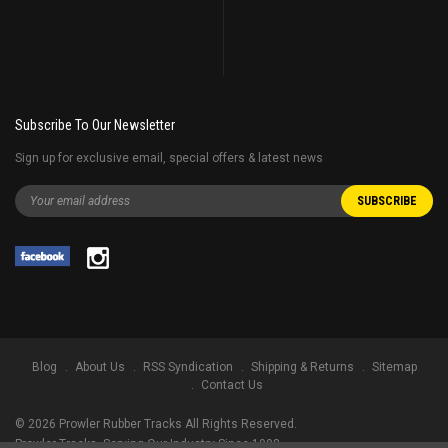
Subscribe To Our Newsletter
Sign up for exclusive email, special offers & latest news
Blog
About Us
RSS Syndication
Shipping & Returns
Sitemap
Contact Us
©
2026
Prowler Rubber Tracks All Rights Reserved.
Prowler Tracks
, Serving Our Industry Since 1998.