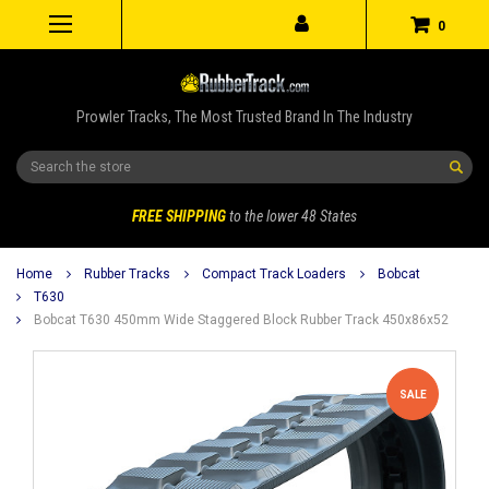
0
Prowler Tracks, The Most Trusted Brand In The Industry
Search
FREE SHIPPING
to the lower 48 States
Home
Rubber Tracks
Compact Track Loaders
Bobcat
T630
Bobcat T630 450mm Wide Staggered Block Rubber Track 450x86x52
SALE