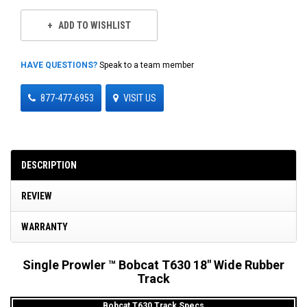
ADD TO WISHLIST
HAVE QUESTIONS?
Speak to a team member
877-477-6953
VISIT US
DESCRIPTION
REVIEW
WARRANTY
Single Prowler ™ Bobcat T630 18" Wide Rubber
Track
Bobcat T630 Track Specs