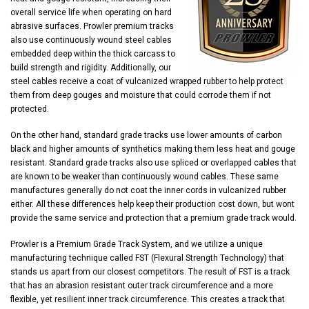
overall service life when operating on hard
abrasive surfaces. Prowler premium tracks
also use continuously wound steel cables
embedded deep within the thick carcass to
build strength and rigidity. Additionally, our
steel cables receive a coat of vulcanized wrapped rubber to help protect
them from deep gouges and moisture that could corrode them if not
protected.
On the other hand, standard grade tracks use lower amounts of carbon
black and higher amounts of synthetics making them less heat and gouge
resistant. Standard grade tracks also use spliced or overlapped cables that
are known to be weaker than continuously wound cables. These same
manufactures generally do not coat the inner cords in vulcanized rubber
either. All these differences help keep their production cost down, but wont
provide the same service and protection that a premium grade track would.
Prowler is a Premium Grade Track System, and we utilize a unique
manufacturing technique called FST (Flexural Strength Technology) that
stands us apart from our closest competitors. The result of FST is a track
that has an abrasion resistant outer track circumference and a more
flexible, yet resilient inner track circumference. This creates a track that