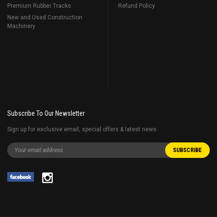
Premium Rubber Tracks
Refund Policy
New and Used Construction
Machinery
Subscribe To Our Newsletter
Sign up for exclusive email, special offers & latest news