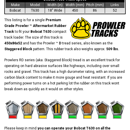
Make
Model
Width (in)
Width (mm)
Pitch (mm)
Links
Bobcat
T630
18" Wide
450
86
52
This listing is for a single
Premium
Grade Prowler ™ Aftermarket Rubber
Track
to fit your
Bobcat T630
compact
track loader. The size of this track is
450x86x52
and has the Prowler ™
D
tread series, also known as the
Staggered Block
pattern. This rubber track also weighs approx.
509 lbs.
Prowlers RD series (aka: Staggered Block) tread is an excellent track for
operating on hard abrasive surfaces like highways, including over small
rocks and gravel. This track has a high durometer rating, with an increased
carbon black content to make it more gouge and heat resistant. If you are
performing power turns on a hot parking lot the rubber on this track wont
break down as quickly as it would on other styles.
Please keep in mind
you can operate your Bobcat T630 on all the