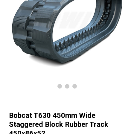
Bobcat T630 450mm Wide
Staggered Block Rubber Track
450x86x52