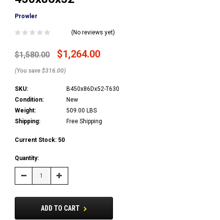
Prowler
(No reviews yet)
$1,264.00
$1,580.00
(You save $316.00)
SKU:
B450x86Dx52-T630
Condition:
New
Weight:
509.00 LBS
Shipping:
Free Shipping
Current Stock:
50
Quantity:
Decrease
Increase
Quantity:
Quantity:
ADD TO CART