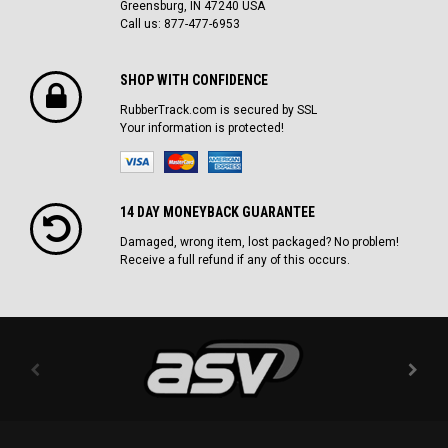
Greensburg, IN 47240 USA
Call us: 877-477-6953
SHOP WITH CONFIDENCE
RubberTrack.com is secured by SSL
Your information is protected!
14 DAY MONEYBACK GUARANTEE
Damaged, wrong item, lost packaged? No problem!
Receive a full refund if any of this occurs.