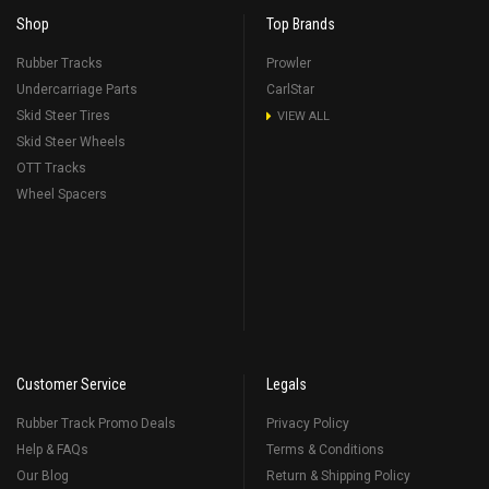
Shop
Top Brands
Rubber Tracks
Prowler
Undercarriage Parts
CarlStar
Skid Steer Tires
VIEW ALL
Skid Steer Wheels
OTT Tracks
Wheel Spacers
Customer Service
Legals
Rubber Track Promo Deals
Privacy Policy
Help & FAQs
Terms & Conditions
Our Blog
Return & Shipping Policy