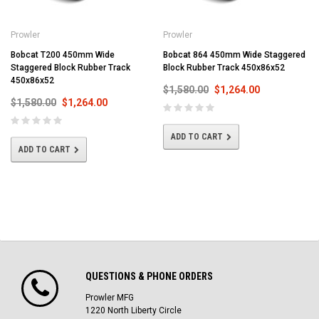
Prowler
Prowler
Bobcat T200 450mm Wide
Bobcat 864 450mm Wide Staggered
Staggered Block Rubber Track
Block Rubber Track 450x86x52
450x86x52
$1,580.00
$1,264.00
$1,580.00
$1,264.00
ADD TO CART
ADD TO CART
QUESTIONS & PHONE ORDERS
Prowler MFG
1220 North Liberty Circle