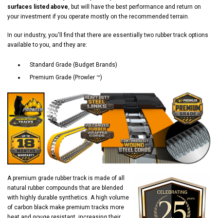
surfaces listed above
, but will have the best performance and return on
your investment if you operate mostly on the recommended terrain.
In our industry, you'll find that there are essentially two rubber track options
available to you, and they are:
Standard Grade (Budget Brands)
Premium Grade (Prowler ™)
A premium grade rubber track is made of all
natural rubber compounds that are blended
with highly durable synthetics. A high volume
of carbon black make premium tracks more
heat and gouge resistant, increasing their