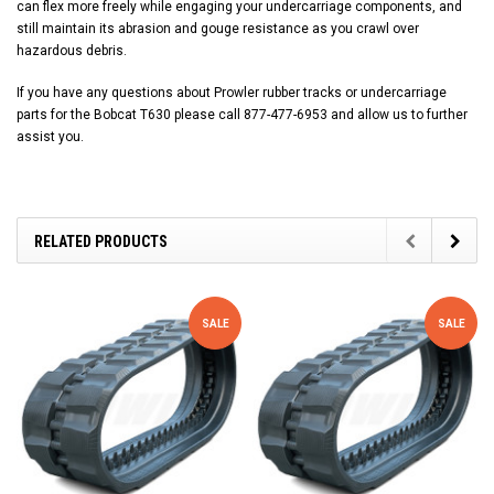
can flex more freely while engaging your undercarriage components, and
still maintain its abrasion and gouge resistance as you crawl over
hazardous debris.
If you have any questions about Prowler rubber tracks or undercarriage
parts for the Bobcat T630 please call 877-477-6953 and allow us to further
assist you.
RELATED PRODUCTS
SALE
SALE