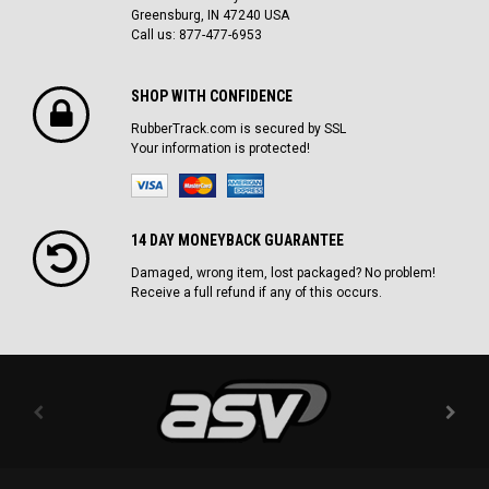
Greensburg, IN 47240 USA
Call us: 877-477-6953
SHOP WITH CONFIDENCE
RubberTrack.com is secured by SSL
Your information is protected!
14 DAY MONEYBACK GUARANTEE
Damaged, wrong item, lost packaged? No problem!
Receive a full refund if any of this occurs.