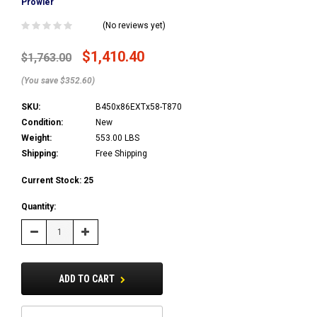
Prowler
(No reviews yet)
$1,410.40
$1,763.00
(You save $352.60)
SKU:
B450x86EXTx58-T870
Condition:
New
Weight:
553.00 LBS
Shipping:
Free Shipping
Current Stock:
25
Quantity:
Decrease
Increase
Quantity:
Quantity:
ADD TO CART