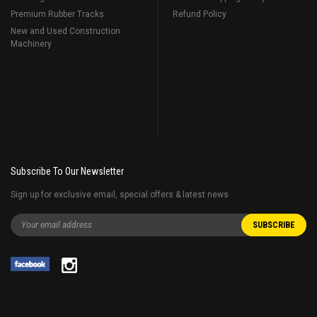
Premium Rubber Tracks
Refund Policy
New and Used Construction
Machinery
Subscribe To Our Newsletter
Sign up for exclusive email, special offers & latest news