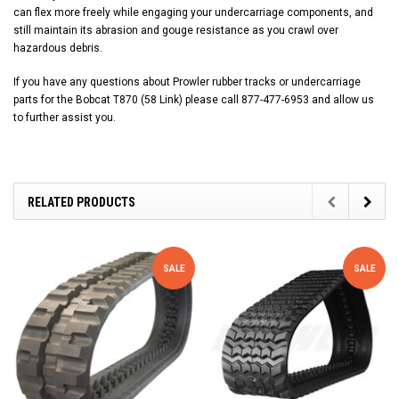
can flex more freely while engaging your undercarriage components, and
still maintain its abrasion and gouge resistance as you crawl over
hazardous debris.
If you have any questions about Prowler rubber tracks or undercarriage
parts for the Bobcat T870 (58 Link) please call 877-477-6953 and allow us
to further assist you.
RELATED PRODUCTS
SALE
SALE