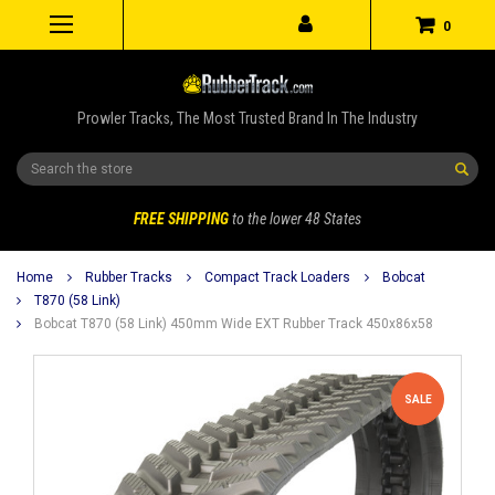
0
Prowler Tracks, The Most Trusted Brand In The Industry
Search
FREE SHIPPING
to the lower 48 States
Home
Rubber Tracks
Compact Track Loaders
Bobcat
T870 (58 Link)
Bobcat T870 (58 Link) 450mm Wide EXT Rubber Track 450x86x58
SALE