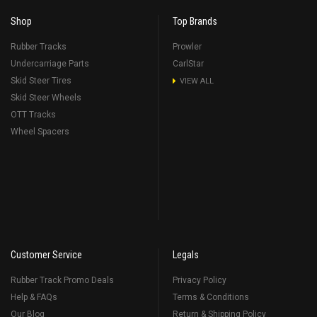
Shop
Top Brands
Rubber Tracks
Prowler
Undercarriage Parts
CarlStar
Skid Steer Tires
VIEW ALL
Skid Steer Wheels
OTT Tracks
Wheel Spacers
Customer Service
Legals
Rubber Track Promo Deals
Privacy Policy
Help & FAQs
Terms & Conditions
Our Blog
Return & Shipping Policy