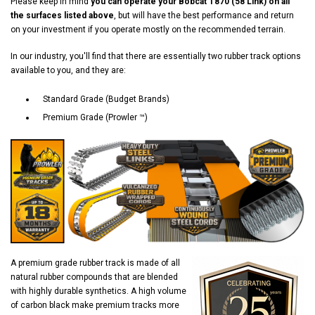
Please keep in mind
you can operate your Bobcat T870 (58 Link) on all
the surfaces listed above
, but will have the best performance and return
on your investment if you operate mostly on the recommended terrain.
In our industry, you'll find that there are essentially two rubber track options
available to you, and they are:
Standard Grade (Budget Brands)
Premium Grade (Prowler ™)
A premium grade rubber track is made of all
natural rubber compounds that are blended
with highly durable synthetics. A high volume
of carbon black make premium tracks more