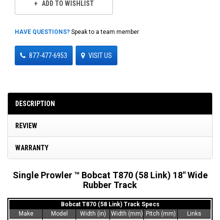
ADD TO WISHLIST
HAVE QUESTIONS?
Speak to a team member
877-477-6953
VISIT US
DESCRIPTION
REVIEW
WARRANTY
Single Prowler ™ Bobcat T870 (58 Link) 18" Wide
Rubber Track
Bobcat T870 (58 Link) Track Specs
Make
Model
Width (in)
Width (mm)
Pitch (mm)
Links