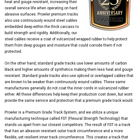
heat and gouge resistant, increasing their
overall service life when operating on hard
abrasive surfaces. Prowler premium tracks
also use continuously wound steel cables
embedded deep within the thick carcass to
build strength and rigidity. Additionally, our
steel cables receive a coat of vulcanized wrapped rubber to help protect
them from deep gouges and moisture that could corrode them if not
protected.
On the other hand, standard grade tracks use lower amounts of carbon
black and higher amounts of synthetics making them less heat and gouge
resistant. Standard grade tracks also use spliced or overlapped cables that
are known to be weaker than continuously wound cables. These same
manufactures generally do not coat the inner cords in vulcanized rubber
either. All these differences help keep their production cost down, but wont
provide the same service and protection that a premium grade track would.
Prowler is a Premium Grade Track System, and we utilize a unique
manufacturing technique called FST (Flexural Strength Technology) that
stands us apart from our closest competitors. The result of FST is a track
that has an abrasion resistant outer track circumference and a more
flexible, yet resilient inner track circumference. This creates a track that