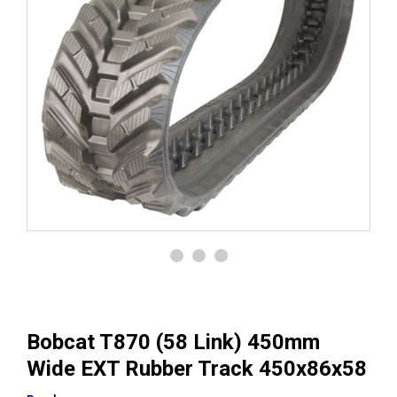
Bobcat T870 (58 Link) 450mm
Wide EXT Rubber Track 450x86x58