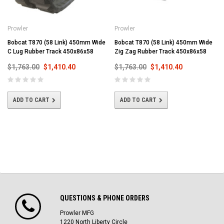
Prowler
Prowler
Bobcat T870 (58 Link) 450mm Wide
Bobcat T870 (58 Link) 450mm Wide
C Lug Rubber Track 450x86x58
Zig Zag Rubber Track 450x86x58
$1,763.00
$1,410.40
$1,763.00
$1,410.40
ADD TO CART
ADD TO CART
QUESTIONS & PHONE ORDERS
Prowler MFG
1220 North Liberty Circle