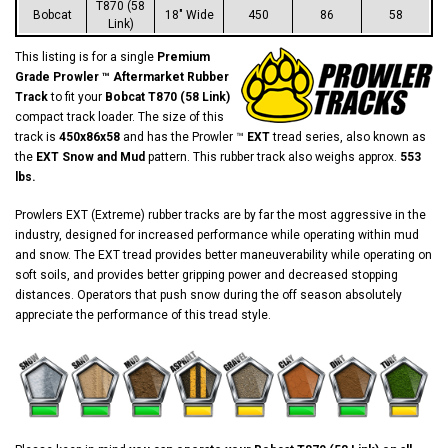
T870 (58
Bobcat
18" Wide
450
86
58
Link)
This listing is for a single
Premium
Grade Prowler ™ Aftermarket Rubber
Track
to fit your
Bobcat T870 (58 Link)
compact track loader. The size of this
track is
450x86x58
and has the Prowler ™
EXT
tread series, also known as
the
EXT Snow and Mud
pattern. This rubber track also weighs approx.
553
lbs.
Prowlers EXT (Extreme) rubber tracks are by far the most aggressive in the
industry, designed for increased performance while operating within mud
and snow. The EXT tread provides better maneuverability while operating on
soft soils, and provides better gripping power and decreased stopping
distances. Operators that push snow during the off season absolutely
appreciate the performance of this tread style.