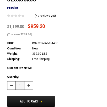
Prowler
(No reviews yet)
$959.20
$1,199.00
(You save $239.80)
SKU:
B320x86Dx50-440CT
Condition:
New
Weight:
339.00 LBS
Shipping:
Free Shipping
Current Stock:
50
Quantity:
Decrease
Increase
Quantity:
Quantity:
ADD TO CART