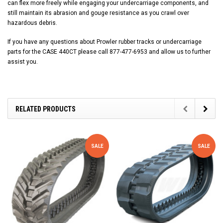
can flex more freely while engaging your undercarriage components, and
still maintain its abrasion and gouge resistance as you crawl over
hazardous debris.
If you have any questions about Prowler rubber tracks or undercarriage
parts for the CASE 440CT please call 877-477-6953 and allow us to further
assist you.
RELATED PRODUCTS
SALE
SALE