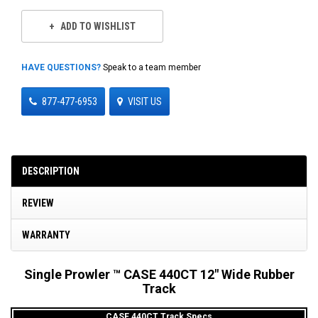
ADD TO WISHLIST
HAVE QUESTIONS?
Speak to a team member
877-477-6953
VISIT US
DESCRIPTION
REVIEW
WARRANTY
Single Prowler ™ CASE 440CT 12" Wide Rubber
Track
CASE 440CT Track Specs