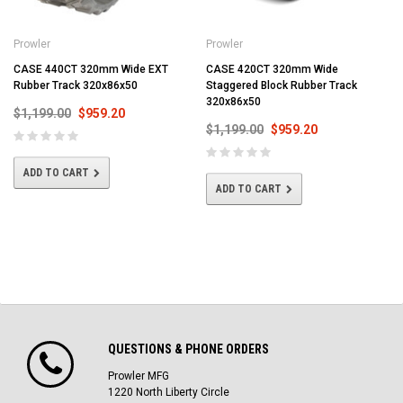
Prowler
Prowler
CASE 440CT 320mm Wide EXT
CASE 420CT 320mm Wide
Rubber Track 320x86x50
Staggered Block Rubber Track
320x86x50
$1,199.00
$959.20
$1,199.00
$959.20
ADD TO CART
ADD TO CART
QUESTIONS & PHONE ORDERS
Prowler MFG
1220 North Liberty Circle