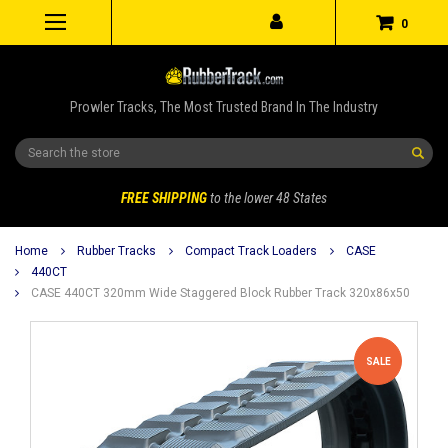
0
Prowler Tracks, The Most Trusted Brand In The Industry
Search
FREE SHIPPING
to the lower 48 States
Home
Rubber Tracks
Compact Track Loaders
CASE
440CT
CASE 440CT 320mm Wide Staggered Block Rubber Track 320x86x50
SALE