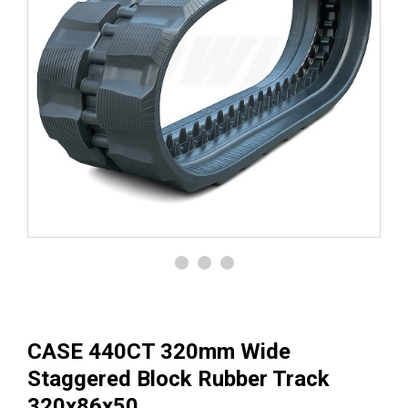
CASE 440CT 320mm Wide
Staggered Block Rubber Track
320x86x50