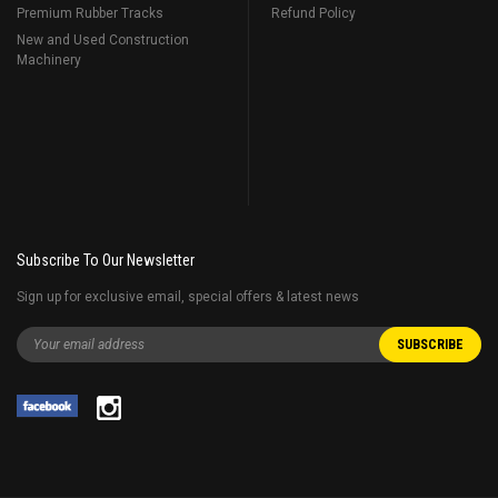
Premium Rubber Tracks
Refund Policy
New and Used Construction
Machinery
Subscribe To Our Newsletter
Sign up for exclusive email, special offers & latest news