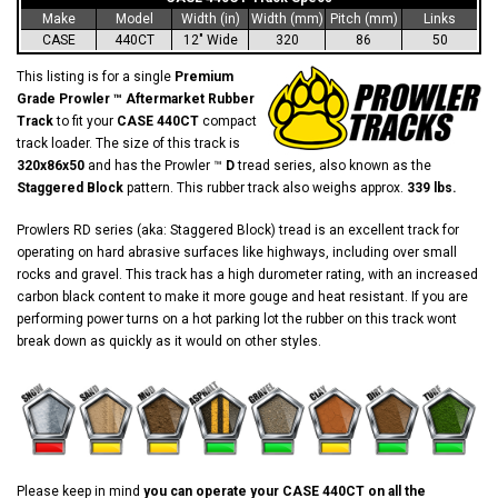
Make
Model
Width (in)
Width (mm)
Pitch (mm)
Links
CASE
440CT
12" Wide
320
86
50
This listing is for a single
Premium
Grade Prowler ™ Aftermarket Rubber
Track
to fit your
CASE 440CT
compact
track loader. The size of this track is
320x86x50
and has the Prowler ™
D
tread series, also known as the
Staggered Block
pattern. This rubber track also weighs approx.
339 lbs.
Prowlers RD series (aka: Staggered Block) tread is an excellent track for
operating on hard abrasive surfaces like highways, including over small
rocks and gravel. This track has a high durometer rating, with an increased
carbon black content to make it more gouge and heat resistant. If you are
performing power turns on a hot parking lot the rubber on this track wont
break down as quickly as it would on other styles.
Please keep in mind
you can operate your CASE 440CT on all the