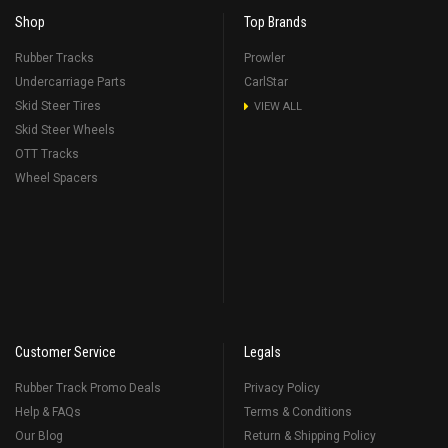
Shop
Top Brands
Rubber Tracks
Prowler
Undercarriage Parts
CarlStar
Skid Steer Tires
VIEW ALL
Skid Steer Wheels
OTT Tracks
Wheel Spacers
Customer Service
Legals
Rubber Track Promo Deals
Privacy Policy
Help & FAQs
Terms & Conditions
Our Blog
Return & Shipping Policy