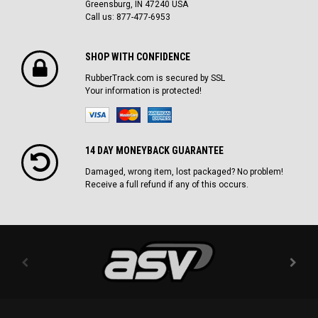
Greensburg, IN 47240 USA
Call us: 877-477-6953
SHOP WITH CONFIDENCE
RubberTrack.com is secured by SSL
Your information is protected!
14 DAY MONEYBACK GUARANTEE
Damaged, wrong item, lost packaged? No problem!
Receive a full refund if any of this occurs.