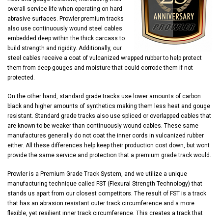
overall service life when operating on hard
abrasive surfaces. Prowler premium tracks
also use continuously wound steel cables
embedded deep within the thick carcass to
build strength and rigidity. Additionally, our
steel cables receive a coat of vulcanized wrapped rubber to help protect
them from deep gouges and moisture that could corrode them if not
protected.
On the other hand, standard grade tracks use lower amounts of carbon
black and higher amounts of synthetics making them less heat and gouge
resistant. Standard grade tracks also use spliced or overlapped cables that
are known to be weaker than continuously wound cables. These same
manufactures generally do not coat the inner cords in vulcanized rubber
either. All these differences help keep their production cost down, but wont
provide the same service and protection that a premium grade track would.
Prowler is a Premium Grade Track System, and we utilize a unique
manufacturing technique called FST (Flexural Strength Technology) that
stands us apart from our closest competitors. The result of FST is a track
that has an abrasion resistant outer track circumference and a more
flexible, yet resilient inner track circumference. This creates a track that