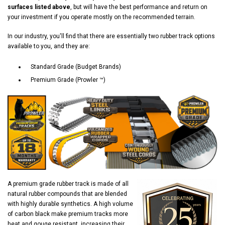
surfaces listed above
, but will have the best performance and return on
your investment if you operate mostly on the recommended terrain.
In our industry, you'll find that there are essentially two rubber track options
available to you, and they are:
Standard Grade (Budget Brands)
Premium Grade (Prowler ™)
A premium grade rubber track is made of all
natural rubber compounds that are blended
with highly durable synthetics. A high volume
of carbon black make premium tracks more
heat and gouge resistant, increasing their