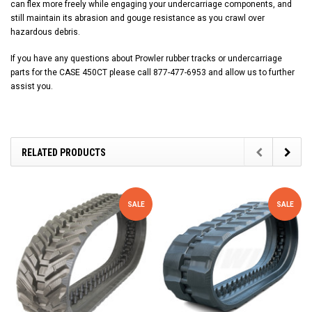
can flex more freely while engaging your undercarriage components, and
still maintain its abrasion and gouge resistance as you crawl over
hazardous debris.
If you have any questions about Prowler rubber tracks or undercarriage
parts for the CASE 450CT please call 877-477-6953 and allow us to further
assist you.
RELATED PRODUCTS
SALE
SALE