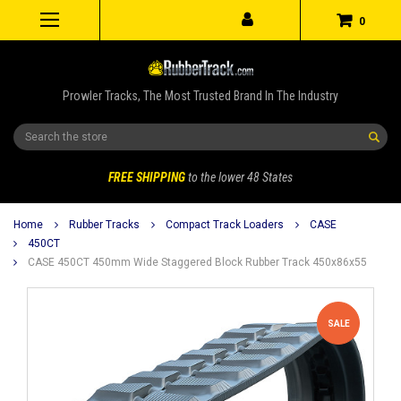
0
Prowler Tracks, The Most Trusted Brand In The Industry
Search
FREE SHIPPING
to the lower 48 States
Home
Rubber Tracks
Compact Track Loaders
CASE
450CT
CASE 450CT 450mm Wide Staggered Block Rubber Track 450x86x55
SALE