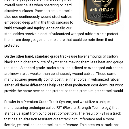
overall service life when operating on hard
abrasive surfaces. Prowler premium tracks
also use continuously wound steel cables
embedded deep within the thick carcass to
build strength and rigidity. Additionally, our
steel cables receive a coat of vulcanized wrapped rubber to help protect
them from deep gouges and moisture that could corrode them if not
protected.
On the other hand, standard grade tracks use lower amounts of carbon
black and higher amounts of synthetics making them less heat and gouge
resistant. Standard grade tracks also use spliced or overlapped cables that
are known to be weaker than continuously wound cables. These same
manufactures generally do not coat the inner cords in vulcanized rubber
either. All these differences help keep their production cost down, but wont
provide the same service and protection that a premium grade track would.
Prowler is a Premium Grade Track System, and we utilize a unique
manufacturing technique called FST (Flexural Strength Technology) that
stands us apart from our closest competitors. The result of FST is a track
that has an abrasion resistant outer track circumference and a more
flexible, yet resilient inner track circumference. This creates a track that