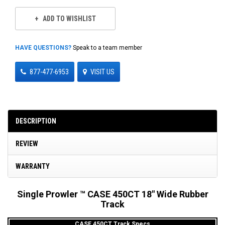
ADD TO WISHLIST
HAVE QUESTIONS?
Speak to a team member
877-477-6953
VISIT US
DESCRIPTION
REVIEW
WARRANTY
Single Prowler ™ CASE 450CT 18" Wide Rubber
Track
CASE 450CT Track Specs