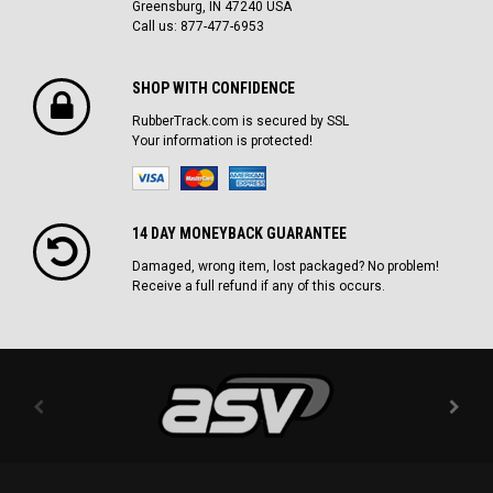
Greensburg, IN 47240 USA
Call us: 877-477-6953
SHOP WITH CONFIDENCE
RubberTrack.com is secured by SSL
Your information is protected!
14 DAY MONEYBACK GUARANTEE
Damaged, wrong item, lost packaged? No problem!
Receive a full refund if any of this occurs.