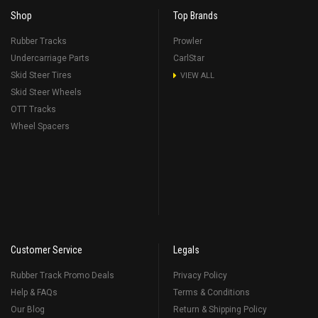
Shop
Top Brands
Rubber Tracks
Prowler
Undercarriage Parts
CarlStar
Skid Steer Tires
VIEW ALL
Skid Steer Wheels
OTT Tracks
Wheel Spacers
Customer Service
Legals
Rubber Track Promo Deals
Privacy Policy
Help & FAQs
Terms & Conditions
Our Blog
Return & Shipping Policy