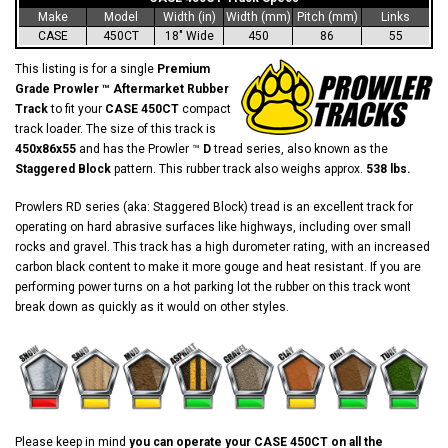
Make
Model
Width (in)
Width (mm)
Pitch (mm)
Links
CASE
450CT
18" Wide
450
86
55
This listing is for a single
Premium
Grade Prowler ™ Aftermarket Rubber
Track
to fit your
CASE 450CT
compact
track loader. The size of this track is
450x86x55
and has the Prowler ™
D
tread series, also known as the
Staggered Block
pattern. This rubber track also weighs approx.
538 lbs.
Prowlers RD series (aka: Staggered Block) tread is an excellent track for
operating on hard abrasive surfaces like highways, including over small
rocks and gravel. This track has a high durometer rating, with an increased
carbon black content to make it more gouge and heat resistant. If you are
performing power turns on a hot parking lot the rubber on this track wont
break down as quickly as it would on other styles.
Please keep in mind
you can operate your CASE 450CT on all the