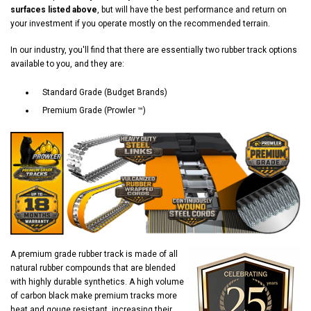
surfaces listed above
, but will have the best performance and return on
your investment if you operate mostly on the recommended terrain.
In our industry, you'll find that there are essentially two rubber track options
available to you, and they are:
Standard Grade (Budget Brands)
Premium Grade (Prowler ™)
A premium grade rubber track is made of all
natural rubber compounds that are blended
with highly durable synthetics. A high volume
of carbon black make premium tracks more
heat and gouge resistant, increasing their