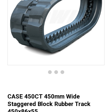
CASE 450CT 450mm Wide
Staggered Block Rubber Track
450x86x55