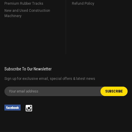
Premium Rubber Tracks
Refund Policy
New and Used Construction
Machinery
Subscribe To Our Newsletter
Sign up for exclusive email, special offers & latest news