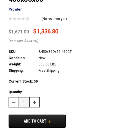
Prowler
(No reviews yet)
$1,336.80
$1,671.00
(You save $334.20)
SKU:
B450x86Dx55-450CT
Condition:
New
Weight:
538.00 LBS
Shipping:
Free Shipping
Current Stock:
50
Quantity:
Decrease
Increase
Quantity:
Quantity:
ADD TO CART