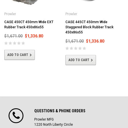
Prowler
Prowler
CASE 450CT 450mm Wide EXT
CASE 445CT 450mm Wide
Rubber Track 450x86x55
Staggered Block Rubber Track
450x86x55
$1,671.00
$1,336.80
$1,671.00
$1,336.80
ADD TO CART
ADD TO CART
QUESTIONS & PHONE ORDERS
Prowler MFG
1220 North Liberty Circle