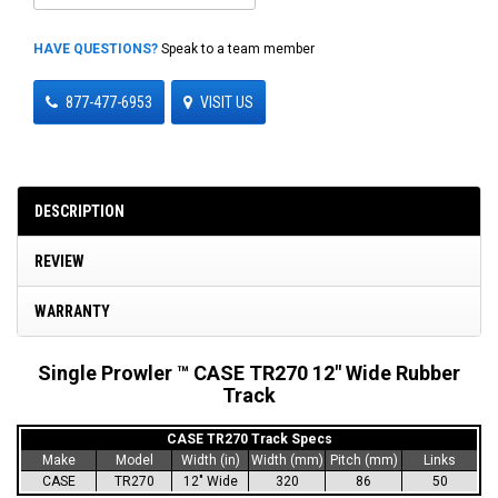
HAVE QUESTIONS?
Speak to a team member
877-477-6953
VISIT US
DESCRIPTION
REVIEW
WARRANTY
Single Prowler ™ CASE TR270 12" Wide Rubber
Track
CASE TR270 Track Specs
Make
Model
Width (in)
Width (mm)
Pitch (mm)
Links
CASE
TR270
12" Wide
320
86
50