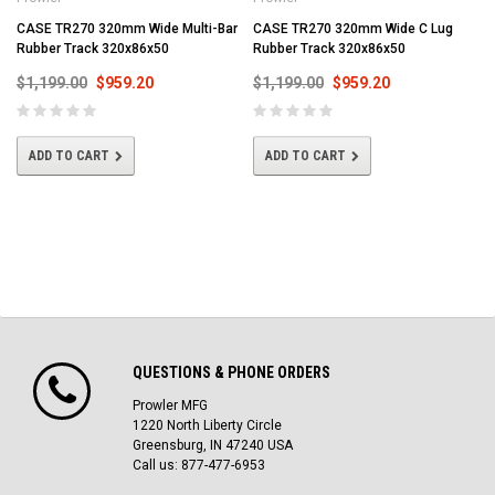
CASE TR270 320mm Wide Multi-Bar
CASE TR270 320mm Wide C Lug
Rubber Track 320x86x50
Rubber Track 320x86x50
$1,199.00
$959.20
$1,199.00
$959.20
ADD TO CART
ADD TO CART
QUESTIONS & PHONE ORDERS
Prowler MFG
1220 North Liberty Circle
Greensburg, IN 47240 USA
Call us: 877-477-6953