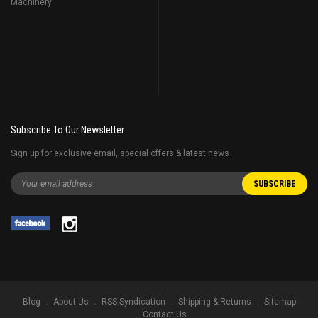
Machinery
Subscribe To Our Newsletter
Sign up for exclusive email, special offers & latest news
Blog
About Us
RSS Syndication
Shipping & Returns
Sitemap
Contact Us