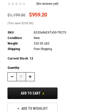
(No reviews yet)
$959.20
$1,199.00
(You save $239.80)
SKU:
B320x86EXTx50-TR270
Condition:
New
Weight:
320.00 LBS
Shipping:
Free Shipping
Current Stock:
12
Quantity:
Decrease
Increase
Quantity:
Quantity:
ADD TO CART
ADD TO WISHLIST