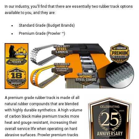
In our industry, you'll find that there are essentially two rubber track options
available to you, and they are:
Standard Grade (Budget Brands)
Premium Grade (Prowler ™)
A premium grade rubber track is made of all
natural rubber compounds that are blended
with highly durable synthetics. A high volume
of carbon black make premium tracks more
heat and gouge resistant, increasing their
overall service life when operating on hard
abrasive surfaces. Prowler premium tracks