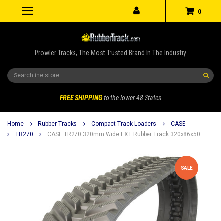
0
Prowler Tracks, The Most Trusted Brand In The Industry
Search
FREE SHIPPING
to the lower 48 States
Home
Rubber Tracks
Compact Track Loaders
CASE
TR270
CASE TR270 320mm Wide EXT Rubber Track 320x86x50
SALE