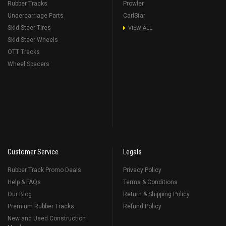
Rubber Tracks
Prowler
Undercarriage Parts
CarlStar
Skid Steer Tires
VIEW ALL
Skid Steer Wheels
OTT Tracks
Wheel Spacers
Customer Service
Legals
Rubber Track Promo Deals
Privacy Policy
Help & FAQs
Terms & Conditions
Our Blog
Return & Shipping Policy
Premium Rubber Tracks
Refund Policy
New and Used Construction