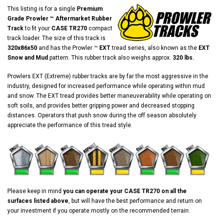
This listing is for a single
Premium
Grade Prowler ™ Aftermarket Rubber
Track
to fit your
CASE TR270
compact
track loader. The size of this track is
320x86x50
and has the Prowler ™
EXT
tread series, also known as the
EXT
Snow and Mud
pattern. This rubber track also weighs approx.
320 lbs.
Prowlers EXT (Extreme) rubber tracks are by far the most aggressive in the
industry, designed for increased performance while operating within mud
and snow. The EXT tread provides better maneuverability while operating on
soft soils, and provides better gripping power and decreased stopping
distances. Operators that push snow during the off season absolutely
appreciate the performance of this tread style.
Please keep in mind
you can operate your CASE TR270 on all the
surfaces listed above
, but will have the best performance and return on
your investment if you operate mostly on the recommended terrain.