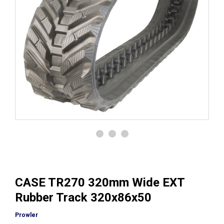
CASE TR270 320mm Wide EXT
Rubber Track 320x86x50
Prowler