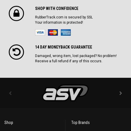
SHOP WITH CONFIDENCE
RubberTrack.com is secured by SSL
Your information is protected!
14 DAY MONEYBACK GUARANTEE
Damaged, wrong item, lost packaged? No problem!
Receive a full refund if any of this occurs.
Shop
Top Brands