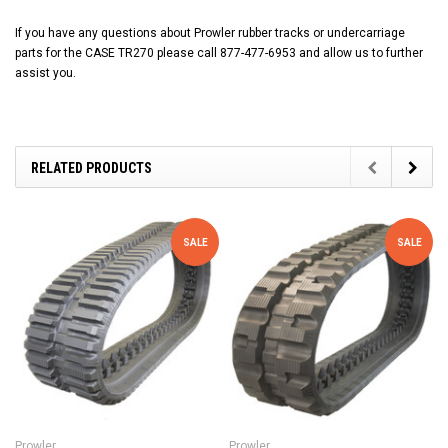
If you have any questions about Prowler rubber tracks or undercarriage
parts for the CASE TR270 please call 877-477-6953 and allow us to further
assist you.
RELATED PRODUCTS
SALE
SALE
Prowler
Prowler