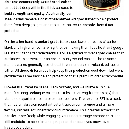
also use continuously wound steel cables
embedded deep within the thick carcass to
build strength and rigidity. Additionally, our
steel cables receive a coat of vulcanized wrapped rubber to help protect
them from deep gouges and moisture that could corrode them if not
protected.
On the other hand, standard grade tracks use lower amounts of carbon
black and higher amounts of synthetics making them less heat and gouge
resistant. Standard grade tracks also use spliced or overlapped cables that
are known to be weaker than continuously wound cables. These same
manufactures generally do not coat the inner cords in vulcanized rubber
either. All these differences help keep their production cost down, but wont
provide the same service and protection that a premium grade track would.
Prowler is a Premium Grade Track System, and we utilize a unique
manufacturing technique called FST (Flexural Strength Technology) that
stands us apart from our closest competitors. The result of FST is a track
that has an abrasion resistant outer track circumference and a more
flexible, yet resilient inner track circumference. This creates a track that
can flex more freely while engaging your undercarriage components, and
still maintain its abrasion and gouge resistance as you crawl over
hazardous debris.