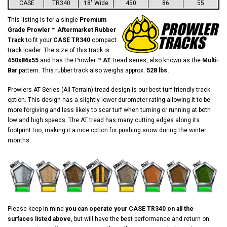
CASE
TR340
18" Wide
450
86
55
This listing is for a single
Premium
Grade Prowler ™ Aftermarket Rubber
Track
to fit your
CASE TR340
compact
track loader. The size of this track is
450x86x55
and has the Prowler ™
AT
tread series, also known as the
Multi-
Bar
pattern. This rubber track also weighs approx.
528 lbs.
Prowlers AT Series (All Terrain) tread design is our best turf-friendly track
option. This design has a slightly lower durometer rating allowing it to be
more forgiving and less likely to scar turf when turning or running at both
low and high speeds. The AT tread has many cutting edges along its
footprint too, making it a nice option for pushing snow during the winter
months.
Please keep in mind
you can operate your CASE TR340 on all the
surfaces listed above
, but will have the best performance and return on