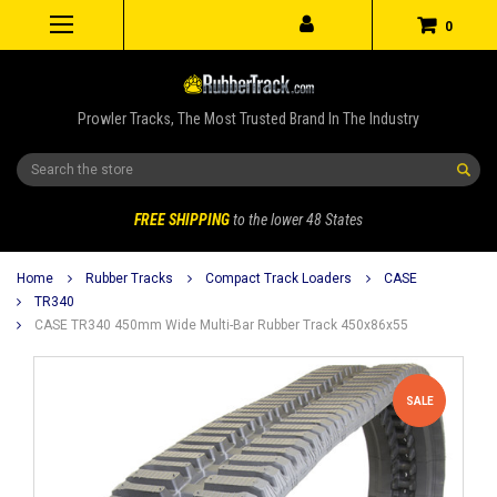
0
Prowler Tracks, The Most Trusted Brand In The Industry
Search
FREE SHIPPING
to the lower 48 States
Home
Rubber Tracks
Compact Track Loaders
CASE
TR340
CASE TR340 450mm Wide Multi-Bar Rubber Track 450x86x55
SALE