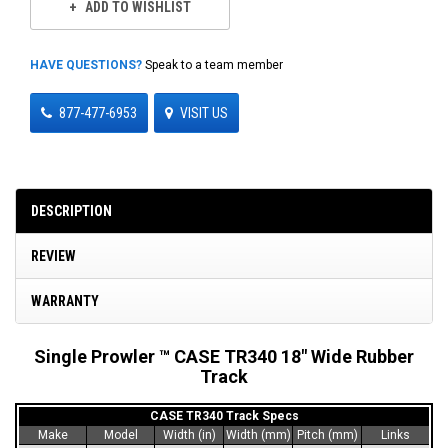
ADD TO WISHLIST
HAVE QUESTIONS?
Speak to a team member
877-477-6953
VISIT US
DESCRIPTION
REVIEW
WARRANTY
Single Prowler ™ CASE TR340 18" Wide Rubber
Track
CASE TR340 Track Specs
Make
Model
Width (in)
Width (mm)
Pitch (mm)
Links