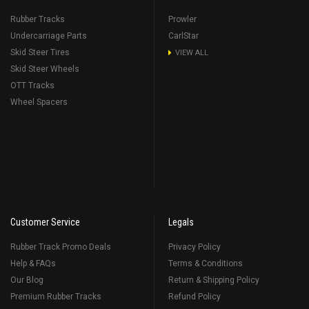
Rubber Tracks
Prowler
Undercarriage Parts
CarlStar
Skid Steer Tires
VIEW ALL
Skid Steer Wheels
OTT Tracks
Wheel Spacers
Customer Service
Legals
Rubber Track Promo Deals
Privacy Policy
Help & FAQs
Terms & Conditions
Our Blog
Return & Shipping Policy
Premium Rubber Tracks
Refund Policy