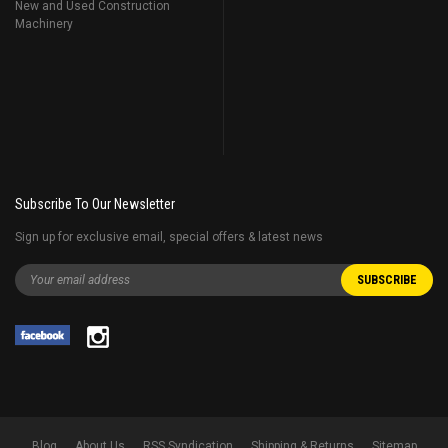
New and Used Construction
Machinery
Subscribe To Our Newsletter
Sign up for exclusive email, special offers & latest news
Blog
About Us
RSS Syndication
Shipping & Returns
Sitemap