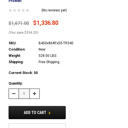
Prowler
(No reviews yet)
$1,336.80
$1,671.00
(You save $334.20)
SKU:
B450x86ATx55-TR340
Condition:
New
Weight:
528.00 LBS
Shipping:
Free Shipping
Current Stock:
50
Quantity:
Decrease
Increase
Quantity:
Quantity:
ADD TO CART