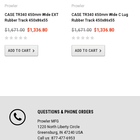
Prowler
Prowler
CASE TR340 450mm Wide EXT
CASE TR340 450mm Wide C Lug
Rubber Track 450x86x55
Rubber Track 450x86x55
$1,671.00
$1,336.80
$1,671.00
$1,336.80
ADD TO CART
ADD TO CART
QUESTIONS & PHONE ORDERS
Prowler MFG
1220 North Liberty Circle
Greensburg, IN 47240 USA
Call us: 877-477-6953