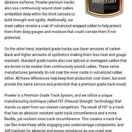
abrasive surfaces. Prowler premium tracks
also use continuously wound steel cables
embedded deep within the thick carcass to
build strength and rigidity. Additionally, our
steel cables receive a coat of vulcanized wrapped rubber to help protect
them from deep gouges and moisture that could corrode them if not
protected.
On the other hand, standard grade tracks use lower amounts of carbon
black and higher amounts of synthetics making them less heat and gouge
resistant. Standard grade tracks also use spliced or overlapped cables that
are known to be weaker than continuously wound cables. These same
manufactures generally do not coat the inner cords in vulcanized rubber
either. All these differences help keep their production cost down, but wont
provide the same service and protection that a premium grade track would.
Prowler is a Premium Grade Track System, and we utilize a unique
manufacturing technique called FST (Flexural Strength Technology) that
stands us apart from our closest competitors. The result of FST is a track
that has an abrasion resistant outer track circumference and a more
flexible, yet resilient inner track circumference. This creates a track that
can flex more freely while engaging your undercarriage components, and
still maintain its abrasion and gouge resistance as you crawl over