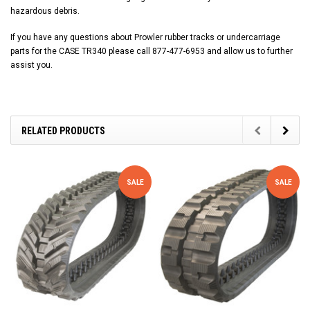
hazardous debris.
If you have any questions about Prowler rubber tracks or undercarriage
parts for the CASE TR340 please call 877-477-6953 and allow us to further
assist you.
RELATED PRODUCTS
SALE
SALE