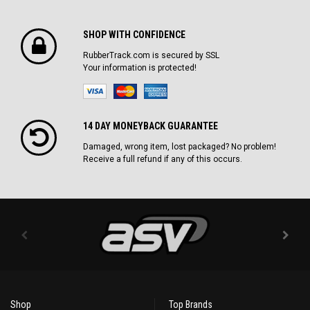
SHOP WITH CONFIDENCE
RubberTrack.com is secured by SSL
Your information is protected!
14 DAY MONEYBACK GUARANTEE
Damaged, wrong item, lost packaged? No problem!
Receive a full refund if any of this occurs.
Shop
Top Brands