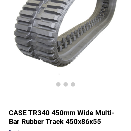
CASE TR340 450mm Wide Multi-
Bar Rubber Track 450x86x55