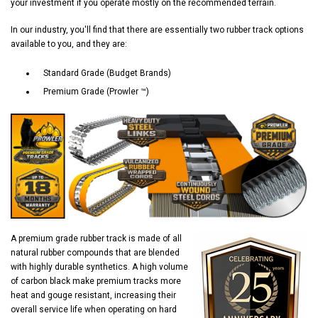
your investment if you operate mostly on the recommended terrain.
In our industry, you'll find that there are essentially two rubber track options
available to you, and they are:
Standard Grade (Budget Brands)
Premium Grade (Prowler ™)
A premium grade rubber track is made of all
natural rubber compounds that are blended
with highly durable synthetics. A high volume
of carbon black make premium tracks more
heat and gouge resistant, increasing their
overall service life when operating on hard