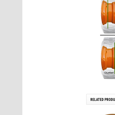
RELATED PROD