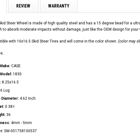
REVIEW
WARRANTY
Skid Steer Wheel is made of high quality steel and has a 15 degree bead for a u
h to absorb moderate impacts without damage, just like the OEM design for you
ible with 10x16.5 Skid Steer Tires and will come in the color shown.
(color may sl
e;
 Make:
CASE
 Model:
1830
:
8.25x16.5
:
6 Lug
 Diameter:
4.62 Inch
et:
0.38-I
ght:
36
kness:
4mm - 5mm
r:
SW-051758100537