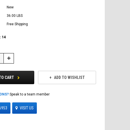
New
36.00 LBS
Free Shipping
:
14
Increase
Quantity:
TO CART
ADD TO WISHLIST
IONS?
Speak to a team member
6953
VISIT US