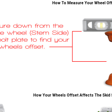
How To Measure Your Wheel Of
How Your Wheels Offset Affects The Skid 