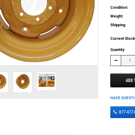
Condition:
Weight:
Shipping:
Current Stock
Quantity:
Decrease
Quantity:
ADD 
HAVE QUEST
877-477-