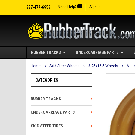
877-477-6953
Need Help?
Sign In
RUBBER TRACKS
UNDERCARRIAGE PARTS
Home
Skid Steer Wheels
8.25x16.5 Wheels
6-Lu
CATEGORIES
RUBBER TRACKS
UNDERCARRIAGE PARTS
SKID STEER TIRES