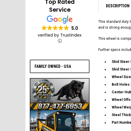
Top Rated
DESCRIPTION
Service
This standard duty 
5.0
and is strong enoug
verified by Trustindex
This wheel is compat
Further specs includ
Skid Steer
FAMILY OWNED - USA
Skid Steer
Wheel Size
Bolt Holes
Center Hub
Wheel Offs
Wheel Wei
Steel Thic
Part Numbe