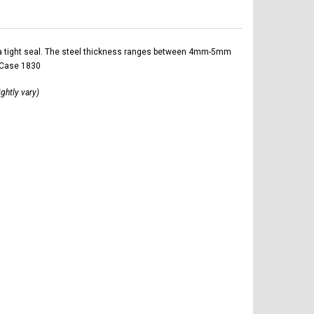
ltra tight seal. The steel thickness ranges between 4mm-5mm
r Case 1830
ightly vary)