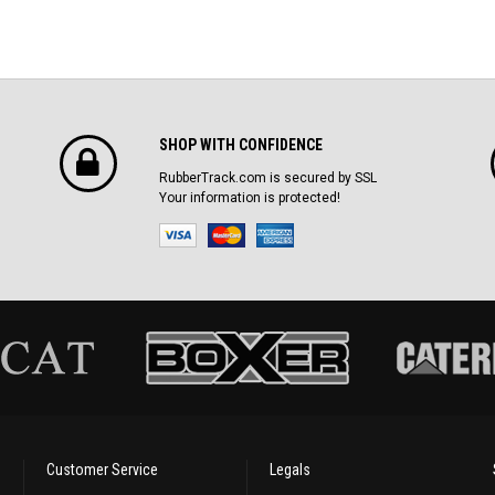
SHOP WITH CONFIDENCE
RubberTrack.com is secured by SSL
Your information is protected!
Customer Service
Legals