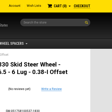
Account
Wish Lists
CHECKOUT
CART
0
Search
States
WHEEL SPACERS
 Offset
30 Skid Steer Wheel -
.5 - 6 Lug - 0.38-I Offset
(No reviews yet)
Write a Review
SW-051758100537-1830