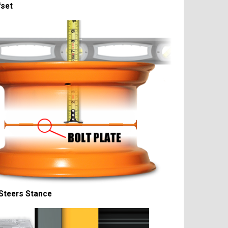
fset
Steers Stance