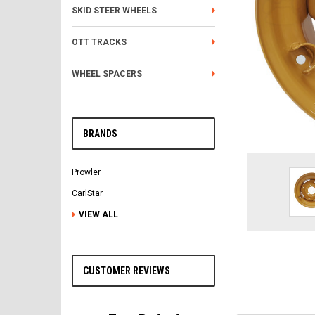
SKID STEER WHEELS
OTT TRACKS
WHEEL SPACERS
BRANDS
Prowler
CarlStar
VIEW ALL
CUSTOMER REVIEWS