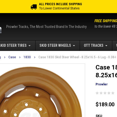
ALL PRICES INCLUDE SHIPPING
To Lower Continental States
FREE SHIPPING
to the lower 48 
Prowler Tracks, The Most Trusted Brand In The Industry
SKID STEER TIRES
SKID STEER WHEELS
OTT TRACKS
g
Case
1830
Case 1830 Skid Steer Wheel - 8.25x16.5 - 6 Lug - 0.38-I
Case 18
8.25x16
Prowler
$189.00
SKU: