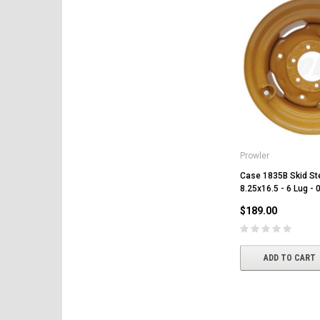
Prowler
Case 1835B Skid St
8.25x16.5 - 6 Lug - 
$189.00
ADD TO CART