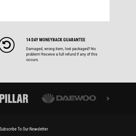
14 DAY MONEYBACK GUARANTEE
Damaged, wrong item, lost packaged? No
problem! Receive a full refund if any of this
occurs.
Subscribe To Our Newsletter