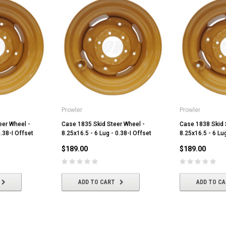
Prowler
Prowler
eer Wheel -
Case 1835 Skid Steer Wheel -
Case 1838 Skid 
0.38-I Offset
8.25x16.5 - 6 Lug - 0.38-I Offset
8.25x16.5 - 6 Lug
$189.00
$189.00
ADD TO CART
ADD TO C