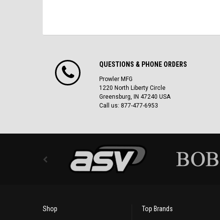
QUESTIONS & PHONE ORDERS
Prowler MFG
1220 North Liberty Circle
Greensburg, IN 47240 USA
Call us: 877-477-6953
Shop
Top Brands