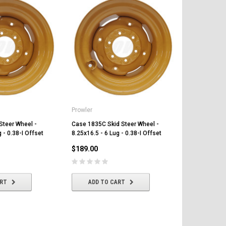
Prowler
Prowler
Steer Wheel -
Case 1835C Skid Steer Wheel -
Case 1840 Sk
 - 0.38-I Offset
8.25x16.5 - 6 Lug - 0.38-I Offset
8.25x16.5 - 6
$189.00
$189.00
ART
ADD TO CART
ADD T