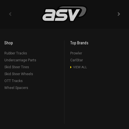
Shop
Top Brands
Rubber Tracks
Prowler
Undercarriage Parts
CarlStar
Skid Steer Tires
VIEW ALL
Skid Steer Wheels
OTT Tracks
Wheel Spacers