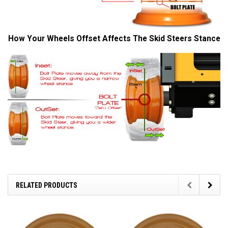
How Your Wheels Offset Affects The Skid Steers Stance
RELATED PRODUCTS