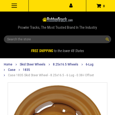
0
Prowler Tracks, The Most Trusted Brand In The Industry
Search
FREE SHIPPING
to the lower 48 States
Home
Skid Steer Wheels
8.25x16.5 Wheels
6-Lug
Case
1835
Case 1835 Skid Steer Wheel - 8.25x16.5 - 6 Lug - 0.38-I Offset