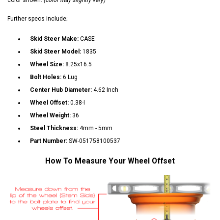
Further specs include;
Skid Steer Make:
CASE
Skid Steer Model:
1835
Wheel Size:
8.25x16.5
Bolt Holes:
6 Lug
Center Hub Diameter:
4.62 Inch
Wheel Offset:
0.38-I
Wheel Weight:
36
Steel Thickness:
4mm - 5mm
Part Number:
SW-051758100537
How To Measure Your Wheel Offset