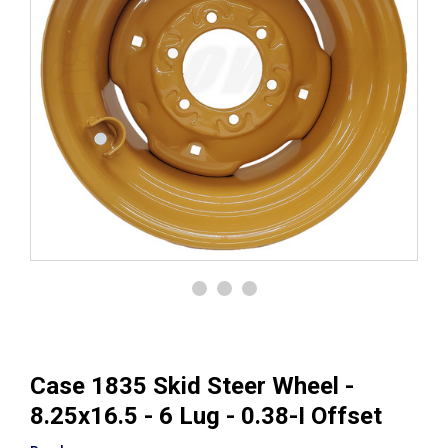
Case 1835 Skid Steer Wheel -
8.25x16.5 - 6 Lug - 0.38-I Offset