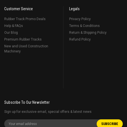
Customer Service
Legals
Rubber Track Promo Deals
Privacy Policy
Help & FAQs
Terms & Conditions
Our Blog
Return & Shipping Policy
Premium Rubber Tracks
Refund Policy
New and Used Construction
Machinery
Subscribe To Our Newsletter
Sign up for exclusive email, special offers & latest news