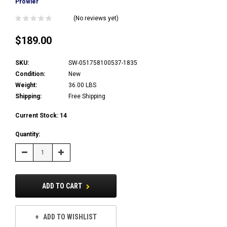
Prowler
(No reviews yet)
$189.00
SKU:
SW-051758100537-1835
Condition:
New
Weight:
36.00 LBS
Shipping:
Free Shipping
Current Stock:
14
Quantity:
Decrease
Increase
Quantity:
Quantity:
ADD TO CART
ADD TO WISHLIST