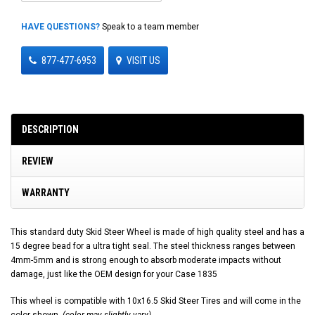
HAVE QUESTIONS?
Speak to a team member
877-477-6953
VISIT US
DESCRIPTION
REVIEW
WARRANTY
This standard duty Skid Steer Wheel is made of high quality steel and has a
15 degree bead for a ultra tight seal. The steel thickness ranges between
4mm-5mm and is strong enough to absorb moderate impacts without
damage, just like the OEM design for your Case 1835
This wheel is compatible with 10x16.5 Skid Steer Tires and will come in the
color shown.
(color may slightly vary)