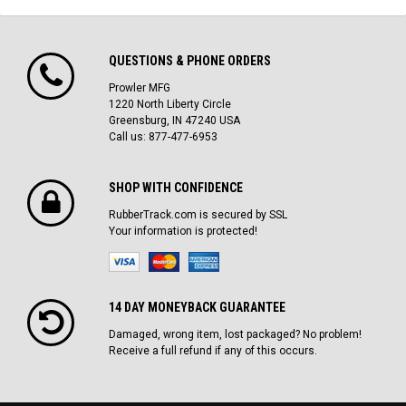
QUESTIONS & PHONE ORDERS
Prowler MFG
1220 North Liberty Circle
Greensburg, IN 47240 USA
Call us: 877-477-6953
SHOP WITH CONFIDENCE
RubberTrack.com is secured by SSL
Your information is protected!
14 DAY MONEYBACK GUARANTEE
Damaged, wrong item, lost packaged? No problem!
Receive a full refund if any of this occurs.