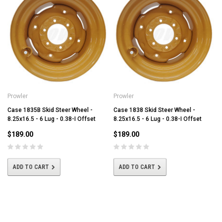
Prowler
Prowler
Case 1835B Skid Steer Wheel -
Case 1838 Skid Steer Wheel -
8.25x16.5 - 6 Lug - 0.38-I Offset
8.25x16.5 - 6 Lug - 0.38-I Offset
$189.00
$189.00
ADD TO CART
ADD TO CART