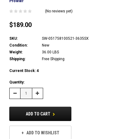
Prowler
(No reviews yet)
$189.00
SKU:
SW-051758100521-3635SX
Condition:
New
Weight:
36.00 LBS
Shipping:
Free Shipping
Current Stock:
4
Quantity:
Decrease
Increase
Quantity:
Quantity:
ADD TO CART
ADD TO WISHLIST