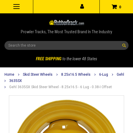
0
Prowler Tracks, The Most Trusted Brand In The Industry
Search
FREE SHIPPING
to the lower 48 States
Home
Skid Steer Wheels
8.25x16.5 Wheels
6-Lug
Gehl
3635SX
Gehl 3635SX Skid Steer Wheel - 8.25x16.5 - 6 Lug - 0.38-I Offset