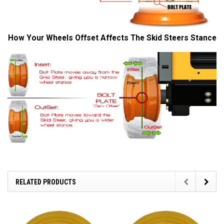
How Your Wheels Offset Affects The Skid Steers Stance
RELATED PRODUCTS