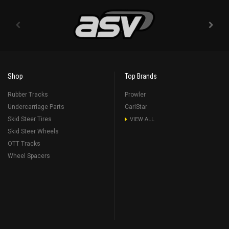
Shop
Top Brands
Rubber Tracks
Prowler
Undercarriage Parts
CarlStar
Skid Steer Tires
VIEW ALL
Skid Steer Wheels
OTT Tracks
Wheel Spacers