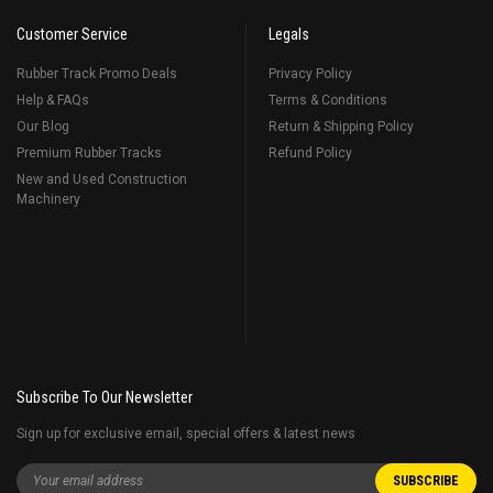
Customer Service
Legals
Rubber Track Promo Deals
Privacy Policy
Help & FAQs
Terms & Conditions
Our Blog
Return & Shipping Policy
Premium Rubber Tracks
Refund Policy
New and Used Construction
Machinery
Subscribe To Our Newsletter
Sign up for exclusive email, special offers & latest news