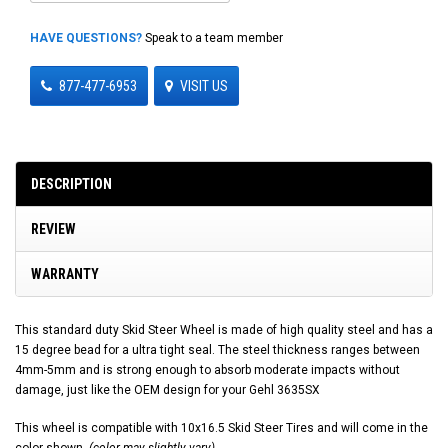
HAVE QUESTIONS?
Speak to a team member
877-477-6953
VISIT US
DESCRIPTION
REVIEW
WARRANTY
This standard duty Skid Steer Wheel is made of high quality steel and has a
15 degree bead for a ultra tight seal. The steel thickness ranges between
4mm-5mm and is strong enough to absorb moderate impacts without
damage, just like the OEM design for your Gehl 3635SX
This wheel is compatible with 10x16.5 Skid Steer Tires and will come in the
color shown.
(color may slightly vary)