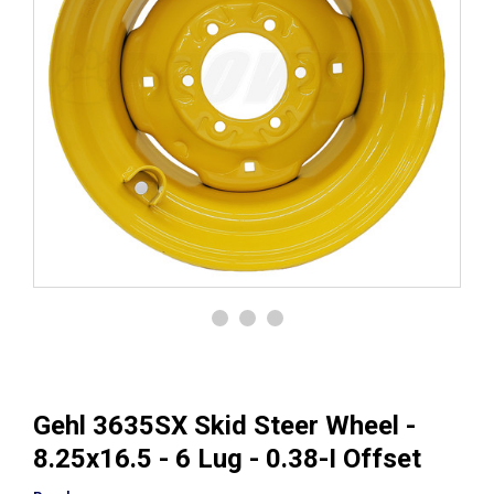
Gehl 3635SX Skid Steer Wheel -
8.25x16.5 - 6 Lug - 0.38-I Offset