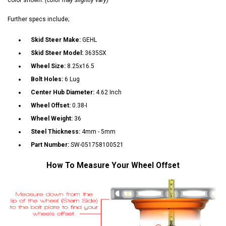
Further specs include;
Skid Steer Make:
GEHL
Skid Steer Model:
3635SX
Wheel Size:
8.25x16.5
Bolt Holes:
6 Lug
Center Hub Diameter:
4.62 Inch
Wheel Offset:
0.38-I
Wheel Weight:
36
Steel Thickness:
4mm - 5mm
Part Number:
SW-051758100521
How To Measure Your Wheel Offset