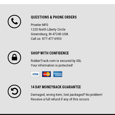
QUESTIONS & PHONE ORDERS
Prowler MFG
1220 North Liberty Circle
Greensburg, IN 47240 USA
Call us: 877-477-6953
SHOP WITH CONFIDENCE
RubberTrack.com is secured by SSL
Your information is protected!
14 DAY MONEYBACK GUARANTEE
Damaged, wrong item, lost packaged? No problem!
Receive a full refund if any of this occurs.