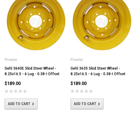
Prowler
Prowler
Gehl 3640E Skid Steer Wheel -
Gehl 3635 Skid Steer Wheel -
8.25x16.5 - 6 Lug - 0.38-I Offset
8.25x16.5 - 6 Lug - 0.38-I Offset
$189.00
$189.00
ADD TO CART
ADD TO CART