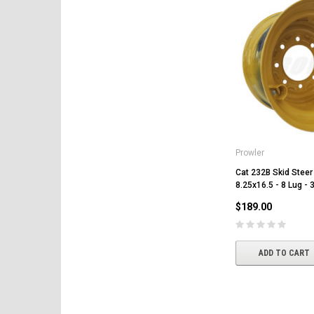
Prowler
Cat 232B Skid Steer
8.25x16.5 - 8 Lug - 
$189.00
ADD TO CART