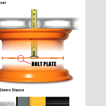
fset
Steers Stance