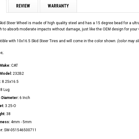
REVIEW
WARRANTY
Skid Steer Wheel is made of high quality steel and has a 15 degree bead for a u
h to absorb moderate impacts without damage, just like the OEM design for your
ible with 10x16.5 Skid Steer Tires and will come in the color shown.
(color may sl
e;
 Make:
CAT
 Model:
232B2
:
8.25x16.5
:
8 Lug
 Diameter:
6 Inch
et:
3.25-O
ght:
38
kness:
4mm - 5mm
r:
SW-051546500711