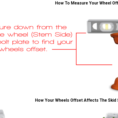
How To Measure Your Wheel Of
How Your Wheels Offset Affects The Skid 