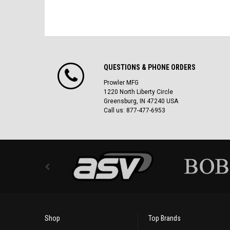
QUESTIONS & PHONE ORDERS
Prowler MFG
1220 North Liberty Circle
Greensburg, IN 47240 USA
Call us: 877-477-6953
Shop
Top Brands