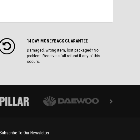
14 DAY MONEYBACK GUARANTEE
Damaged, wrong item, lost packaged? No
problem! Receive a full refund if any of this
occurs.
Subscribe To Our Newsletter