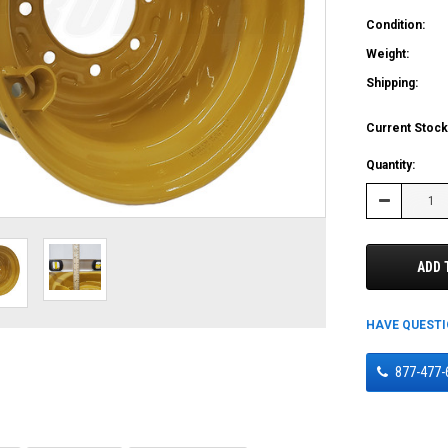
Condition:
Weight:
Shipping:
Current Stock
Quantity:
Decrease
Quantity:
ADD 
HAVE QUEST
877-477-