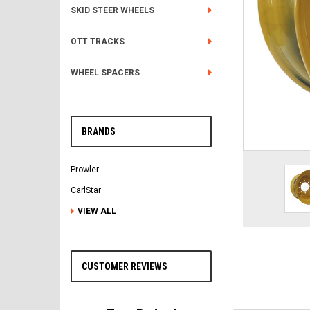
SKID STEER WHEELS
OTT TRACKS
WHEEL SPACERS
BRANDS
Prowler
CarlStar
VIEW ALL
CUSTOMER REVIEWS