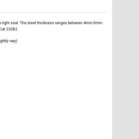
ltra tight seal. The steel thickness ranges between 4mm-5mm
 Cat 232B2
ightly vary)