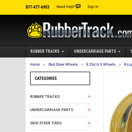
877-477-6953
Need Help?
Sign In
RUBBER TRACKS
UNDERCARRIAGE PARTS
Home
Skid Steer Wheels
8.25x16.5 Wheels
8-Lu
CATEGORIES
RUBBER TRACKS
UNDERCARRIAGE PARTS
SKID STEER TIRES