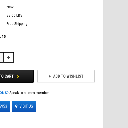
New
38.00 LBS
Free Shipping
:
15
Increase
Quantity:
TO CART
ADD TO WISHLIST
IONS?
Speak to a team member
6953
VISIT US