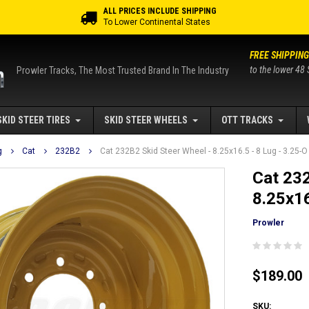
ALL PRICES INCLUDE SHIPPING
To Lower Continental States
FREE SHIPPING
to the lower 48 
Prowler Tracks, The Most Trusted Brand In The Industry
SKID STEER TIRES
SKID STEER WHEELS
OTT TRACKS
g
Cat
232B2
Cat 232B2 Skid Steer Wheel - 8.25x16.5 - 8 Lug - 3.25-O
Cat 232
8.25x16
Prowler
$189.00
SKU: