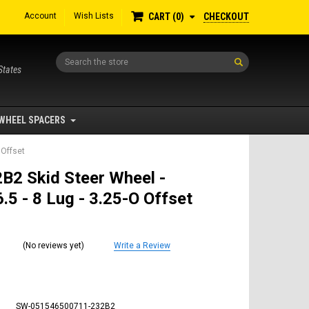
Account
Wish Lists
CHECKOUT
CART
0
Search
States
WHEEL SPACERS
 Offset
B2 Skid Steer Wheel -
.5 - 8 Lug - 3.25-O Offset
(No reviews yet)
Write a Review
SW-051546500711-232B2