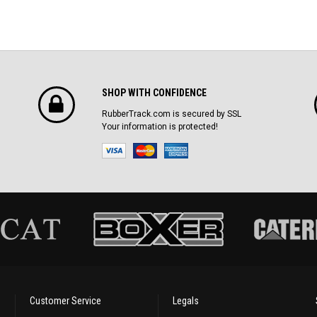
SHOP WITH CONFIDENCE
RubberTrack.com is secured by SSL
Your information is protected!
Customer Service
Legals