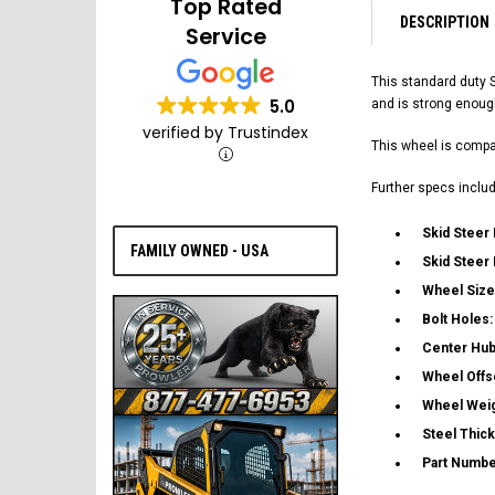
Top Rated
DESCRIPTION
Service
This standard duty 
5.0
and is strong enoug
verified by Trustindex
This wheel is compat
Further specs includ
Skid Steer
FAMILY OWNED - USA
Skid Steer
Wheel Size
Bolt Holes
Center Hub
Wheel Offs
Wheel Wei
Steel Thic
Part Numbe