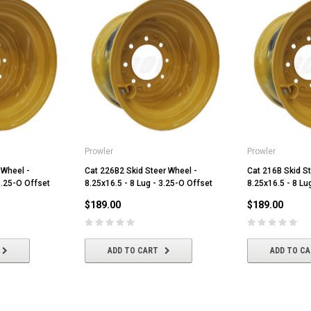
Prowler
Prowler
 Wheel -
Cat 226B2 Skid Steer Wheel -
Cat 216B Skid St
3.25-O Offset
8.25x16.5 - 8 Lug - 3.25-O Offset
8.25x16.5 - 8 Lu
$189.00
$189.00
ADD TO CART
ADD TO C