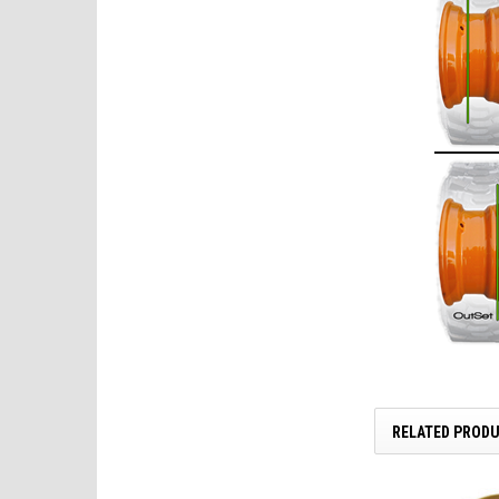
RELATED PROD