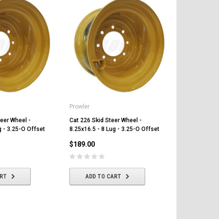
Prowler
Prowler
eer Wheel -
Cat 226 Skid Steer Wheel -
Cat 216 Skid
g - 3.25-O Offset
8.25x16.5 - 8 Lug - 3.25-O Offset
8.25x16.5 - 
$189.00
$189.00
ART
ADD TO CART
ADD T