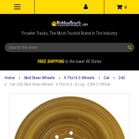
0
Prowler Tracks, The Most Trusted Brand In The Industry
Search
FREE SHIPPING
to the lower 48 States
Home
Skid Steer Wheels
9.75x16.5 Wheels
Cat
242
Cat 242 Skid Steer Wheel - 9.75x16.5 - 8 Lug - 2.89-O Offset