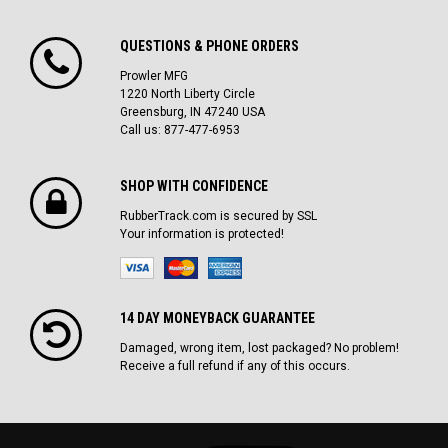
QUESTIONS & PHONE ORDERS
Prowler MFG
1220 North Liberty Circle
Greensburg, IN 47240 USA
Call us: 877-477-6953
SHOP WITH CONFIDENCE
RubberTrack.com is secured by SSL
Your information is protected!
14 DAY MONEYBACK GUARANTEE
Damaged, wrong item, lost packaged? No problem!
Receive a full refund if any of this occurs.