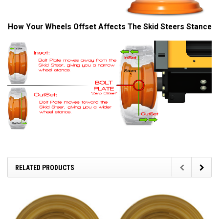
How Your Wheels Offset Affects The Skid Steers Stance
RELATED PRODUCTS