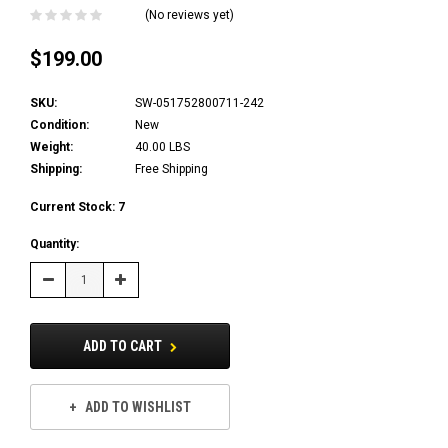
(No reviews yet)
$199.00
SKU:
SW-051752800711-242
Condition:
New
Weight:
40.00 LBS
Shipping:
Free Shipping
Current Stock:
7
Quantity:
Decrease
Increase
Quantity:
Quantity:
ADD TO CART
ADD TO WISHLIST