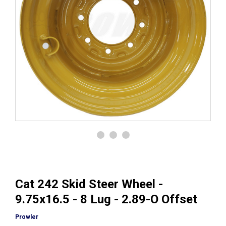
Cat 242 Skid Steer Wheel -
9.75x16.5 - 8 Lug - 2.89-O Offset
Prowler