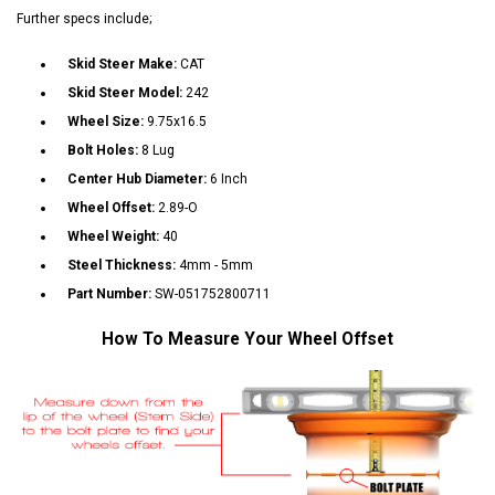
Further specs include;
Skid Steer Make:
CAT
Skid Steer Model:
242
Wheel Size:
9.75x16.5
Bolt Holes:
8 Lug
Center Hub Diameter:
6 Inch
Wheel Offset:
2.89-O
Wheel Weight:
40
Steel Thickness:
4mm - 5mm
Part Number:
SW-051752800711
How To Measure Your Wheel Offset