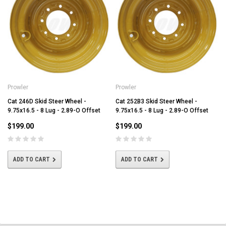
Prowler
Prowler
Cat 246D Skid Steer Wheel -
Cat 252B3 Skid Steer Wheel -
9.75x16.5 - 8 Lug - 2.89-O Offset
9.75x16.5 - 8 Lug - 2.89-O Offset
$199.00
$199.00
ADD TO CART
ADD TO CART