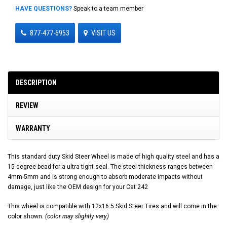
HAVE QUESTIONS?
Speak to a team member
877-477-6953
VISIT US
DESCRIPTION
REVIEW
WARRANTY
This standard duty Skid Steer Wheel is made of high quality steel and has a
15 degree bead for a ultra tight seal. The steel thickness ranges between
4mm-5mm and is strong enough to absorb moderate impacts without
damage, just like the OEM design for your Cat 242
This wheel is compatible with 12x16.5 Skid Steer Tires and will come in the
color shown.
(color may slightly vary)