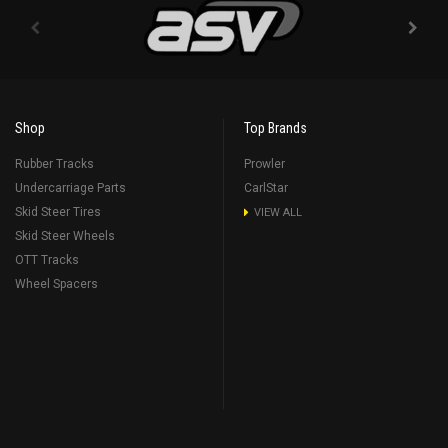
Shop
Top Brands
Rubber Tracks
Prowler
Undercarriage Parts
CarlStar
Skid Steer Tires
VIEW ALL
Skid Steer Wheels
OTT Tracks
Wheel Spacers