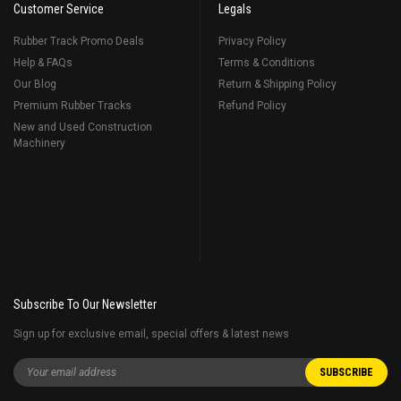
Customer Service
Legals
Rubber Track Promo Deals
Privacy Policy
Help & FAQs
Terms & Conditions
Our Blog
Return & Shipping Policy
Premium Rubber Tracks
Refund Policy
New and Used Construction
Machinery
Subscribe To Our Newsletter
Sign up for exclusive email, special offers & latest news