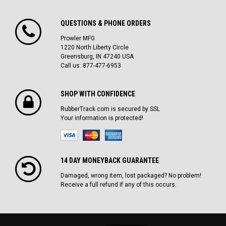
QUESTIONS & PHONE ORDERS
Prowler MFG
1220 North Liberty Circle
Greensburg, IN 47240 USA
Call us: 877-477-6953
SHOP WITH CONFIDENCE
RubberTrack.com is secured by SSL
Your information is protected!
14 DAY MONEYBACK GUARANTEE
Damaged, wrong item, lost packaged? No problem!
Receive a full refund if any of this occurs.