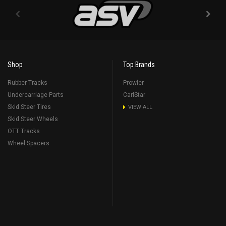
Shop
Top Brands
Rubber Tracks
Prowler
Undercarriage Parts
CarlStar
Skid Steer Tires
VIEW ALL
Skid Steer Wheels
OTT Tracks
Wheel Spacers