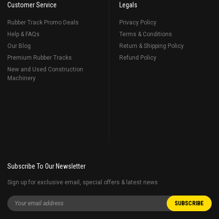
Customer Service
Legals
Rubber Track Promo Deals
Privacy Policy
Help & FAQs
Terms & Conditions
Our Blog
Return & Shipping Policy
Premium Rubber Tracks
Refund Policy
New and Used Construction
Machinery
Subscribe To Our Newsletter
Sign up for exclusive email, special offers & latest news