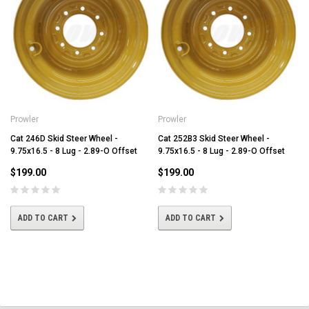
Prowler
Prowler
Cat 246D Skid Steer Wheel -
Cat 252B3 Skid Steer Wheel -
9.75x16.5 - 8 Lug - 2.89-O Offset
9.75x16.5 - 8 Lug - 2.89-O Offset
$199.00
$199.00
ADD TO CART
ADD TO CART