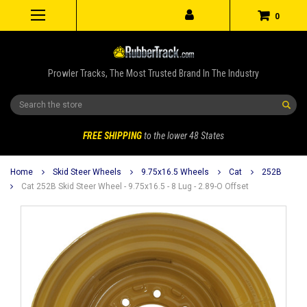
0
Prowler Tracks, The Most Trusted Brand In The Industry
Search
FREE SHIPPING
to the lower 48 States
Home
Skid Steer Wheels
9.75x16.5 Wheels
Cat
252B
Cat 252B Skid Steer Wheel - 9.75x16.5 - 8 Lug - 2.89-O Offset