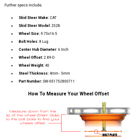
Further specs include;
Skid Steer Make:
CAT
Skid Steer Model:
252B
Wheel Size:
9.75x16.5
Bolt Holes:
8 Lug
Center Hub Diameter:
6 Inch
Wheel Offset:
2.89-O
Wheel Weight:
40
Steel Thickness:
4mm - 5mm
Part Number:
SW-051752800711
How To Measure Your Wheel Offset