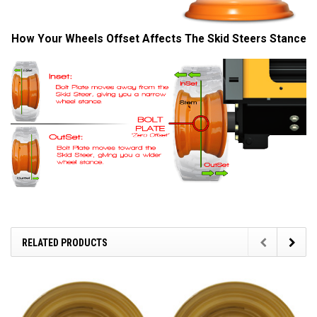
How Your Wheels Offset Affects The Skid Steers Stance
RELATED PRODUCTS