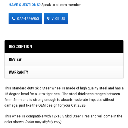
HAVE QUESTIONS?
Speak to a team member
877-477-6953
VISIT US
DESCRIPTION
REVIEW
WARRANTY
This standard duty Skid Steer Wheel is made of high quality steel and has a
15 degree bead for a ultra tight seal. The steel thickness ranges between
4mm-5mm and is strong enough to absorb moderate impacts without
damage, just like the OEM design for your Cat 252B
This wheel is compatible with 12x16.5 Skid Steer Tires and will come in the
color shown.
(color may slightly vary)