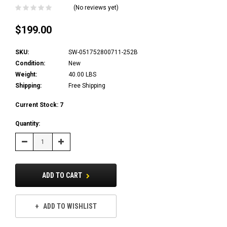
(No reviews yet)
$199.00
SKU:
SW-051752800711-252B
Condition:
New
Weight:
40.00 LBS
Shipping:
Free Shipping
Current Stock:
7
Quantity:
Decrease
Increase
Quantity:
Quantity:
ADD TO CART
ADD TO WISHLIST