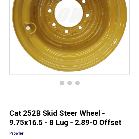
Cat 252B Skid Steer Wheel -
9.75x16.5 - 8 Lug - 2.89-O Offset
Prowler