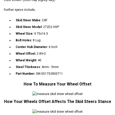
Further specs include;
Skid Steer Make:
CAT
Skid Steer Model:
272D2 HXP
Wheel Size:
9.75x16.5
Bolt Holes:
8 Lug
Center Hub Diameter:
6 Inch
Wheel Offset:
2.89-O
Wheel Weight:
40
Steel Thickness:
4mm - 5mm
Part Number:
SW-051752800711
How To Measure Your Wheel Offset
How Your Wheels Offset Affects The Skid Steers Stance