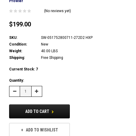
Prowler
(No reviews yet)
$199.00
SKU:
SW-051752800711-272D2 HXP
Condition:
New
Weight:
40.00 LBS
Shipping:
Free Shipping
Current Stock:
7
Quantity:
Decrease
Increase
Quantity:
Quantity:
ADD TO CART
ADD TO WISHLIST