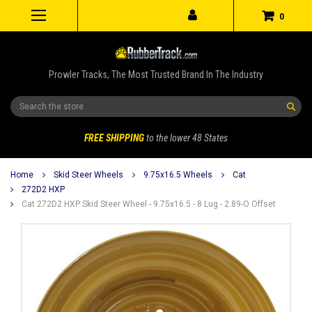
0
Prowler Tracks, The Most Trusted Brand In The Industry
Search
FREE SHIPPING
to the lower 48 States
Home
Skid Steer Wheels
9.75x16.5 Wheels
Cat
272D2 HXP
Cat 272D2 HXP Skid Steer Wheel - 9.75x16.5 - 8 Lug - 2.89-O Offset