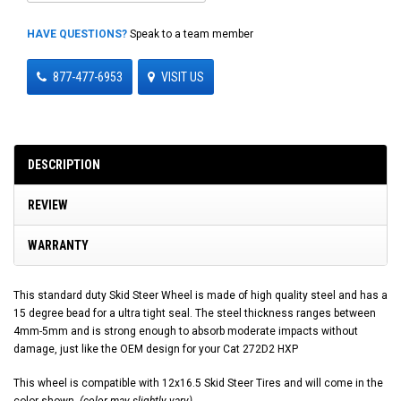
HAVE QUESTIONS?
Speak to a team member
877-477-6953
VISIT US
DESCRIPTION
REVIEW
WARRANTY
This standard duty Skid Steer Wheel is made of high quality steel and has a
15 degree bead for a ultra tight seal. The steel thickness ranges between
4mm-5mm and is strong enough to absorb moderate impacts without
damage, just like the OEM design for your Cat 272D2 HXP
This wheel is compatible with 12x16.5 Skid Steer Tires and will come in the
color shown.
(color may slightly vary)