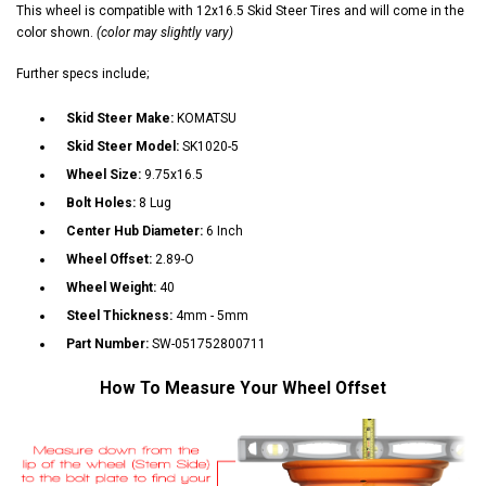
This wheel is compatible with 12x16.5 Skid Steer Tires and will come in the
color shown.
(color may slightly vary)
Further specs include;
Skid Steer Make:
KOMATSU
Skid Steer Model:
SK1020-5
Wheel Size:
9.75x16.5
Bolt Holes:
8 Lug
Center Hub Diameter:
6 Inch
Wheel Offset:
2.89-O
Wheel Weight:
40
Steel Thickness:
4mm - 5mm
Part Number:
SW-051752800711
How To Measure Your Wheel Offset