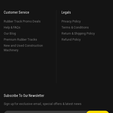
Customer Service
Legals
Rubber Track Promo Deals
Privacy Policy
Help & FAQs
Terms & Conditions
Our Blog
Return & Shipping Policy
Premium Rubber Tracks
Refund Policy
New and Used Construction
Machinery
Subscribe To Our Newsletter
Sign up for exclusive email, special offers & latest news