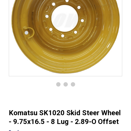
Komatsu SK1020 Skid Steer Wheel
- 9.75x16.5 - 8 Lug - 2.89-O Offset