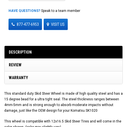
HAVE QUESTIONS?
Speak to a team member
877-477-6953
VISIT US
DESCRIPTION
REVIEW
WARRANTY
This standard duty Skid Steer Wheel is made of high quality steel and has a
15 degree bead for a ultra tight seal. The steel thickness ranges between
4mm-5mm and is strong enough to absorb moderate impacts without
damage, just like the OEM design for your Komatsu SK1020
This wheel is compatible with 12x16.5 Skid Steer Tires and will come in the
color shown.
(color may slightly vary)