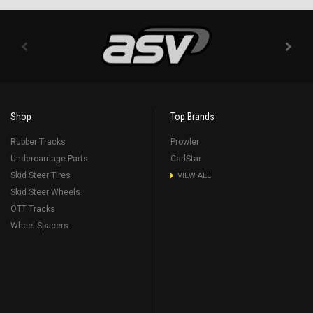
Shop
Top Brands
Rubber Tracks
Prowler
Undercarriage Parts
CarlStar
Skid Steer Tires
VIEW ALL
Skid Steer Wheels
OTT Tracks
Wheel Spacers