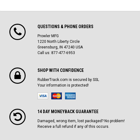
QUESTIONS & PHONE ORDERS
Prowler MFG
1220 North Liberty Circle
Greensburg, IN 47240 USA
Call us: 877-477-6953
SHOP WITH CONFIDENCE
RubberTrack.com is secured by SSL
Your information is protected!
14 DAY MONEYBACK GUARANTEE
Damaged, wrong item, lost packaged? No problem!
Receive a full refund if any of this occurs.