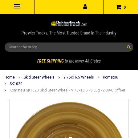
0
Prowler Tracks, The Most Trusted Brand In The Industry
Search
FREE SHIPPING
to the lower 48 States
Home
Skid Steer Wheels
9.75x16.5 Wheels
Komatsu
SK1020
Komatsu SK1020 Skid Steer Wheel - 9.75x16.5 - 8 Lug - 2.89-O Offset