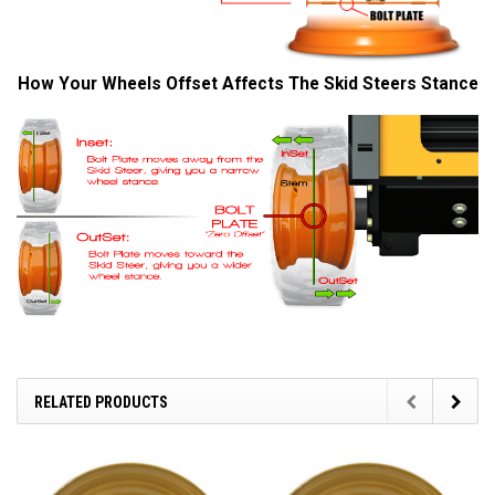
How Your Wheels Offset Affects The Skid Steers Stance
RELATED PRODUCTS