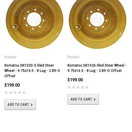
Prowler
Prowler
Komatsu SK1020-5 Skid Steer
Komatsu SK1026 Skid Steer Wheel -
Wheel - 9.75x16.5 - 8 Lug - 2.89-O
9.75x16.5 - 8 Lug - 2.89-O Offset
Offset
$199.00
$199.00
ADD TO CART
ADD TO CART