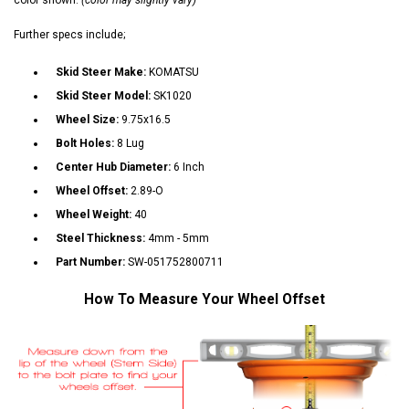
Further specs include;
Skid Steer Make:
KOMATSU
Skid Steer Model:
SK1020
Wheel Size:
9.75x16.5
Bolt Holes:
8 Lug
Center Hub Diameter:
6 Inch
Wheel Offset:
2.89-O
Wheel Weight:
40
Steel Thickness:
4mm - 5mm
Part Number:
SW-051752800711
How To Measure Your Wheel Offset