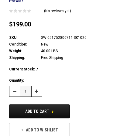
Prowler
(No reviews yet)
$199.00
SKU:
SW-051752800711-SK1020
Condition:
New
Weight:
40.00 LBS
Shipping:
Free Shipping
Current Stock:
7
Quantity:
Decrease
Increase
Quantity:
Quantity:
ADD TO CART
ADD TO WISHLIST