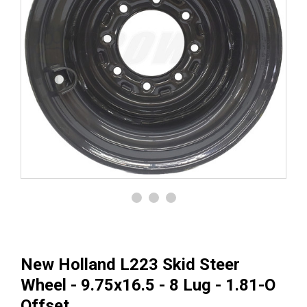
New Holland L223 Skid Steer
Wheel - 9.75x16.5 - 8 Lug - 1.81-O
Offset