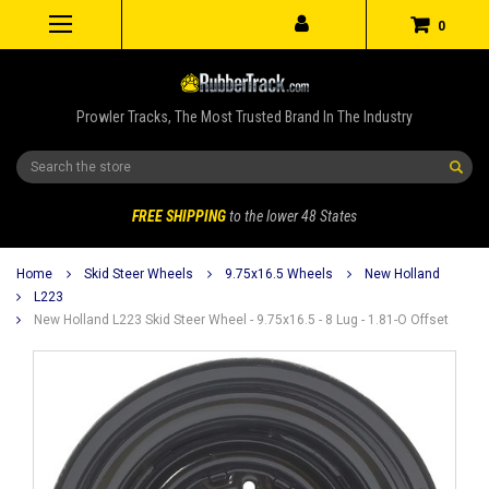
0
Prowler Tracks, The Most Trusted Brand In The Industry
Search
FREE SHIPPING
to the lower 48 States
Home
Skid Steer Wheels
9.75x16.5 Wheels
New Holland
L223
New Holland L223 Skid Steer Wheel - 9.75x16.5 - 8 Lug - 1.81-O Offset