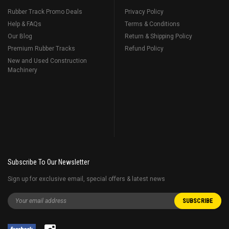
Rubber Track Promo Deals
Privacy Policy
Help & FAQs
Terms & Conditions
Our Blog
Return & Shipping Policy
Premium Rubber Tracks
Refund Policy
New and Used Construction
Machinery
Subscribe To Our Newsletter
Sign up for exclusive email, special offers & latest news