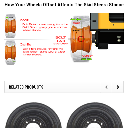
How Your Wheels Offset Affects The Skid Steers Stance
RELATED PRODUCTS