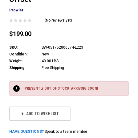
Prowler
(No reviews yet)
$199.00
SKU:
SW-051752800574-L223
Condition:
New
Weight:
40.00 LBS
Shipping:
Free Shipping
Current
Stock:
PRESENTLY OUT OF STOCK. ARRIVING SOON!
ADD TO WISHLIST
HAVE QUESTIONS?
Speak to a team member