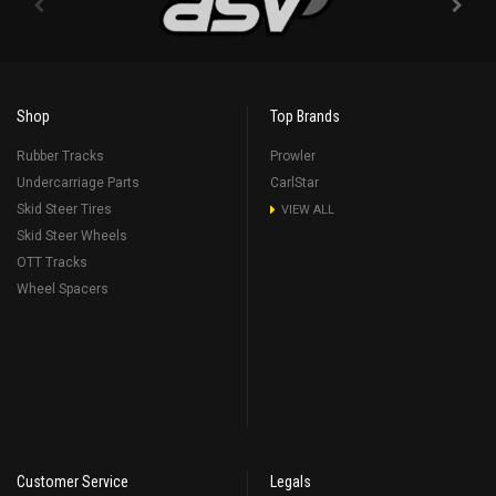
Shop
Top Brands
Rubber Tracks
Prowler
Undercarriage Parts
CarlStar
Skid Steer Tires
VIEW ALL
Skid Steer Wheels
OTT Tracks
Wheel Spacers
Customer Service
Legals