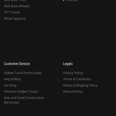
Skid Steer Tires
VIEW ALL
Skid Steer Wheels
OTT Tracks
Wheel Spacers
Customer Service
Legals
Rubber Track Promo Deals
Privacy Policy
Help & FAQs
Terms & Conditions
Our Blog
Return & Shipping Policy
Premium Rubber Tracks
Refund Policy
New and Used Construction
Machinery