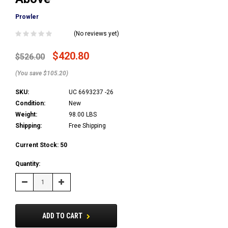
Prowler
(No reviews yet)
$420.80
$526.00
(You save $105.20)
SKU:
UC 6693237 -26
Condition:
New
Weight:
98.00 LBS
Shipping:
Free Shipping
Current Stock:
50
Quantity:
Decrease
Increase
Quantity:
Quantity:
ADD TO CART