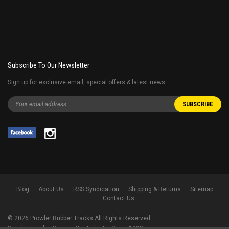
Subscribe To Our Newsletter
Sign up for exclusive email, special offers & latest news
Blog
About Us
RSS Syndication
Shipping & Returns
Sitemap
Contact Us
©
2026
Prowler Rubber Tracks All Rights Reserved.
Prowler Tracks
, Serving Our Industry Since 1998.