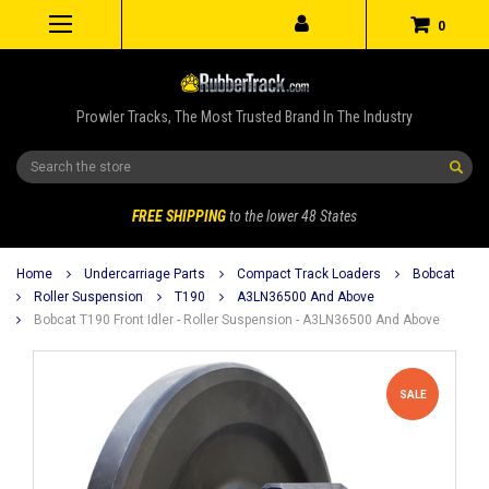
0
Prowler Tracks, The Most Trusted Brand In The Industry
Search
FREE SHIPPING
to the lower 48 States
Home
Undercarriage Parts
Compact Track Loaders
Bobcat
Roller Suspension
T190
A3LN36500 And Above
Bobcat T190 Front Idler - Roller Suspension - A3LN36500 And Above
SALE