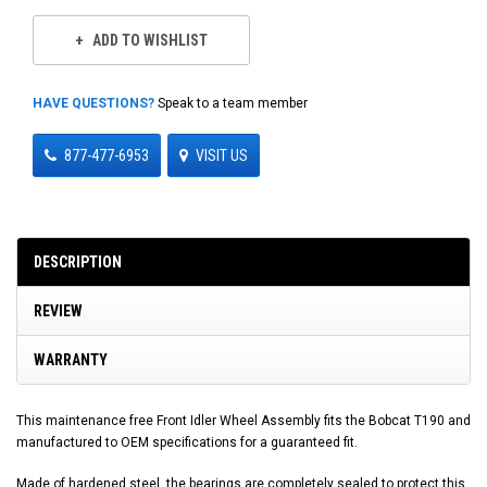
ADD TO WISHLIST
HAVE QUESTIONS?
Speak to a team member
877-477-6953
VISIT US
DESCRIPTION
REVIEW
WARRANTY
This maintenance free Front Idler Wheel Assembly fits the Bobcat T190 and
manufactured to OEM specifications for a guaranteed fit.
Made of hardened steel, the bearings are completely sealed to protect this