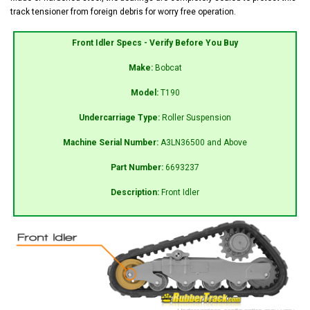
track tensioner from foreign debris for worry free operation.
Front Idler Specs - Verify Before You Buy
Make:
Bobcat
Model:
T190
Undercarriage Type:
Roller Suspension
Machine Serial Number:
A3LN36500 and Above
Part Number:
6693237
Description:
Front Idler