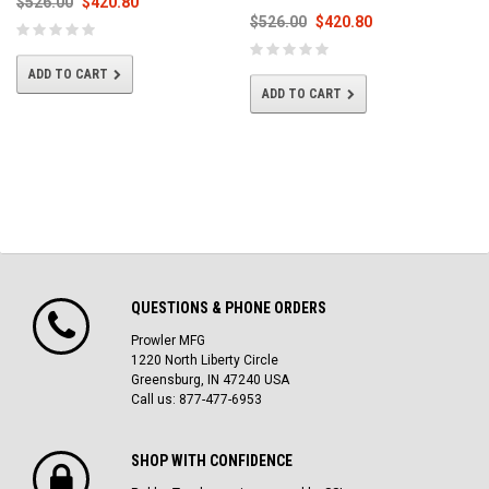
$526.00
$420.80
$526.00
$420.80
ADD TO CART
ADD TO CART
QUESTIONS & PHONE ORDERS
Prowler MFG
1220 North Liberty Circle
Greensburg, IN 47240 USA
Call us: 877-477-6953
SHOP WITH CONFIDENCE