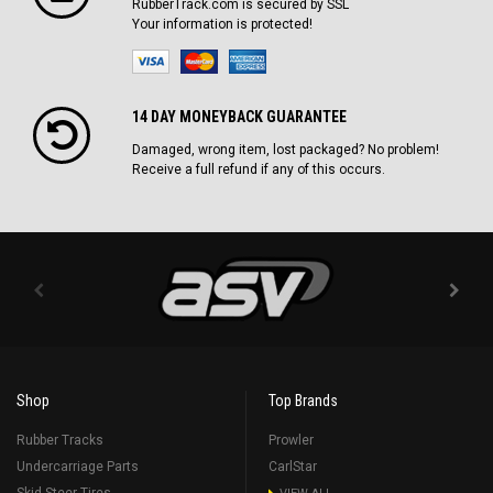
RubberTrack.com is secured by SSL
Your information is protected!
14 DAY MONEYBACK GUARANTEE
Damaged, wrong item, lost packaged? No problem!
Receive a full refund if any of this occurs.
Shop
Top Brands
Rubber Tracks
Prowler
Undercarriage Parts
CarlStar