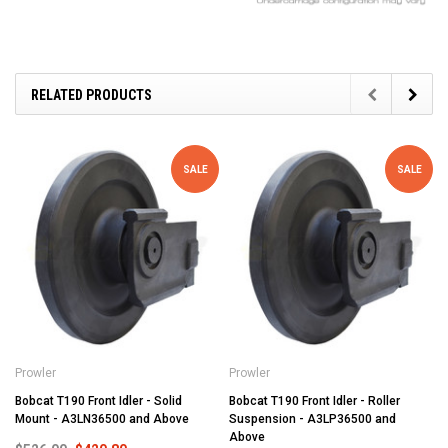
RELATED PRODUCTS
SALE
SALE
Prowler
Prowler
Bobcat T190 Front Idler - Solid
Bobcat T190 Front Idler - Roller
Mount - A3LN36500 and Above
Suspension - A3LP36500 and
Above