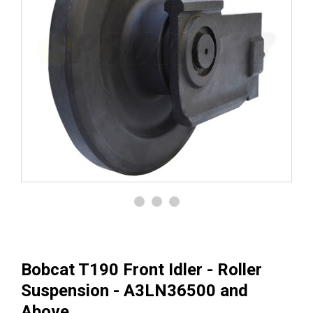
Bobcat T190 Front Idler - Roller
Suspension - A3LN36500 and
Above