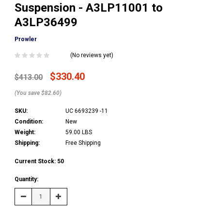
Suspension - A3LP11001 to
A3LP36499
Prowler
(No reviews yet)
$330.40
$413.00
(You save $82.60)
SKU:
UC 6693239 -11
Condition:
New
Weight:
59.00 LBS
Shipping:
Free Shipping
Current Stock:
50
Quantity:
Decrease
Increase
Quantity:
Quantity: