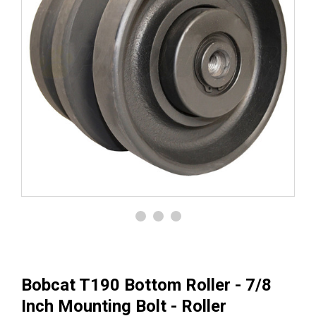
Bobcat T190 Bottom Roller - 7/8
Inch Mounting Bolt - Roller