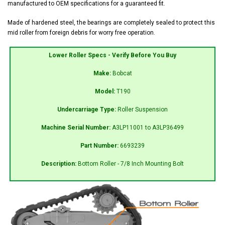
manufactured to OEM specifications for a guaranteed fit.
Made of hardened steel, the bearings are completely sealed to protect this
mid roller from foreign debris for worry free operation.
Lower Roller Specs - Verify Before You Buy
Make:
Bobcat
Model:
T190
Undercarriage Type:
Roller Suspension
Machine Serial Number:
A3LP11001 to A3LP36499
Part Number:
6693239
Description:
Bottom Roller - 7/8 Inch Mounting Bolt