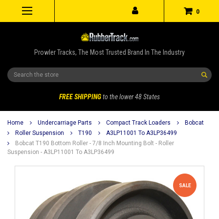
0
Prowler Tracks, The Most Trusted Brand In The Industry
Search
FREE SHIPPING
to the lower 48 States
Home
Undercarriage Parts
Compact Track Loaders
Bobcat
Roller Suspension
T190
A3LP11001 To A3LP36499
Bobcat T190 Bottom Roller - 7/8 Inch Mounting Bolt - Roller
Suspension - A3LP11001 To A3LP36499
SALE