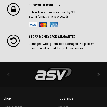
SHOP WITH CONFIDENCE
RubberTrack.com is secured by SSL
Your information is protected!
14 DAY MONEYBACK GUARANTEE
Damaged, wrong item, lost packaged? No problem!
Receive a full refund if any of this occurs.
Shop
Top Brands