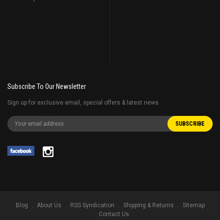
Subscribe To Our Newsletter
Sign up for exclusive email, special offers & latest news
Blog
About Us
RSS Syndication
Shipping & Returns
Sitemap
Contact Us