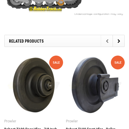
RELATED PRODUCTS
SALE
SALE
Prowler
Prowler