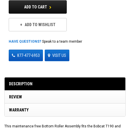
ADD TO CART
ADD TO WISHLIST
HAVE QUESTIONS?
Speak to a team member
877-477-6953
VISIT US
DESCRIPTION
REVIEW
WARRANTY
This maintenance free Bottom Roller Assembly fits the Bobcat T190 and