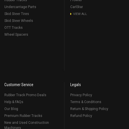
Rubber Tracks
Prowler
Undercarriage Parts
CarlStar
Skid Steer Tires
VIEW ALL
Skid Steer Wheels
OTT Tracks
Wheel Spacers
Customer Service
Legals
Rubber Track Promo Deals
Privacy Policy
Help & FAQs
Terms & Conditions
Our Blog
Return & Shipping Policy
Premium Rubber Tracks
Refund Policy
New and Used Construction
Machinery