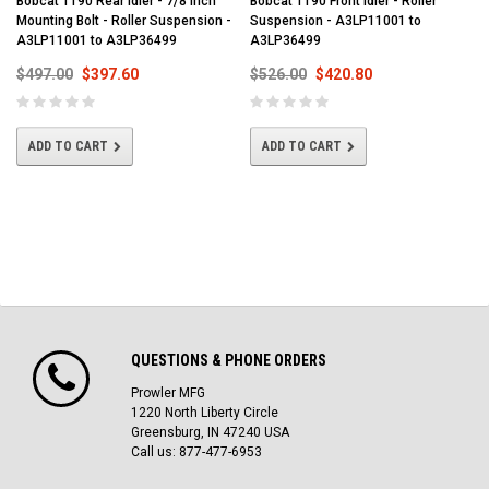
Bobcat T190 Rear Idler - 7/8 Inch
Bobcat T190 Front Idler - Roller
Mounting Bolt - Roller Suspension -
Suspension - A3LP11001 to
A3LP11001 to A3LP36499
A3LP36499
$497.00
$397.60
$526.00
$420.80
ADD TO CART
ADD TO CART
QUESTIONS & PHONE ORDERS
Prowler MFG
1220 North Liberty Circle
Greensburg, IN 47240 USA
Call us: 877-477-6953