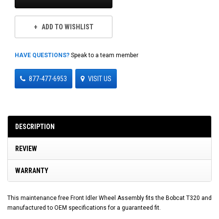
ADD TO WISHLIST
HAVE QUESTIONS?
Speak to a team member
877-477-6953
VISIT US
DESCRIPTION
REVIEW
WARRANTY
This maintenance free Front Idler Wheel Assembly fits the Bobcat T320 and
manufactured to OEM specifications for a guaranteed fit.