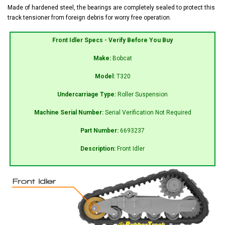
Made of hardened steel, the bearings are completely sealed to protect this
track tensioner from foreign debris for worry free operation.
Front Idler Specs - Verify Before You Buy
Make:
Bobcat
Model:
T320
Undercarriage Type:
Roller Suspension
Machine Serial Number:
Serial Verification Not Required
Part Number:
6693237
Description:
Front Idler