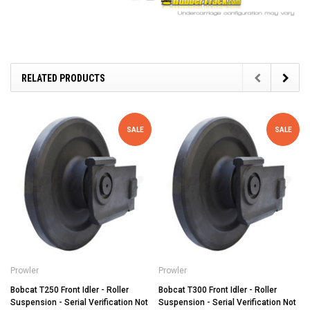
RELATED PRODUCTS
SALE
SALE
Prowler
Prowler
Bobcat T250 Front Idler - Roller
Bobcat T300 Front Idler - Roller
Suspension - Serial Verification Not
Suspension - Serial Verification Not