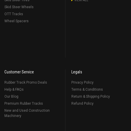
Skid Steer Tires
VIEW ALL
Skid Steer Wheels
OTT Tracks
Wheel Spacers
Customer Service
Legals
Rubber Track Promo Deals
Privacy Policy
Help & FAQs
Terms & Conditions
Our Blog
Return & Shipping Policy
Premium Rubber Tracks
Refund Policy
New and Used Construction
Machinery