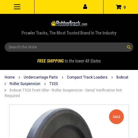
0
Prowler Tracks, The Most Trusted Brand In The Industry
Search
FREE SHIPPING
to the lower 48 States
Home
Undercarriage Parts
Compact Track Loaders
Bobcat
Roller Suspension
T320
Bobcat T320 Front Idler - Roller Suspension - Serial Verification Not
Required
SALE