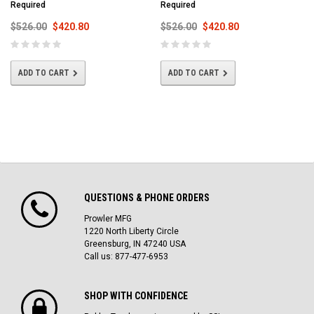
Required
Required
$526.00
$420.80
$526.00
$420.80
ADD TO CART
ADD TO CART
QUESTIONS & PHONE ORDERS
Prowler MFG
1220 North Liberty Circle
Greensburg, IN 47240 USA
Call us: 877-477-6953
SHOP WITH CONFIDENCE