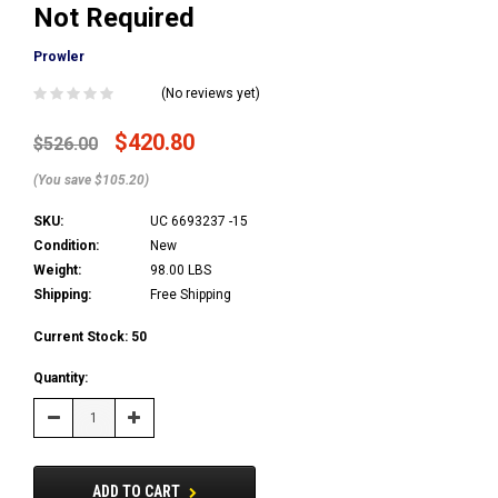
Not Required
Prowler
(No reviews yet)
$420.80
$526.00
(You save $105.20)
SKU:
UC 6693237 -15
Condition:
New
Weight:
98.00 LBS
Shipping:
Free Shipping
Current Stock:
50
Quantity:
Decrease
Increase
Quantity:
Quantity:
ADD TO CART