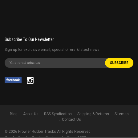
Subscribe To Our Newsletter
Sign up for exclusive email, special offers & latest news
Blog
About Us
RSS Syndication
Shipping & Returns
Sitemap
Contact Us
©
2026
Prowler Rubber Tracks All Rights Reserved.
Prowler Tracks
, Serving Our Industry Since 1998.