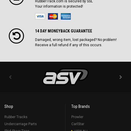
RubberTrack.com is secured by SSL
Your information is protected!
14 DAY MONEYBACK GUARANTEE
Damaged, wrong item, lost packaged? No problem!
Receive a full refund if any of this occurs.
Shop
Top Brands
Rubber Tracks
Prowler
Undercarriage Parts
CarlStar