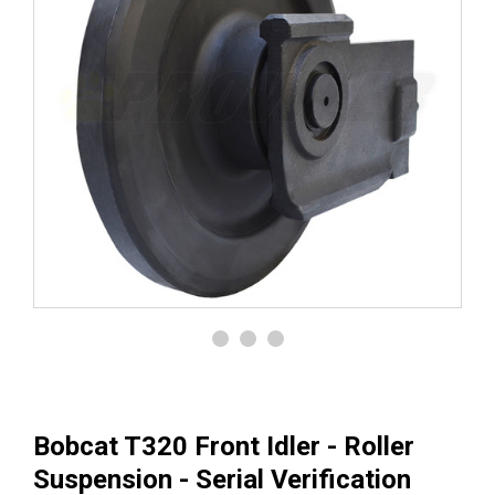
Bobcat T320 Front Idler - Roller
Suspension - Serial Verification