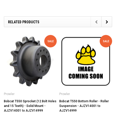
RELATED PRODUCTS
SALE
SALE
Prowler
Prowler
Bobcat T550 Sprocket (12 Bolt Holes
Bobcat T550 Bottom Roller - Roller
and 15 Teeth) - Solid Mount -
Suspension - AJZV14001 to
AJZV14001 to AJZV14999
AJZV14999