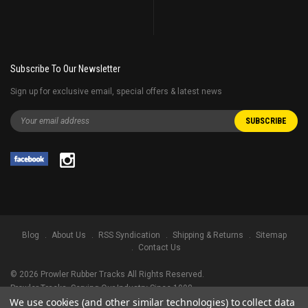
Subscribe To Our Newsletter
Sign up for exclusive email, special offers & latest news
Blog
About Us
RSS Syndication
Shipping & Returns
Sitemap
Contact Us
©
2026
Prowler Rubber Tracks All Rights Reserved.
Prowler Tracks
, Serving Our Industry Since 1998.
We use cookies (and other similar technologies) to collect data
TRADEMARK LEGAL NOTICE. ALL PRODUCT NAMES, LOGOS, AND BRANDS