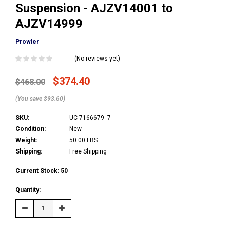
Suspension - AJZV14001 to
AJZV14999
Prowler
(No reviews yet)
$374.40
$468.00
(You save $93.60)
SKU:
UC 7166679 -7
Condition:
New
Weight:
50.00 LBS
Shipping:
Free Shipping
Current Stock:
50
Quantity:
Decrease
Increase
Quantity:
Quantity: