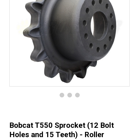
Bobcat T550 Sprocket (12 Bolt
Holes and 15 Teeth) - Roller