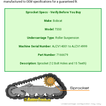
manufactured to OEM specifications for a guaranteed fit.
Sprocket Specs - Verify Before You Buy
Make:
Bobcat
Model:
T550
Undercarriage Type:
Roller Suspension
Machine Serial Number:
AJZV14001 to AJZV14999
Part Number:
7166679
Description:
Sprocket (12 Bolt Holes and 15 Teeth)