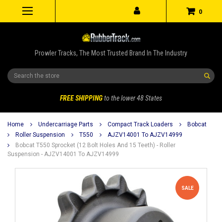
0
Prowler Tracks, The Most Trusted Brand In The Industry
Search
FREE SHIPPING
to the lower 48 States
Home
Undercarriage Parts
Compact Track Loaders
Bobcat
Roller Suspension
T550
AJZV14001 To AJZV14999
Bobcat T550 Sprocket (12 Bolt Holes And 15 Teeth) - Roller
Suspension - AJZV14001 To AJZV14999
SALE