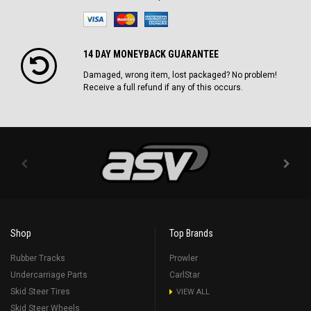
14 DAY MONEYBACK GUARANTEE
Damaged, wrong item, lost packaged? No problem!
Receive a full refund if any of this occurs.
Shop
Top Brands
Rubber Tracks
Prowler
Undercarriage Parts
CarlStar
Skid Steer Tires
VIEW ALL
Skid Steer Wheels