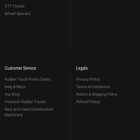
OTT Tracks
Wheel Spacers
Customer Service
Legals
Rubber Track Promo Deals
Privacy Policy
Help & FAQs
Terms & Conditions
Our Blog
Return & Shipping Policy
Premium Rubber Tracks
Refund Policy
New and Used Construction
Machinery