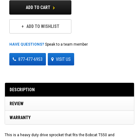
ADD TO CART
ADD TO WISHLIST
HAVE QUESTIONS?
Speak to a team member
877-477-6953
VISIT US
DESCRIPTION
REVIEW
WARRANTY
This is a heavy duty drive sprocket that fits the Bobcat T550 and