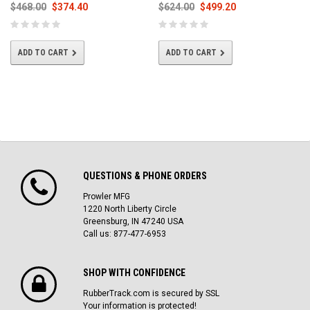
$468.00
$374.40
$624.00
$499.20
ADD TO CART
ADD TO CART
QUESTIONS & PHONE ORDERS
Prowler MFG
1220 North Liberty Circle
Greensburg, IN 47240 USA
Call us: 877-477-6953
SHOP WITH CONFIDENCE
RubberTrack.com is secured by SSL
Your information is protected!