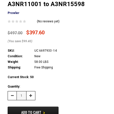
A3NR11001 to A3NR15598
Prowler
(No reviews yet)
$397.60
$497.00
(You save $99.40)
SKU:
UC 6697933 -14
Condition:
New
Weight:
58.00 LBS
Shipping:
Free Shipping
Current Stock:
50
Quantity:
Decrease
Increase
Quantity:
Quantity:
ADD TO CART