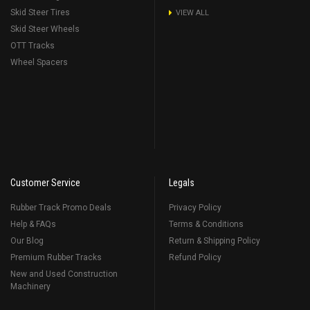
Skid Steer Tires
VIEW ALL
Skid Steer Wheels
OTT Tracks
Wheel Spacers
Customer Service
Legals
Rubber Track Promo Deals
Privacy Policy
Help & FAQs
Terms & Conditions
Our Blog
Return & Shipping Policy
Premium Rubber Tracks
Refund Policy
New and Used Construction
Machinery