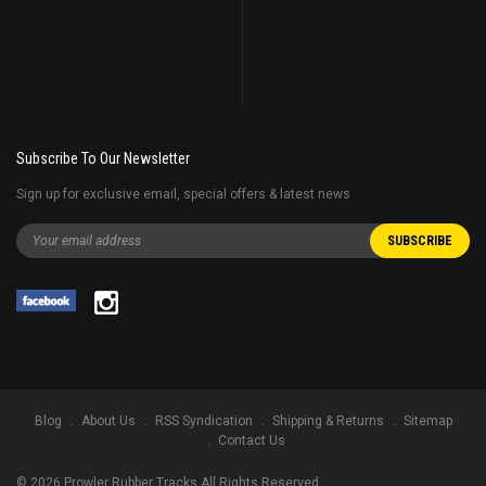
Subscribe To Our Newsletter
Sign up for exclusive email, special offers & latest news
Blog
About Us
RSS Syndication
Shipping & Returns
Sitemap
Contact Us
©
2026
Prowler Rubber Tracks All Rights Reserved.