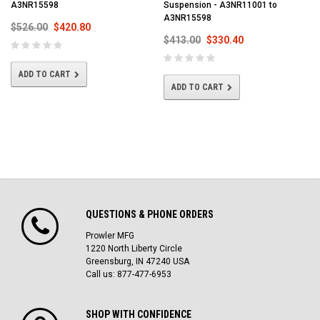
A3NR15598
Suspension - A3NR11001 to
A3NR15598
$526.00
$420.80
$413.00
$330.40
ADD TO CART
ADD TO CART
QUESTIONS & PHONE ORDERS
Prowler MFG
1220 North Liberty Circle
Greensburg, IN 47240 USA
Call us: 877-477-6953
SHOP WITH CONFIDENCE