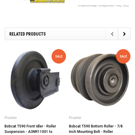
RELATED PRODUCTS
SALE
SALE
Prowler
Prowler
Bobcat T590 Front Idler - Roller
Bobcat T590 Bottom Roller - 7/8
Suspension - A3NR11001 to
Inch Mounting Bolt - Roller