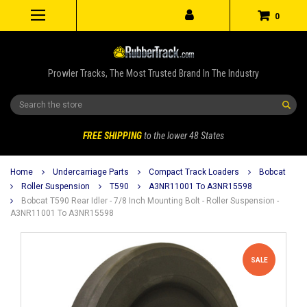
0
Prowler Tracks, The Most Trusted Brand In The Industry
Search
FREE SHIPPING
to the lower 48 States
Home
Undercarriage Parts
Compact Track Loaders
Bobcat
Roller Suspension
T590
A3NR11001 To A3NR15598
Bobcat T590 Rear Idler - 7/8 Inch Mounting Bolt - Roller Suspension -
A3NR11001 To A3NR15598
SALE