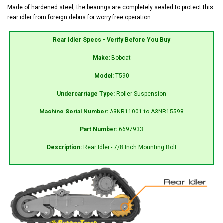
Made of hardened steel, the bearings are completely sealed to protect this
rear idler from foreign debris for worry free operation.
Rear Idler Specs - Verify Before You Buy
Make:
Bobcat
Model:
T590
Undercarriage Type:
Roller Suspension
Machine Serial Number:
A3NR11001 to A3NR15598
Part Number:
6697933
Description:
Rear Idler - 7/8 Inch Mounting Bolt