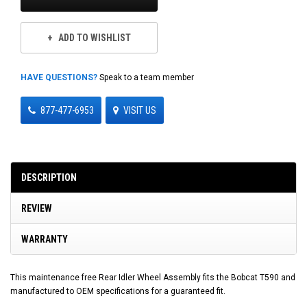
ADD TO WISHLIST
HAVE QUESTIONS?
Speak to a team member
877-477-6953
VISIT US
DESCRIPTION
REVIEW
WARRANTY
This maintenance free Rear Idler Wheel Assembly fits the Bobcat T590 and
manufactured to OEM specifications for a guaranteed fit.