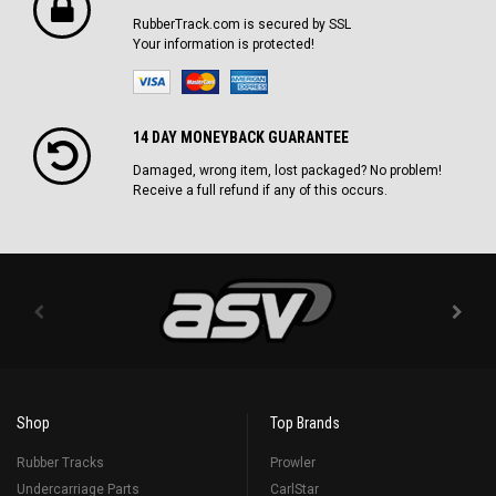
RubberTrack.com is secured by SSL
Your information is protected!
14 DAY MONEYBACK GUARANTEE
Damaged, wrong item, lost packaged? No problem!
Receive a full refund if any of this occurs.
Shop
Top Brands
Rubber Tracks
Prowler
Undercarriage Parts
CarlStar