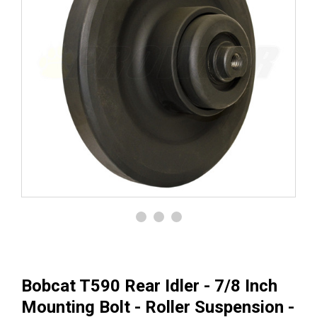
Bobcat T590 Rear Idler - 7/8 Inch
Mounting Bolt - Roller Suspension -