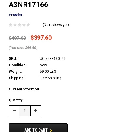
A3NR17166
Prowler
(No reviews yet)
$397.60
$497.00
(You save $99.40)
SKU:
UC 7233630 -45
Condition:
New
Weight:
59.00 LBS
Shipping:
Free Shipping
Current Stock:
50
Quantity:
Decrease
Increase
Quantity:
Quantity:
ADD TO CART