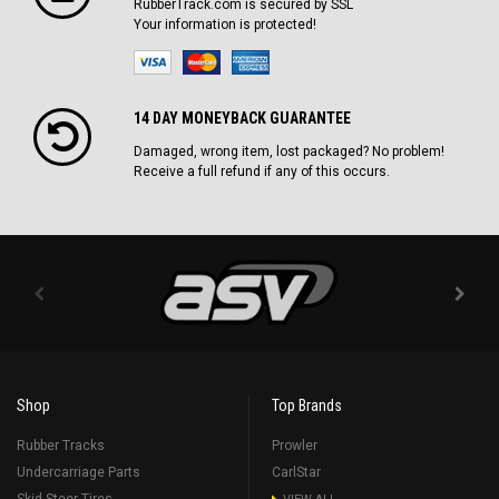
RubberTrack.com is secured by SSL
Your information is protected!
14 DAY MONEYBACK GUARANTEE
Damaged, wrong item, lost packaged? No problem!
Receive a full refund if any of this occurs.
Shop
Top Brands
Rubber Tracks
Prowler
Undercarriage Parts
CarlStar