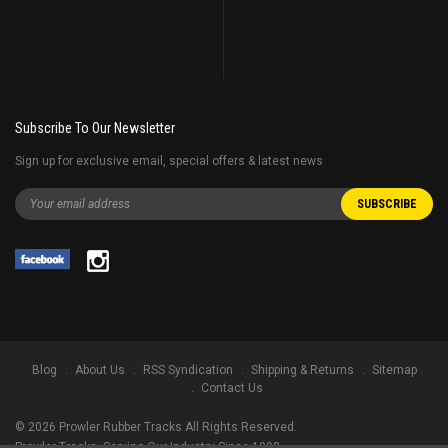
Subscribe To Our Newsletter
Sign up for exclusive email, special offers & latest news
Blog
About Us
RSS Syndication
Shipping & Returns
Sitemap
Contact Us
©
2026
Prowler Rubber Tracks All Rights Reserved.
Prowler Tracks
, Serving Our Industry Since 1998.