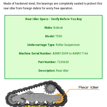
Made of hardened steel, the bearings are completely sealed to protect this
rear idler from foreign debris for worry free operation.
Rear Idler Specs - Verify Before You Buy
Make:
Bobcat
Model:
T590
Undercarriage Type:
Roller Suspension
Machine Serial Number:
A3NR15599 to A3NR17166
Part Number:
7233630
Description:
Rear Idler