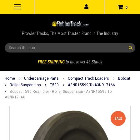
0
Prowler Tracks, The Most Trusted Brand In The Industry
Search
FREE SHIPPING
to the lower 48 States
Home
Undercarriage Parts
Compact Track Loaders
Bobcat
Roller Suspension
T590
A3NR15599 To A3NR17166
Bobcat T590 Rear Idler - Roller Suspension - A3NR15599 To
A3NR17166
SALE