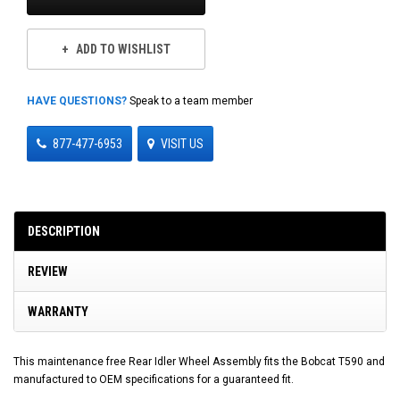
ADD TO WISHLIST
HAVE QUESTIONS?
Speak to a team member
877-477-6953
VISIT US
DESCRIPTION
REVIEW
WARRANTY
This maintenance free Rear Idler Wheel Assembly fits the Bobcat T590 and
manufactured to OEM specifications for a guaranteed fit.