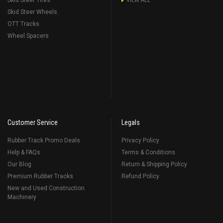
Skid Steer Tires
VIEW ALL
Skid Steer Wheels
OTT Tracks
Wheel Spacers
Customer Service
Legals
Rubber Track Promo Deals
Privacy Policy
Help & FAQs
Terms & Conditions
Our Blog
Return & Shipping Policy
Premium Rubber Tracks
Refund Policy
New and Used Construction
Machinery