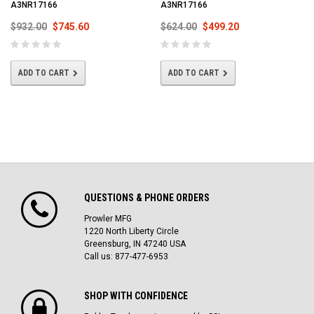
A3NR17166
A3NR17166
$932.00
$745.60
$624.00
$499.20
ADD TO CART
ADD TO CART
QUESTIONS & PHONE ORDERS
Prowler MFG
1220 North Liberty Circle
Greensburg, IN 47240 USA
Call us: 877-477-6953
SHOP WITH CONFIDENCE