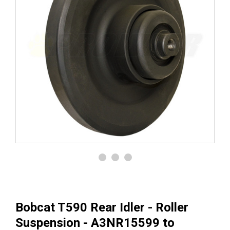
Bobcat T590 Rear Idler - Roller
Suspension - A3NR15599 to