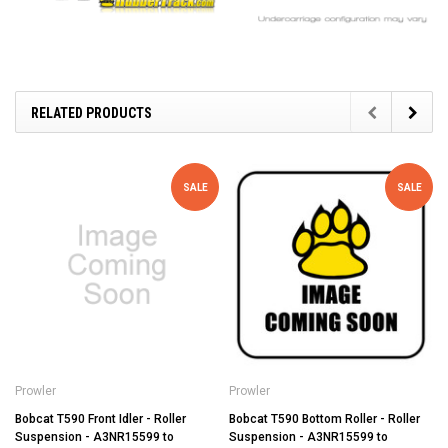
RELATED PRODUCTS
SALE
SALE
Prowler
Prowler
Bobcat T590 Front Idler - Roller
Bobcat T590 Bottom Roller - Roller
Suspension - A3NR15599 to
Suspension - A3NR15599 to