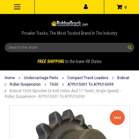
0
Prowler Tracks, The Most Trusted Brand In The Industry
Search
FREE SHIPPING
to the lower 48 States
Home
Undercarriage Parts
Compact Track Loaders
Bobcat
Roller Suspension
T630
A7PU15001 To A7PU16099
Bobcat T630 Sprocket (6 Bolt Holes And 17 Teeth, Single Speed) -
Roller Suspension - A7PU15001 To A7PU16099
SALE