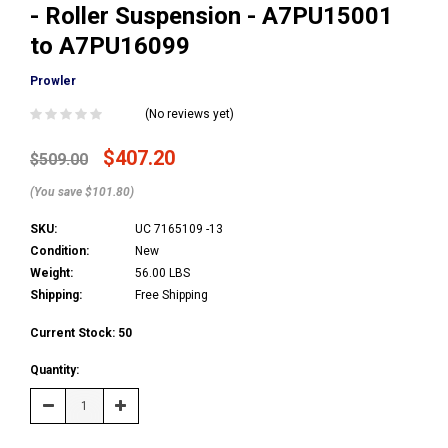
- Roller Suspension - A7PU15001
to A7PU16099
Prowler
(No reviews yet)
$407.20
$509.00
(You save $101.80)
SKU:
UC 7165109 -13
Condition:
New
Weight:
56.00 LBS
Shipping:
Free Shipping
Current Stock:
50
Quantity:
Decrease
Increase
Quantity:
Quantity: