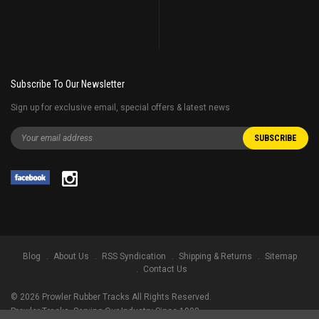
Subscribe To Our Newsletter
Sign up for exclusive email, special offers & latest news
Blog
About Us
RSS Syndication
Shipping & Returns
Sitemap
Contact Us
©
2026
Prowler Rubber Tracks All Rights Reserved.
Prowler Tracks
, Serving Our Industry Since 1998.