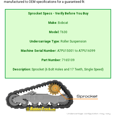
manufactured to OEM specifications for a guaranteed fit.
Sprocket Specs - Verify Before You Buy
Make:
Bobcat
Model:
T630
Undercarriage Type:
Roller Suspension
Machine Serial Number:
A7PU15001 to A7PU16099
Part Number:
7165109
Description:
Sprocket (6 Bolt Holes and 17 Teeth, Single Speed)