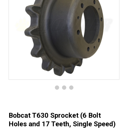
Bobcat T630 Sprocket (6 Bolt
Holes and 17 Teeth, Single Speed)