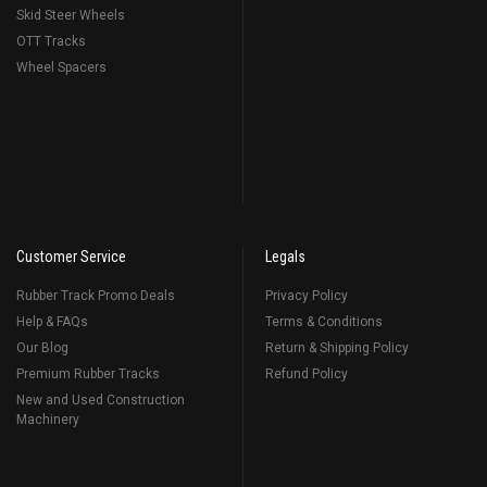
Skid Steer Wheels
OTT Tracks
Wheel Spacers
Customer Service
Legals
Rubber Track Promo Deals
Privacy Policy
Help & FAQs
Terms & Conditions
Our Blog
Return & Shipping Policy
Premium Rubber Tracks
Refund Policy
New and Used Construction
Machinery