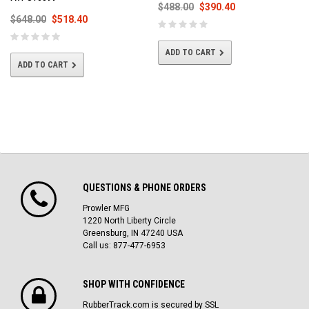
$488.00
$390.40
$648.00
$518.40
ADD TO CART
ADD TO CART
QUESTIONS & PHONE ORDERS
Prowler MFG
1220 North Liberty Circle
Greensburg, IN 47240 USA
Call us: 877-477-6953
SHOP WITH CONFIDENCE
RubberTrack.com is secured by SSL