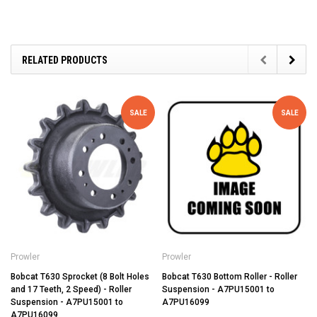
RELATED PRODUCTS
SALE
SALE
Prowler
Prowler
Bobcat T630 Sprocket (8 Bolt Holes
Bobcat T630 Bottom Roller - Roller
and 17 Teeth, 2 Speed) - Roller
Suspension - A7PU15001 to
Suspension - A7PU15001 to
A7PU16099
A7PU16099