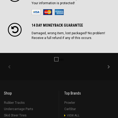
Your information is protected!
14 DAY MONEYBACK GUARANTEE
Damaged, wrong item, lost packaged? No problem!
Receive a full refund if any of this occurs.
Shop
Top Brands
Rubber Tracks
Prowler
Undercarriage Parts
CarlStar
Skid Steer Tires
VIEW ALL