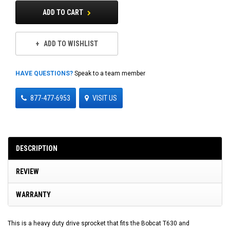
ADD TO CART
ADD TO WISHLIST
HAVE QUESTIONS?
Speak to a team member
877-477-6953
VISIT US
DESCRIPTION
REVIEW
WARRANTY
This is a heavy duty drive sprocket that fits the Bobcat T630 and