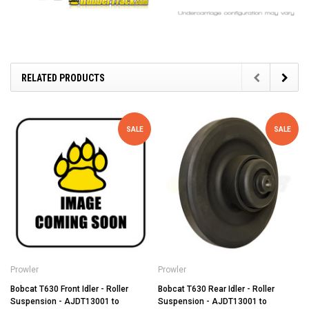
RELATED PRODUCTS
SALE
SALE
Prowler
Prowler
Bobcat T630 Front Idler - Roller
Bobcat T630 Rear Idler - Roller
Suspension - AJDT13001 to
Suspension - AJDT13001 to