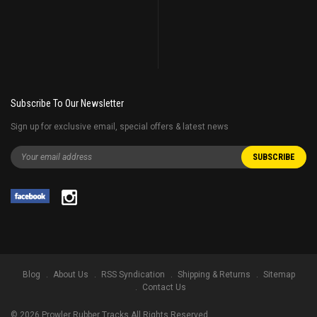
Subscribe To Our Newsletter
Sign up for exclusive email, special offers & latest news
Blog
About Us
RSS Syndication
Shipping & Returns
Sitemap
Contact Us
©
2026
Prowler Rubber Tracks All Rights Reserved.