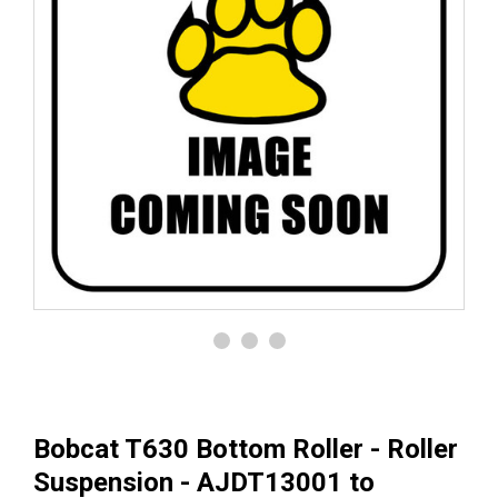
Bobcat T630 Bottom Roller - Roller
Suspension - AJDT13001 to