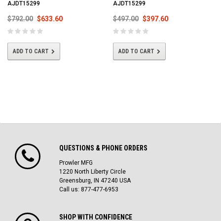
AJDT15299
AJDT15299
$792.00
$633.60
$497.00
$397.60
ADD TO CART
ADD TO CART
QUESTIONS & PHONE ORDERS
Prowler MFG
1220 North Liberty Circle
Greensburg, IN 47240 USA
Call us: 877-477-6953
SHOP WITH CONFIDENCE