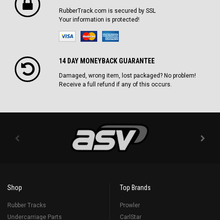
RubberTrack.com is secured by SSL
Your information is protected!
14 DAY MONEYBACK GUARANTEE
Damaged, wrong item, lost packaged? No problem!
Receive a full refund if any of this occurs.
Shop
Top Brands
Rubber Tracks
Prowler
Undercarriage Parts
CarlStar