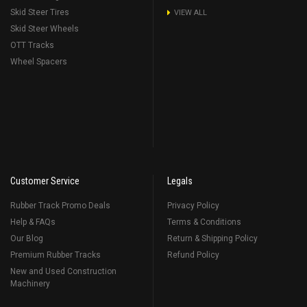
Skid Steer Tires
VIEW ALL
Skid Steer Wheels
OTT Tracks
Wheel Spacers
Customer Service
Legals
Rubber Track Promo Deals
Privacy Policy
Help & FAQs
Terms & Conditions
Our Blog
Return & Shipping Policy
Premium Rubber Tracks
Refund Policy
New and Used Construction
Machinery