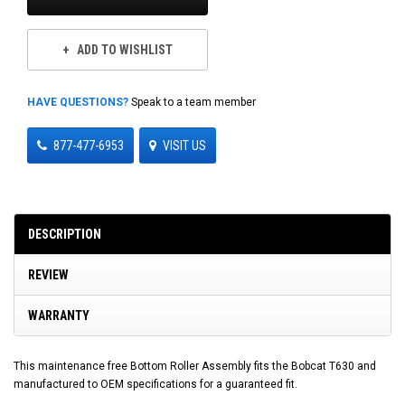
ADD TO WISHLIST
HAVE QUESTIONS?
Speak to a team member
877-477-6953
VISIT US
DESCRIPTION
REVIEW
WARRANTY
This maintenance free Bottom Roller Assembly fits the Bobcat T630 and
manufactured to OEM specifications for a guaranteed fit.