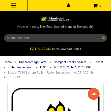
0
Prowler Tracks, The Most Trusted Brand In The Industry
Search
FREE SHIPPING
to the lower 48 States
Home
Undercarriage Parts
Compact Track Loaders
Bobcat
Roller Suspension
T630
AJDT13001 To AJDT15299
Bobcat T630 Bottom Roller - Roller Suspension - AJDT13001 To
AJDT15299
SALE