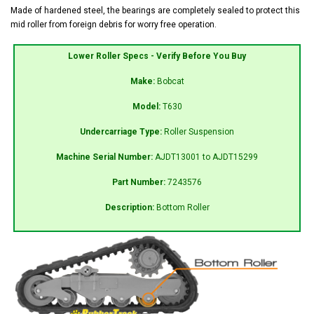
Made of hardened steel, the bearings are completely sealed to protect this
mid roller from foreign debris for worry free operation.
Lower Roller Specs - Verify Before You Buy
Make:
Bobcat
Model:
T630
Undercarriage Type:
Roller Suspension
Machine Serial Number:
AJDT13001 to AJDT15299
Part Number:
7243576
Description:
Bottom Roller