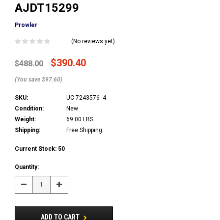
AJDT15299
Prowler
(No reviews yet)
$390.40
$488.00
(You save $97.60)
SKU:
UC 7243576 -4
Condition:
New
Weight:
69.00 LBS
Shipping:
Free Shipping
Current Stock:
50
Quantity:
Decrease
Increase
Quantity:
Quantity:
ADD TO CART