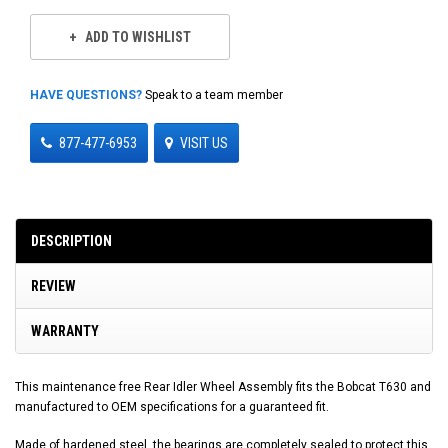
ADD TO WISHLIST
HAVE QUESTIONS?
Speak to a team member
877-477-6953
VISIT US
DESCRIPTION
REVIEW
WARRANTY
This maintenance free Rear Idler Wheel Assembly fits the Bobcat T630 and
manufactured to OEM specifications for a guaranteed fit.
Made of hardened steel, the bearings are completely sealed to protect this