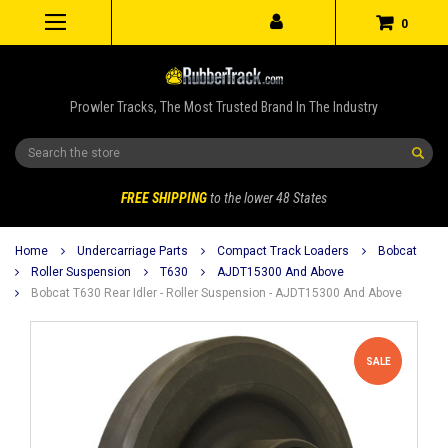
0
Prowler Tracks, The Most Trusted Brand In The Industry
Search
FREE SHIPPING
to the lower 48 States
Home
Undercarriage Parts
Compact Track Loaders
Bobcat
Roller Suspension
T630
AJDT15300 And Above
Bobcat T630 Rear Idler - Roller Suspension - AJDT15300 And Above
SALE