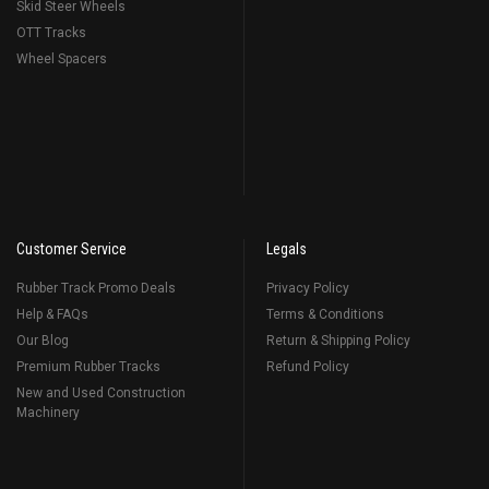
Skid Steer Wheels
OTT Tracks
Wheel Spacers
Customer Service
Legals
Rubber Track Promo Deals
Privacy Policy
Help & FAQs
Terms & Conditions
Our Blog
Return & Shipping Policy
Premium Rubber Tracks
Refund Policy
New and Used Construction
Machinery