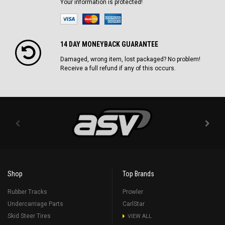
Your information is protected!
14 DAY MONEYBACK GUARANTEE
Damaged, wrong item, lost packaged? No problem!
Receive a full refund if any of this occurs.
Shop
Top Brands
Rubber Tracks
Prowler
Undercarriage Parts
CarlStar
Skid Steer Tires
VIEW ALL