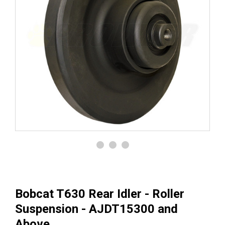
Bobcat T630 Rear Idler - Roller
Suspension - AJDT15300 and
Above