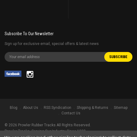
Subscribe To Our Newsletter
Sign up for exclusive email, special offers & latest news
Blog
About Us
RSS Syndication
Shipping & Returns
Sitemap
Contact Us
©
2026
Prowler Rubber Tracks All Rights Reserved.
Prowler Tracks
, Serving Our Industry Since 1998.