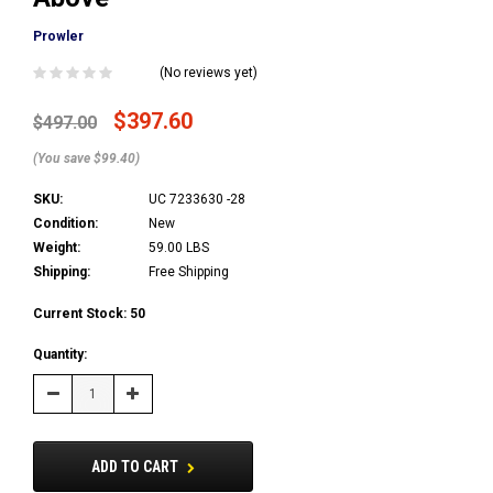
Prowler
(No reviews yet)
$397.60
$497.00
(You save $99.40)
SKU:
UC 7233630 -28
Condition:
New
Weight:
59.00 LBS
Shipping:
Free Shipping
Current Stock:
50
Quantity:
Decrease
Increase
Quantity:
Quantity:
ADD TO CART