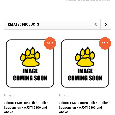
RELATED PRODUCTS
SALE
SALE
Prowler
Prowler
Bobcat T630 Front Idler - Roller
Bobcat T630 Bottom Roller - Roller
Suspension - AJDT15300 and
Suspension - AJDT15300 and
Above
Above