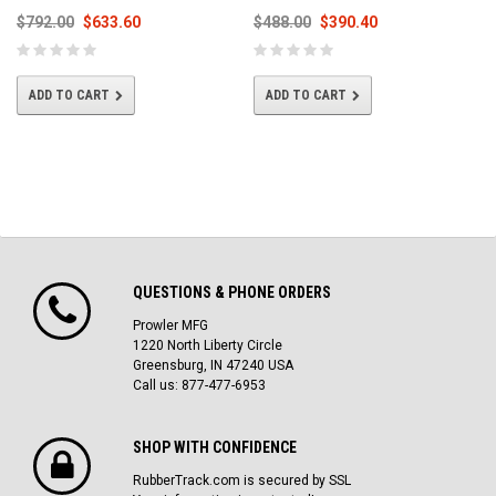
$792.00
$633.60
$488.00
$390.40
ADD TO CART
ADD TO CART
QUESTIONS & PHONE ORDERS
Prowler MFG
1220 North Liberty Circle
Greensburg, IN 47240 USA
Call us: 877-477-6953
SHOP WITH CONFIDENCE
RubberTrack.com is secured by SSL