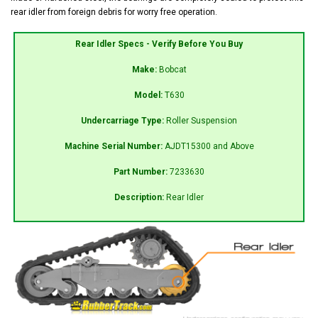
rear idler from foreign debris for worry free operation.
Rear Idler Specs - Verify Before You Buy
Make:
Bobcat
Model:
T630
Undercarriage Type:
Roller Suspension
Machine Serial Number:
AJDT15300 and Above
Part Number:
7233630
Description:
Rear Idler