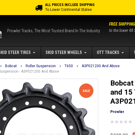
ALL PRICES INCLUDE SHIPPING
To Lower Continental States
FREE SHIPPING
to the lower 48 
Prowler Tracks, The Most Trusted Brand In The Industry
SKID STEER TIRES
SKID STEER WHEELS
OTT TRACKS
Bobcat
Roller Suspension
T650
A3P021200 And Above
r Suspension - A3P021200 And Above
Bobcat 
and 15 
SALE
A3P021
Prowler