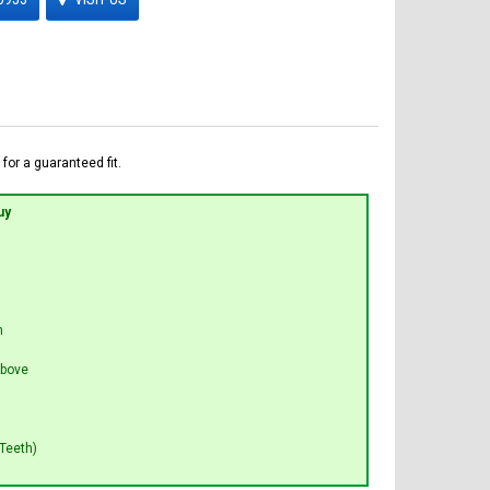
for a guaranteed fit.
uy
n
bove
Teeth)