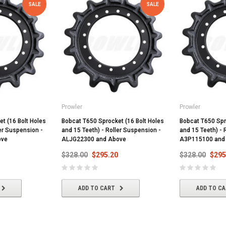
SALE
SALE
Prowler
Prowler
t (16 Bolt Holes
Bobcat T650 Sprocket (16 Bolt Holes
Bobcat T650 Spr
ler Suspension -
and 15 Teeth) - Roller Suspension -
and 15 Teeth) - 
ove
ALJG22300 and Above
A3P115100 and
$328.00
$295.20
$328.00
$295
ADD TO CART
ADD TO C