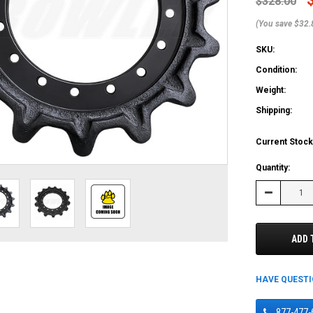
$328.00
(You save $32.
SKU:
Condition:
Weight:
Shipping:
Current Stock
Quantity:
Decrease
Quantity:
ADD 
HAVE QUEST
877-477-