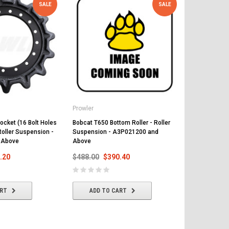
SALE
SALE
Prowler
Prowler
ocket (16 Bolt Holes
Bobcat T650 Bottom Roller - Roller
Bobcat T650 R
Roller Suspension -
Suspension - A3P021200 and
Suspension 
 Above
Above
Above
.20
$488.00
$390.40
$497.00
$
ART
ADD TO CART
ADD T