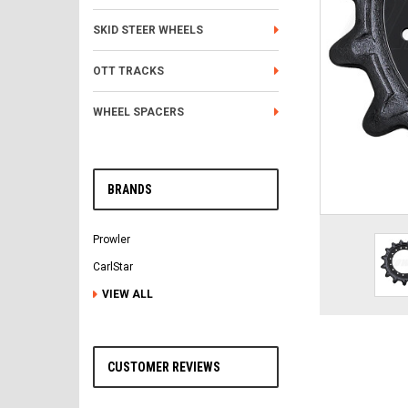
SKID STEER WHEELS
OTT TRACKS
WHEEL SPACERS
BRANDS
Prowler
CarlStar
VIEW ALL
CUSTOMER REVIEWS