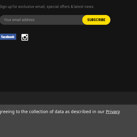
Sign up for exclusive email, special offers & latest news
greeing to the collection of data as described in our
Privacy
 AND SERVICE NAMES USED IN THIS WEBSITE ARE FOR