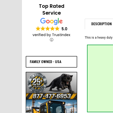
Top Rated
Service
DESCRIPTION
5.0
verified by Trustindex
This is a heavy duty
FAMILY OWNED - USA