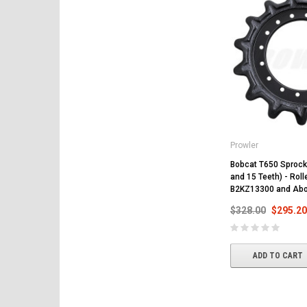
Prowler
Bobcat T650 Sprocke
and 15 Teeth) - Rol
B2KZ13300 and Ab
$328.00
$295.20
ADD TO CART