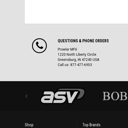
QUESTIONS & PHONE ORDERS
Prowler MFG
1220 North Liberty Circle
Greensburg, IN 47240 USA
Call us: 877-477-6953
Shop
Top Brands