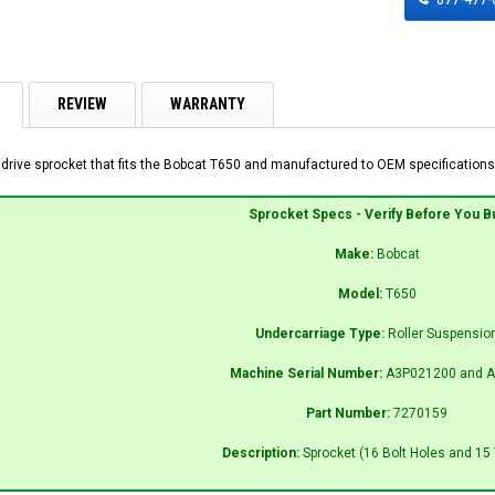
REVIEW
WARRANTY
 drive sprocket that fits the Bobcat T650 and manufactured to OEM specifications 
Sprocket Specs - Verify Before You B
Make:
Bobcat
Model:
T650
Undercarriage Type:
Roller Suspensio
Machine Serial Number:
A3P021200 and A
Part Number:
7270159
Description:
Sprocket (16 Bolt Holes and 15 