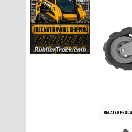
RELATED PROD