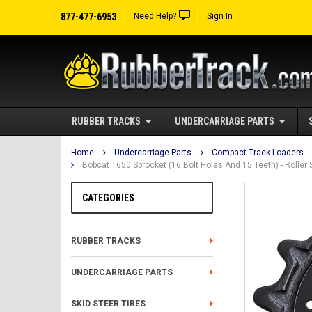
877-477-6953
Need Help?
Sign In
RUBBER TRACKS
UNDERCARRIAGE PARTS
Home
Undercarriage Parts
Compact Track Loaders
Bobcat T650 Sprocket (16 Bolt Holes And 15 Teeth) - Rolle
CATEGORIES
RUBBER TRACKS
UNDERCARRIAGE PARTS
SKID STEER TIRES