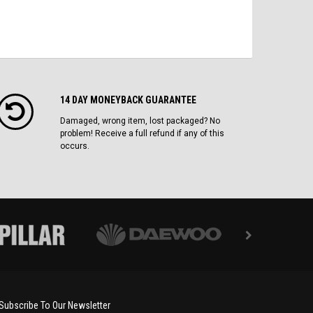
14 DAY MONEYBACK GUARANTEE
Damaged, wrong item, lost packaged? No
problem! Receive a full refund if any of this
occurs.
Subscribe To Our Newsletter