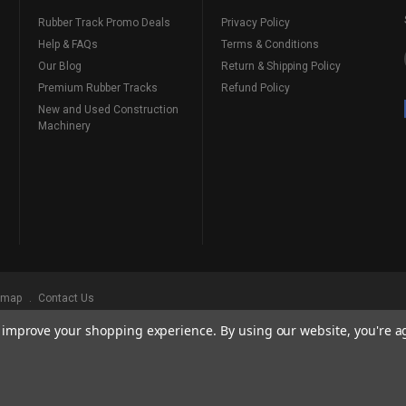
Rubber Track Promo Deals
Privacy Policy
Help & FAQs
Terms & Conditions
Our Blog
Return & Shipping Policy
Premium Rubber Tracks
Refund Policy
New and Used Construction
Machinery
emap
Contact Us
to improve your shopping experience.
By using our website, you're a
ks
, Serving Our Industry Since 1998.
BRANDS ARE PROPERTY OF THEIR RESPECTIVE OWNERS. ALL COMPANY, PRODUCT
, AND BRANDS DOES NOT IMPLY ENDORSEMENT.