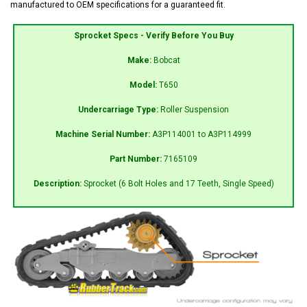
manufactured to OEM specifications for a guaranteed fit.
Sprocket Specs - Verify Before You Buy
Make:
Bobcat
Model:
T650
Undercarriage Type:
Roller Suspension
Machine Serial Number:
A3P114001 to A3P114999
Part Number:
7165109
Description:
Sprocket (6 Bolt Holes and 17 Teeth, Single Speed)