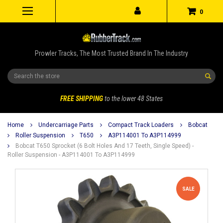
0
Prowler Tracks, The Most Trusted Brand In The Industry
Search
FREE SHIPPING
to the lower 48 States
Home
Undercarriage Parts
Compact Track Loaders
Bobcat
Roller Suspension
T650
A3P114001 To A3P114999
Bobcat T650 Sprocket (6 Bolt Holes And 17 Teeth, Single Speed) -
Roller Suspension - A3P114001 To A3P114999
SALE