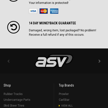
Your information is protected!
14 DAY MONEYBACK GUARANTEE
Damaged, wrong item, lost packaged? No problem!
Receive a full refund if any of this occurs.
Shop
Top Brands
Rubber Tracks
Prowler
Undercarriage Parts
CarlStar
Skid Steer Tires
VIEW ALL