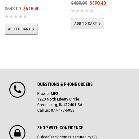
$488.00
$390.40
$648.00
$518.40
ADD TO CART
ADD TO CART
QUESTIONS & PHONE ORDERS
Prowler MFG
1220 North Liberty Circle
Greensburg, IN 47240 USA
Call us: 877-477-6953
SHOP WITH CONFIDENCE
RubberTrack.com is secured by SSL