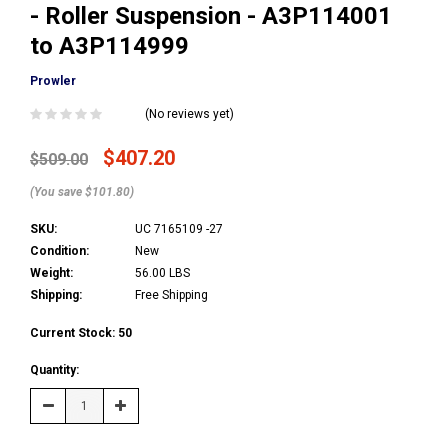
- Roller Suspension - A3P114001
to A3P114999
Prowler
(No reviews yet)
$407.20
$509.00
(You save $101.80)
SKU:
UC 7165109 -27
Condition:
New
Weight:
56.00 LBS
Shipping:
Free Shipping
Current Stock:
50
Quantity:
Decrease
Increase
Quantity:
Quantity: