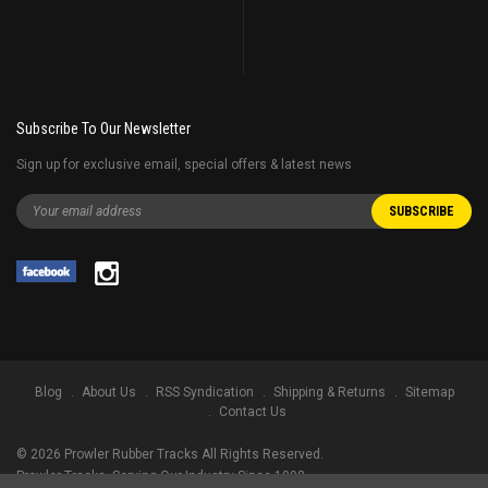
Subscribe To Our Newsletter
Sign up for exclusive email, special offers & latest news
Blog
About Us
RSS Syndication
Shipping & Returns
Sitemap
Contact Us
©
2026
Prowler Rubber Tracks All Rights Reserved.
Prowler Tracks
, Serving Our Industry Since 1998.