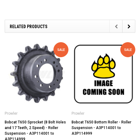
RELATED PRODUCTS
SALE
SALE
Prowler
Prowler
Bobcat T650 Sprocket (8 Bolt Holes
Bobcat T650 Bottom Roller - Roller
and 17 Teeth, 2 Speed) - Roller
Suspension - A3P114001 to
Suspension - A3P114001 to
A3P114999
A3P114999