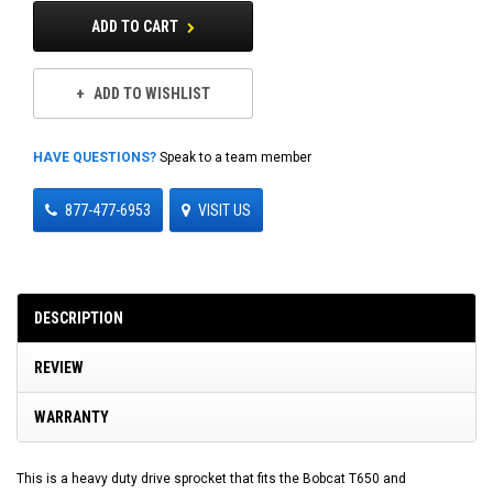
ADD TO CART
ADD TO WISHLIST
HAVE QUESTIONS?
Speak to a team member
877-477-6953
VISIT US
DESCRIPTION
REVIEW
WARRANTY
This is a heavy duty drive sprocket that fits the Bobcat T650 and