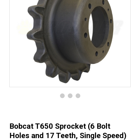
Bobcat T650 Sprocket (6 Bolt
Holes and 17 Teeth, Single Speed)