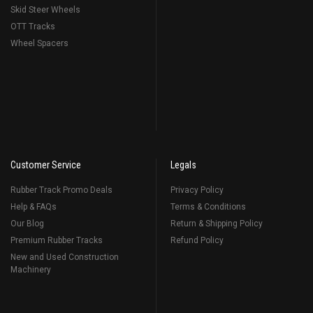
Skid Steer Wheels
OTT Tracks
Wheel Spacers
Customer Service
Legals
Rubber Track Promo Deals
Privacy Policy
Help & FAQs
Terms & Conditions
Our Blog
Return & Shipping Policy
Premium Rubber Tracks
Refund Policy
New and Used Construction
Machinery