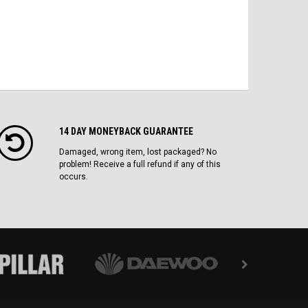
14 DAY MONEYBACK GUARANTEE
Damaged, wrong item, lost packaged? No
problem! Receive a full refund if any of this
occurs.