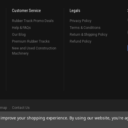
Customer Service
Legals
Rubber Track Promo Deals
Privacy Policy
Help & FAQs
Terms & Conditions
Our Blog
Return & Shipping Policy
Premium Rubber Tracks
Refund Policy
New and Used Construction
Machinery
emap
Contact Us
to improve your shopping experience.
By using our website, you're a
ks
, Serving Our Industry Since 1998.
BRANDS ARE PROPERTY OF THEIR RESPECTIVE OWNERS. ALL COMPANY, PRODUCT