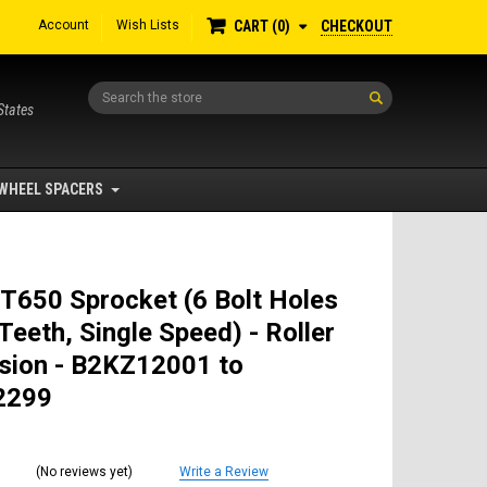
Account
Wish Lists
CHECKOUT
CART
0
Search
States
WHEEL SPACERS
T650 Sprocket (6 Bolt Holes
Teeth, Single Speed) - Roller
sion - B2KZ12001 to
2299
(No reviews yet)
Write a Review