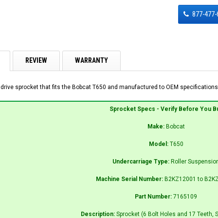
877-477-
REVIEW
WARRANTY
 drive sprocket that fits the Bobcat T650 and manufactured to OEM specifications 
Sprocket Specs - Verify Before You B
Make:
Bobcat
Model:
T650
Undercarriage Type:
Roller Suspensio
Machine Serial Number:
B2KZ12001 to B2K
Part Number:
7165109
Description:
Sprocket (6 Bolt Holes and 17 Teeth, 