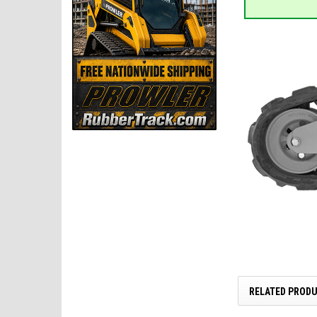
RELATED PROD