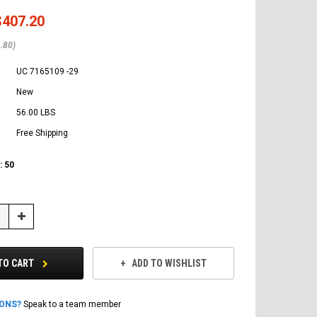
$407.20
.80)
UC 7165109 -29
New
56.00 LBS
Free Shipping
:
50
Increase
Quantity:
TO CART
ADD TO WISHLIST
IONS?
Speak to a team member