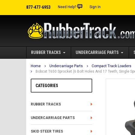
877-477-6953
Need Help?
Sign In
RUBBER TRACKS
UNDERCARRIAGE PARTS
Home
Undercarriage Parts
Compact Track Loaders
Bobcat T650 Sprocket (6 Bolt Holes And 17 Teeth, Single S
CATEGORIES
RUBBER TRACKS
UNDERCARRIAGE PARTS
SKID STEER TIRES