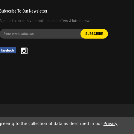
Subscribe To Our Newsletter
Sign up for exclusive email, special offers & latest news
greeing to the collection of data as described in our
Privacy
 AND SERVICE NAMES USED IN THIS WEBSITE ARE FOR