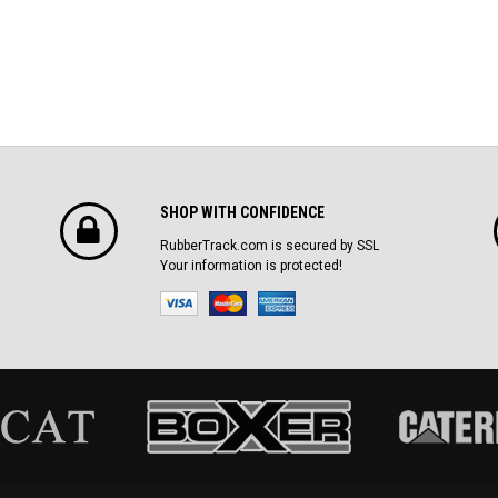
SHOP WITH CONFIDENCE
RubberTrack.com is secured by SSL
Your information is protected!