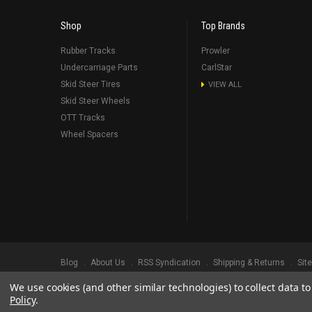
Shop
Top Brands
Rubber Tracks
Prowler
Undercarriage Parts
CarlStar
Skid Steer Tires
VIEW ALL
Skid Steer Wheels
OTT Tracks
Wheel Spacers
Blog
About Us
RSS Syndication
Shipping & Returns
Sit
We use cookies (and other similar technologies) to collect data 
©
2026
Prowler Rubber Tracks All Rights Reserved.
Prowler Trac
Policy
.
TRADEMARK LEGAL NOTICE. ALL PRODUCT NAMES, LOGOS, AND 