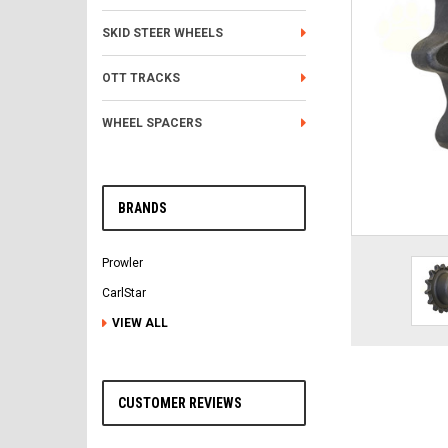
SKID STEER WHEELS
OTT TRACKS
WHEEL SPACERS
BRANDS
Prowler
CarlStar
VIEW ALL
CUSTOMER REVIEWS