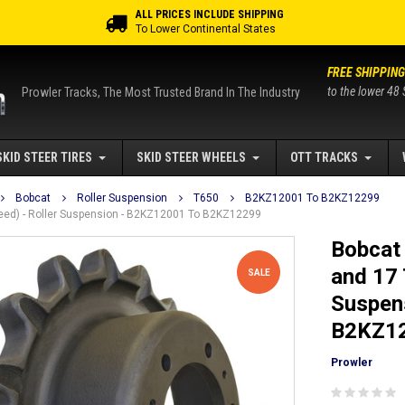
ALL PRICES INCLUDE SHIPPING
To Lower Continental States
FREE SHIPPING
to the lower 48 
Prowler Tracks, The Most Trusted Brand In The Industry
SKID STEER TIRES
SKID STEER WHEELS
OTT TRACKS
Bobcat
Roller Suspension
T650
B2KZ12001 To B2KZ12299
peed) - Roller Suspension - B2KZ12001 To B2KZ12299
Bobcat 
and 17 
SALE
Suspen
B2KZ1
Prowler