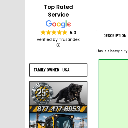
Top Rated
Service
5.0
DESCRIPTION
verified by Trustindex
This is a heavy duty
FAMILY OWNED - USA