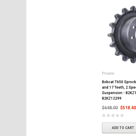
Prowler
Bobcat T650 Sprocke
and 17 Teeth, 2 Spee
Suspension - B2KZ
B2KZ12299
$648.00
$518.40
ADD TO CART