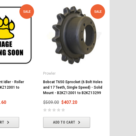
SALE
SALE
Prowler
Prowler
 Idler - Roller
Bobcat T650 Sprocket (6 Bolt Holes
Bobcat T650 R
2KZ12001 to
and 17 Teeth, Single Speed) - Solid
Suspension 
Mount - B2KZ12001 to B2KZ13299
B2KZ12299
.60
$509.00
$407.20
$497.00
$
ART
ADD TO CART
ADD T