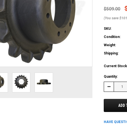
$509.00
(You save $101
SKU:
Condition:
Weight:
Shipping:
Current Stock
Quantity:
Decrease
Quantity:
ADD 
HAVE QUEST