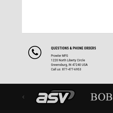
QUESTIONS & PHONE ORDERS
Prowler MFG
1220 North Liberty Circle
Greensburg, IN 47240 USA
Call us: 877-477-6953