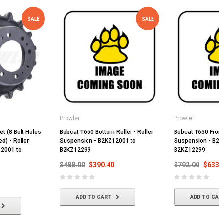
SALE
SALE
Prowler
Prowler
t (8 Bolt Holes
Bobcat T650 Bottom Roller - Roller
Bobcat T650 Front
d) - Roller
Suspension - B2KZ12001 to
Suspension - B
12001 to
B2KZ12299
B2KZ12299
$488.00
$390.40
$792.00
$633
ADD TO CART
ADD TO C