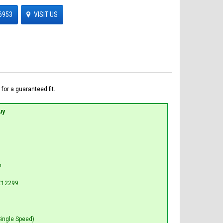
6953
VISIT US
for a guaranteed fit.
uy
n
Z12299
Single Speed)