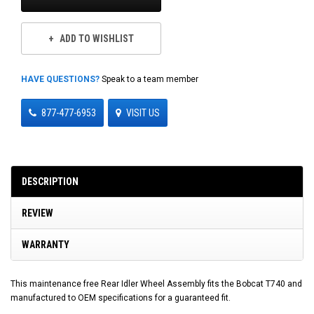
ADD TO WISHLIST
HAVE QUESTIONS?
Speak to a team member
877-477-6953
VISIT US
DESCRIPTION
REVIEW
WARRANTY
This maintenance free Rear Idler Wheel Assembly fits the Bobcat T740 and
manufactured to OEM specifications for a guaranteed fit.