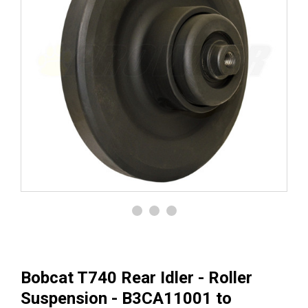
Bobcat T740 Rear Idler - Roller
Suspension - B3CA11001 to