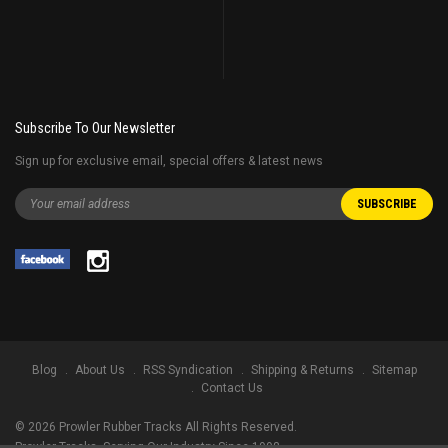
Subscribe To Our Newsletter
Sign up for exclusive email, special offers & latest news
Blog
About Us
RSS Syndication
Shipping & Returns
Sitemap
Contact Us
©
2026
Prowler Rubber Tracks All Rights Reserved.
Prowler Tracks
, Serving Our Industry Since 1998.