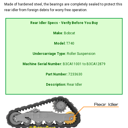
Made of hardened steel, the bearings are completely sealed to protect this
rear idler from foreign debris for worry free operation.
Rear Idler Specs - Verify Before You Buy
Make:
Bobcat
Model:
T740
Undercarriage Type:
Roller Suspension
Machine Serial Number:
B3CA11001 to B3CA12879
Part Number:
7233630
Description:
Rear Idler