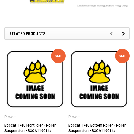
RELATED PRODUCTS
SALE
SALE
Prowler
Prowler
Bobcat T740 Front Idler - Roller
Bobcat T740 Bottom Roller - Roller
Suspension - B3CA11001 to
Suspension - B3CA11001 to