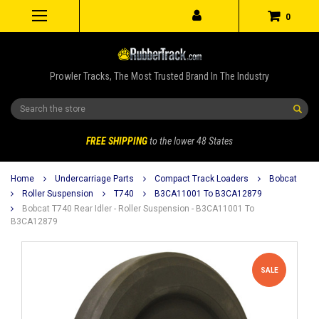
0
Prowler Tracks, The Most Trusted Brand In The Industry
Search
FREE SHIPPING
to the lower 48 States
Home
Undercarriage Parts
Compact Track Loaders
Bobcat
Roller Suspension
T740
B3CA11001 To B3CA12879
Bobcat T740 Rear Idler - Roller Suspension - B3CA11001 To
B3CA12879
SALE