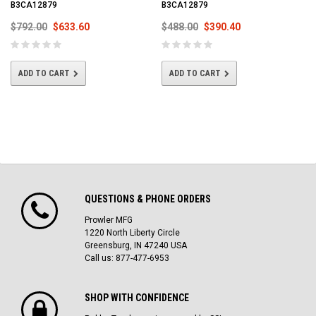
B3CA12879
B3CA12879
$792.00
$633.60
$488.00
$390.40
ADD TO CART
ADD TO CART
QUESTIONS & PHONE ORDERS
Prowler MFG
1220 North Liberty Circle
Greensburg, IN 47240 USA
Call us: 877-477-6953
SHOP WITH CONFIDENCE