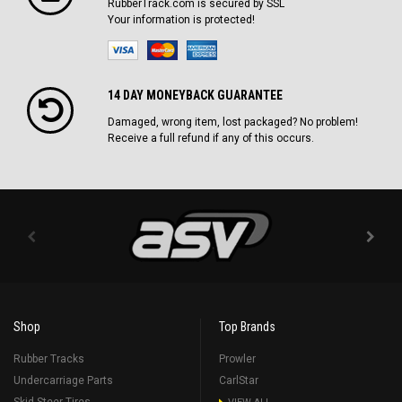
RubberTrack.com is secured by SSL
Your information is protected!
14 DAY MONEYBACK GUARANTEE
Damaged, wrong item, lost packaged? No problem!
Receive a full refund if any of this occurs.
Shop
Top Brands
Rubber Tracks
Prowler
Undercarriage Parts
CarlStar