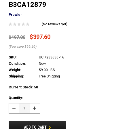
B3CA12879
Prowler
(No reviews yet)
$397.60
$497.00
(You save $99.40)
SKU:
UC 7233630 -16
Condition:
New
Weight:
59.00 LBS
Shipping:
Free Shipping
Current Stock:
50
Quantity:
Decrease
Increase
Quantity:
Quantity:
ADD TO CART