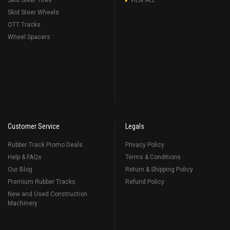
Skid Steer Tires
VIEW ALL
Skid Steer Wheels
OTT Tracks
Wheel Spacers
Customer Service
Legals
Rubber Track Promo Deals
Privacy Policy
Help & FAQs
Terms & Conditions
Our Blog
Return & Shipping Policy
Premium Rubber Tracks
Refund Policy
New and Used Construction
Machinery