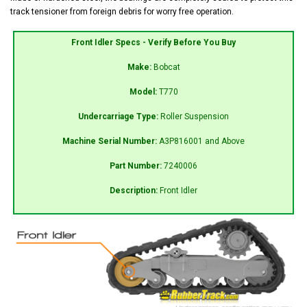
track tensioner from foreign debris for worry free operation.
Front Idler Specs - Verify Before You Buy
Make:
Bobcat
Model:
T770
Undercarriage Type:
Roller Suspension
Machine Serial Number:
A3P816001 and Above
Part Number:
7240006
Description:
Front Idler