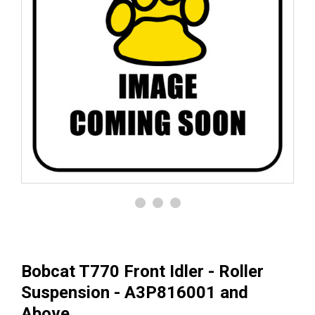
Bobcat T770 Front Idler - Roller
Suspension - A3P816001 and
Above