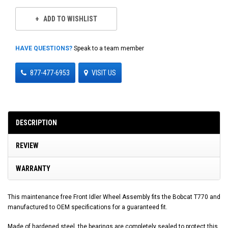
ADD TO WISHLIST
HAVE QUESTIONS?
Speak to a team member
877-477-6953
VISIT US
DESCRIPTION
REVIEW
WARRANTY
This maintenance free Front Idler Wheel Assembly fits the Bobcat T770 and
manufactured to OEM specifications for a guaranteed fit.
Made of hardened steel, the bearings are completely sealed to protect this