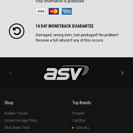
Your information is protected!
14 DAY MONEYBACK GUARANTEE
Damaged, wrong item, lost packaged? No problem!
Receive a full refund if any of this occurs.
Shop
Top Brands
Rubber Tracks
Prowler
Undercarriage Parts
CarlStar
Skid Steer Tires
VIEW ALL