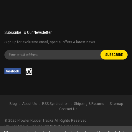
Subscribe To Our Newsletter
Sign up for exclusive email, special offers & latest news
Blog
About Us
RSS Syndication
Shipping & Returns
Sitemap
Contact Us
©
2026
Prowler Rubber Tracks All Rights Reserved.
Prowler Tracks
, Serving Our Industry Since 1998.