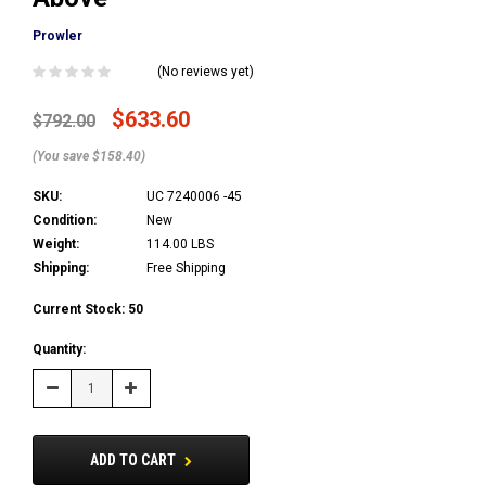
Prowler
(No reviews yet)
$633.60
$792.00
(You save $158.40)
SKU:
UC 7240006 -45
Condition:
New
Weight:
114.00 LBS
Shipping:
Free Shipping
Current Stock:
50
Quantity:
Decrease
Increase
Quantity:
Quantity:
ADD TO CART