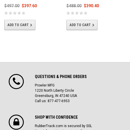
$497.00
$397.60
$488.00
$390.40
ADD TO CART
ADD TO CART
QUESTIONS & PHONE ORDERS
Prowler MFG
1220 North Liberty Circle
Greensburg, IN 47240 USA
Call us: 877-477-6953
SHOP WITH CONFIDENCE
RubberTrack.com is secured by SSL