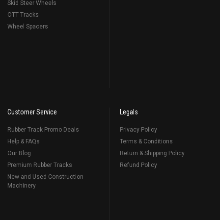
Skid Steer Wheels
OTT Tracks
Wheel Spacers
Customer Service
Legals
Rubber Track Promo Deals
Privacy Policy
Help & FAQs
Terms & Conditions
Our Blog
Return & Shipping Policy
Premium Rubber Tracks
Refund Policy
New and Used Construction
Machinery