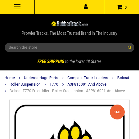
0
Prowler Tracks, The Most Trusted Brand In The Industry
Search
FREE SHIPPING
to the lower 48 States
Home
Undercarriage Parts
Compact Track Loaders
Bobcat
Roller Suspension
T770
A3P816001 And Above
Bobcat T770 Front Idler - Roller Suspension - A3P816001 And Above
SALE