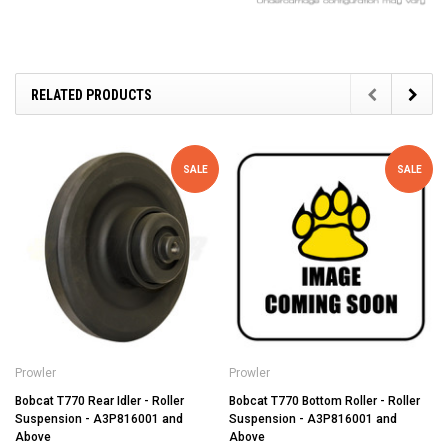
RELATED PRODUCTS
SALE
SALE
Prowler
Prowler
Bobcat T770 Rear Idler - Roller
Bobcat T770 Bottom Roller - Roller
Suspension - A3P816001 and
Suspension - A3P816001 and
Above
Above