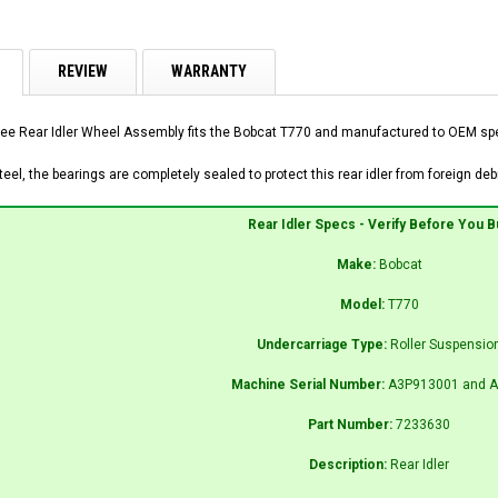
REVIEW
WARRANTY
ee Rear Idler Wheel Assembly fits the Bobcat T770 and manufactured to OEM speci
el, the bearings are completely sealed to protect this rear idler from foreign debr
Rear Idler Specs - Verify Before You B
Make:
Bobcat
Model:
T770
Undercarriage Type:
Roller Suspensio
Machine Serial Number:
A3P913001 and A
Part Number:
7233630
Description:
Rear Idler