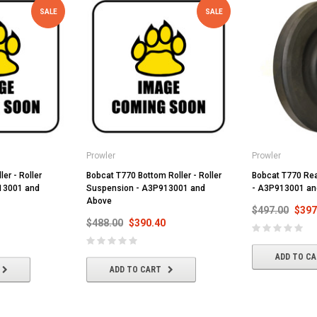
SALE
SALE
Prowler
Prowler
ler - Roller
Bobcat T770 Bottom Roller - Roller
Bobcat T770 Rear
13001 and
Suspension - A3P913001 and
- A3P913001 an
Above
$497.00
$397
$488.00
$390.40
ADD TO C
ADD TO CART