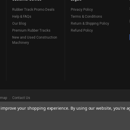
Rubber Track Promo Deals
Privacy Policy
Help & FAQs
Terms & Conditions
Our Blog
Return & Shipping Policy
Premium Rubber Tracks
Refund Policy
New and Used Construction
Machinery
emap
Contact Us
to improve your shopping experience.
By using our website, you're a
ks
, Serving Our Industry Since 1998.
BRANDS ARE PROPERTY OF THEIR RESPECTIVE OWNERS. ALL COMPANY, PRODUCT
, AND BRANDS DOES NOT IMPLY ENDORSEMENT.