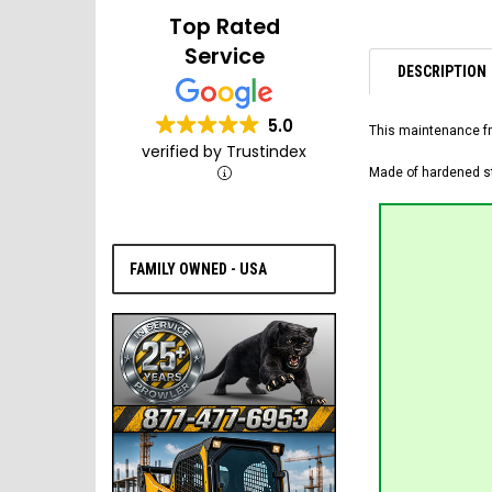
Top Rated
Service
DESCRIPTION
5.0
This maintenance fr
verified by Trustindex
Made of hardened ste
FAMILY OWNED - USA