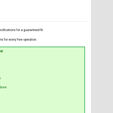
fications for a guaranteed fit.
is for worry free operation.
uy
n
bove