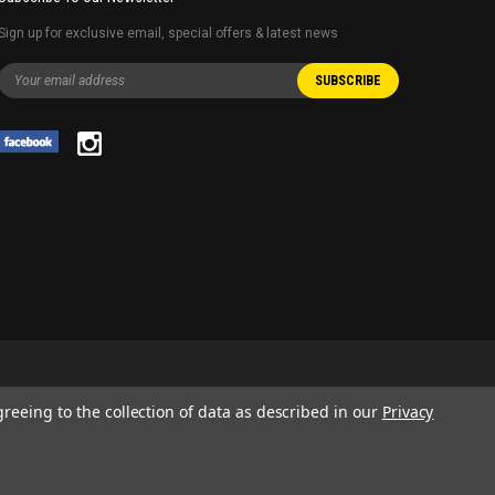
Sign up for exclusive email, special offers & latest news
greeing to the collection of data as described in our
Privacy
 AND SERVICE NAMES USED IN THIS WEBSITE ARE FOR