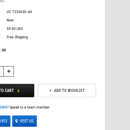
40)
UC 7233630 -66
New
59.00 LBS
Free Shipping
:
50
Increase
Quantity:
TO CART
ADD TO WISHLIST
IONS?
Speak to a team member
6953
VISIT US