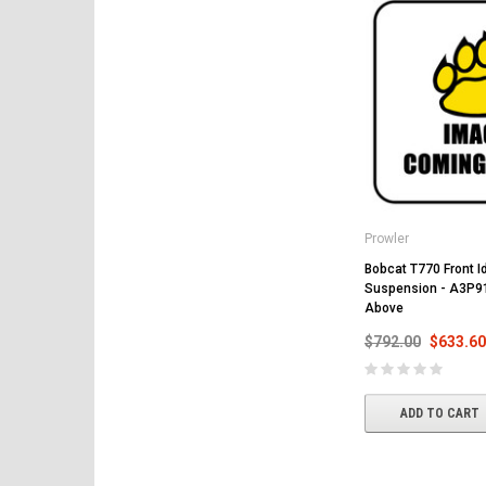
Prowler
Bobcat T770 Front Id
Suspension - A3P9
Above
$792.00
$633.60
ADD TO CART