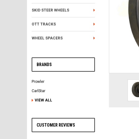
SKID STEER WHEELS
OTT TRACKS
WHEEL SPACERS
BRANDS
Prowler
CarlStar
VIEW ALL
CUSTOMER REVIEWS