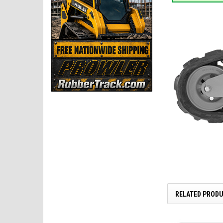
RELATED PROD