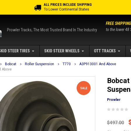
ALL PRICES INCLUDE SHIPPING
To Lower Continental States
FREE SHIPPING
to the lower 48 
Prowler Tracks, The Most Trusted Brand In The Industry
SKID STEER TIRES
SKID STEER WHEELS
OTT TRACKS
Bobcat
Roller Suspension
T770
A3P913001 And Above
d Above
Bobcat 
Suspen
SALE
Prowler
$497.00