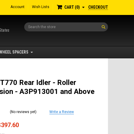
Account
Wish Lists
CHECKOUT
CART
0
Search
States
WHEEL SPACERS
T770 Rear Idler - Roller
sion - A3P913001 and Above
(No reviews yet)
Write a Review
$397.60