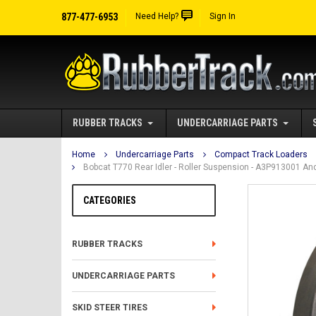
877-477-6953
Need Help?
Sign In
RUBBER TRACKS
UNDERCARRIAGE PARTS
Home
Undercarriage Parts
Compact Track Loaders
Bobcat T770 Rear Idler - Roller Suspension - A3P913001 An
CATEGORIES
RUBBER TRACKS
UNDERCARRIAGE PARTS
SKID STEER TIRES