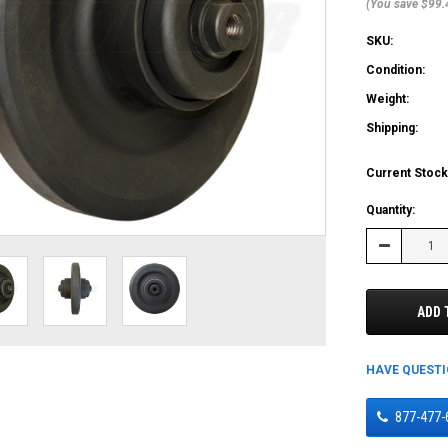
(You save $99.
SKU:
Condition:
Weight:
Shipping:
Current Stock
Quantity:
Decrease
Quantity:
ADD 
HAVE QUEST
877-477-