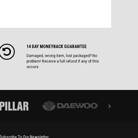
14 DAY MONEYBACK GUARANTEE
Damaged, wrong item, lost packaged? No
problem! Receive a full refund if any of this
occurs.
Subscribe To Our Newsletter