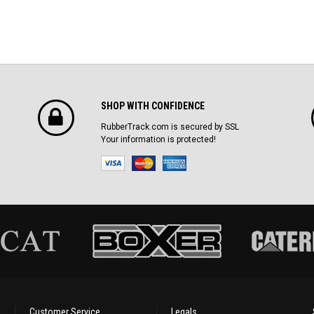
SHOP WITH CONFIDENCE
RubberTrack.com is secured by SSL
Your information is protected!
Customer Service
Legals