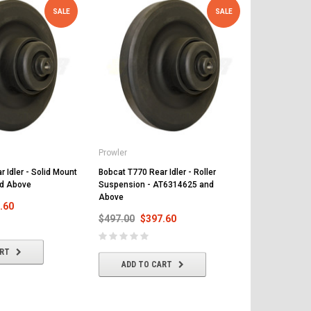
SALE
SALE
Prowler
Prowler
 Idler - Solid Mount
Bobcat T770 Rear Idler - Roller
Bobcat T770 R
d Above
Suspension - AT6314625 and
Suspension 
Above
Above
.60
$497.00
$397.60
$497.00
$
ART
ADD TO CART
ADD T