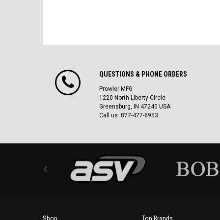
QUESTIONS & PHONE ORDERS
Prowler MFG
1220 North Liberty Circle
Greensburg, IN 47240 USA
Call us: 877-477-6953
Shop
Top Brands