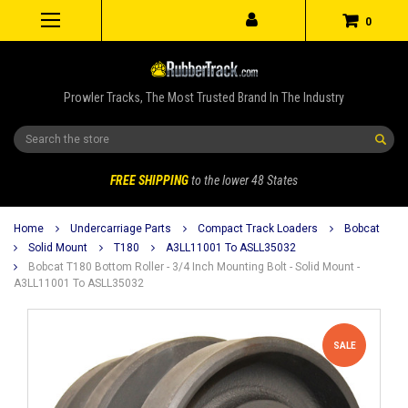
0
Prowler Tracks, The Most Trusted Brand In The Industry
Search
FREE SHIPPING
to the lower 48 States
Home
Undercarriage Parts
Compact Track Loaders
Bobcat
Solid Mount
T180
A3LL11001 To ASLL35032
Bobcat T180 Bottom Roller - 3/4 Inch Mounting Bolt - Solid Mount -
A3LL11001 To ASLL35032
SALE