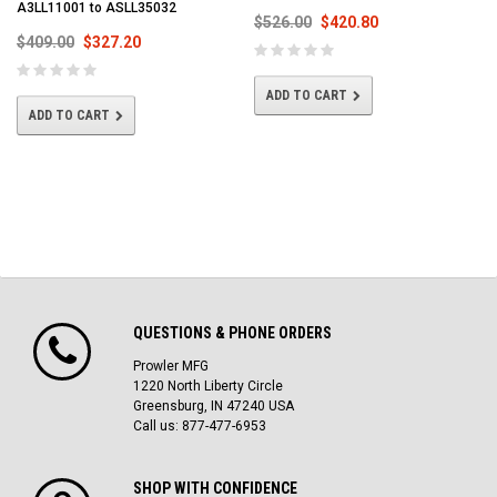
A3LL11001 to ASLL35032
$526.00
$420.80
$409.00
$327.20
ADD TO CART
ADD TO CART
QUESTIONS & PHONE ORDERS
Prowler MFG
1220 North Liberty Circle
Greensburg, IN 47240 USA
Call us: 877-477-6953
SHOP WITH CONFIDENCE