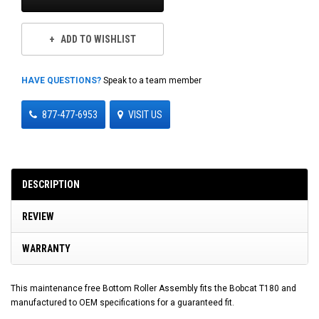
ADD TO WISHLIST
HAVE QUESTIONS?
Speak to a team member
877-477-6953
VISIT US
DESCRIPTION
REVIEW
WARRANTY
This maintenance free Bottom Roller Assembly fits the Bobcat T180 and
manufactured to OEM specifications for a guaranteed fit.