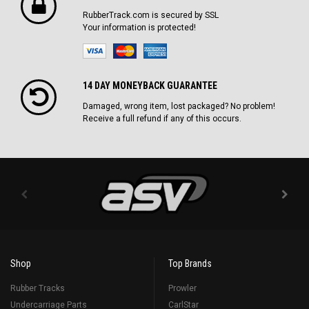
RubberTrack.com is secured by SSL
Your information is protected!
14 DAY MONEYBACK GUARANTEE
Damaged, wrong item, lost packaged? No problem!
Receive a full refund if any of this occurs.
Shop
Top Brands
Rubber Tracks
Prowler
Undercarriage Parts
CarlStar