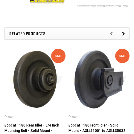
RELATED PRODUCTS
SALE
SALE
Prowler
Prowler
Bobcat T180 Rear Idler - 3/4 Inch
Bobcat T180 Front Idler - Solid
Mounting Bolt - Solid Mount -
Mount - A3LL11001 to ASLL35032