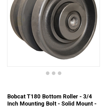
Bobcat T180 Bottom Roller - 3/4
Inch Mounting Bolt - Solid Mount -