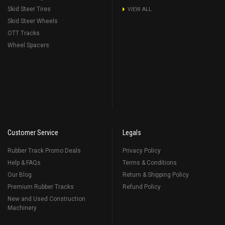
Skid Steer Tires
VIEW ALL
Skid Steer Wheels
OTT Tracks
Wheel Spacers
Customer Service
Legals
Rubber Track Promo Deals
Privacy Policy
Help & FAQs
Terms & Conditions
Our Blog
Return & Shipping Policy
Premium Rubber Tracks
Refund Policy
New and Used Construction
Machinery