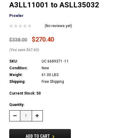
A3LL11001 to ASLL35032
Prowler
(No reviews yet)
$270.40
$338.00
(You save $67.60)
SKU:
UC 6689371 -11
Condition:
New
Weight:
61.00 LBS
Shipping:
Free Shipping
Current Stock:
50
Quantity:
Decrease
Increase
Quantity:
Quantity:
ADD TO CART