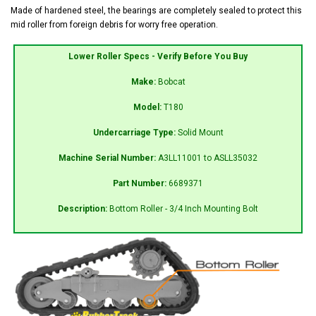
Made of hardened steel, the bearings are completely sealed to protect this
mid roller from foreign debris for worry free operation.
Lower Roller Specs - Verify Before You Buy
Make:
Bobcat
Model:
T180
Undercarriage Type:
Solid Mount
Machine Serial Number:
A3LL11001 to ASLL35032
Part Number:
6689371
Description:
Bottom Roller - 3/4 Inch Mounting Bolt