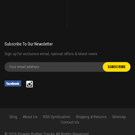
Subscribe To Our Newsletter
Sign up for exclusive email, special offers & latest news
Blog
About Us
RSS Syndication
Shipping & Returns
Sitemap
Contact Us
©
2026
Prowler Rubber Tracks All Rights Reserved.